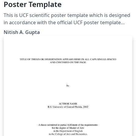
Poster Template
This is UCF scientific poster template which is designed
in accordance with the official UCF poster template
PowerPoint. Feel free to make necessary changes or
Nitish A. Gupta
send me an email (contact AT guptanitish DOT com) if
you'd like to contribute any changes.