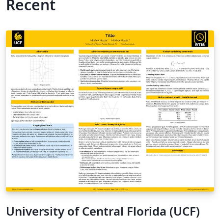
Recent
University of Central Florida (UCF)