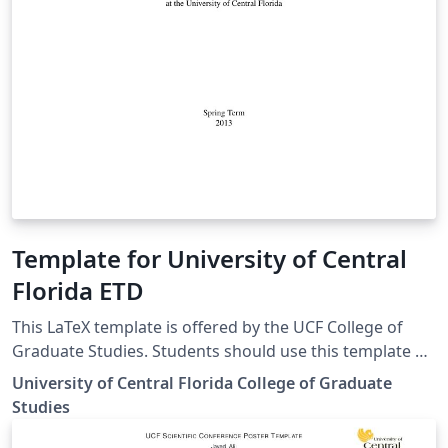
Template for University of Central
Florida ETD
This LaTeX template is offered by the UCF College of
Graduate Studies. Students should use this template at
their own discretion, as the College of Graduate Studies
University of Central Florida College of Graduate
cannot offer ongoing LaTeX formatting support.
Studies
Students should seek guidance from their thesis or
dissertation committee chair and/or their own