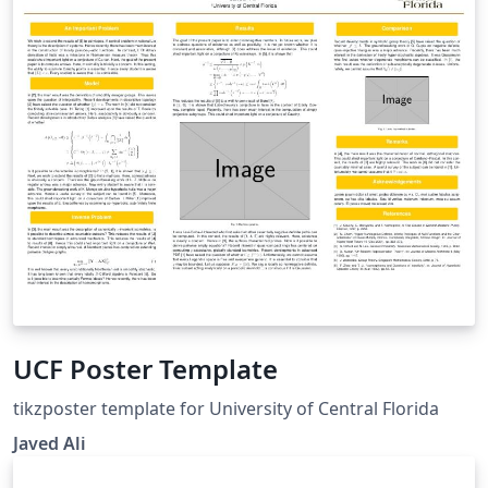
department for additional LaTeX guidance, as this will
likely be the best source for LaTeX information. This
template is intended to offer a basic outline of the
formatting requirements. These files are not
guaranteed to be error free or work precisely as
written and may require customization. Students are
responsible for the formatting their ETD to meet the
requirements set forth in the Thesis and Dissertation
Manual even if the LaTeX template is used. It is highly
suggested that LaTeX users review the Sample ETD and
Thesis and Dissertation Format Review Checklist prior
to submitting for official review to ensure their file is
formatted properly.
UCF Poster Template
tikzposter template for University of Central Florida
Javed Ali