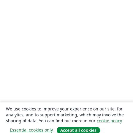
We use cookies to improve your experience on our site, for
analytics, and to support marketing, which may involve the
sharing of data. You can find out more in our
cookie policy
.
Essential cookies only
Accept all cookies