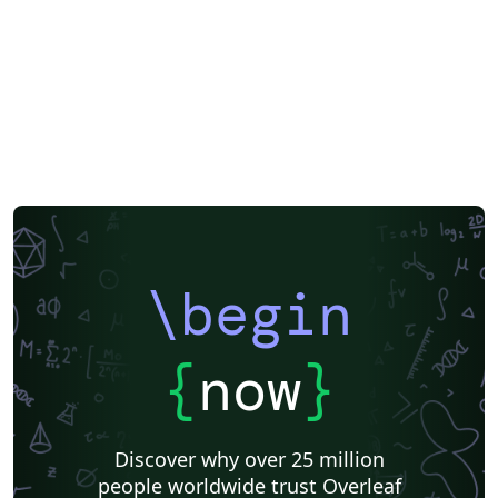
\begin
{
now
}
Discover why over 25 million
people worldwide trust Overleaf