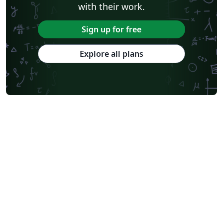
with their work.
Sign up for free
Explore all plans