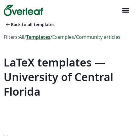
menu
arrow_left_alt
Back to all templates
Filters:
All
/
Templates
/
Examples
/
Community articles
LaTeX templates —
University of Central
Florida