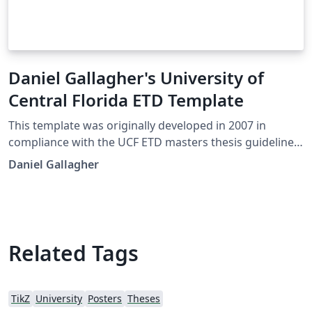
Daniel Gallagher's University of
Central Florida ETD Template
This template was originally developed in 2007 in
compliance with the UCF ETD masters thesis guidelines.
It has since been used by various colleges in their PhD
Daniel Gallagher
dissertation submissions. At this time there was no
official LaTeX template available from the university.
There is now a basic template supplied by the editor in
Graduate studies located on the ETD formatting
website, available here as an Overleaf template
Related Tags
However, some may prefer to use this template for
there needs.
TikZ
University
Posters
Theses