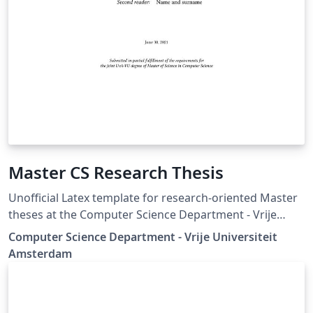
Master CS Research Thesis
Unofficial Latex template for research-oriented Master
theses at the Computer Science Department - Vrije
Universiteit Amsterdam.
Computer Science Department - Vrije Universiteit
Amsterdam