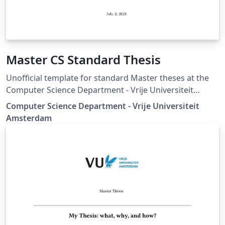
Master CS Standard Thesis
Unofficial template for standard Master theses at the
Computer Science Department - Vrije Universiteit
Amsterdam.
Computer Science Department - Vrije Universiteit
Amsterdam