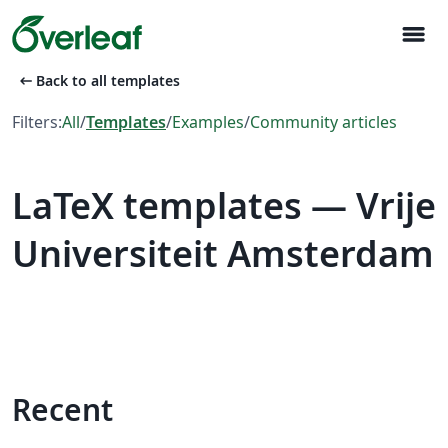
menu
arrow_left_alt
Back to all templates
Filters:
All
/
Templates
/
Examples
/
Community articles
LaTeX templates — Vrije
Universiteit Amsterdam
Recent