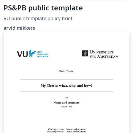
PS&PB public template
VU public template policy brief
arvid mikkers