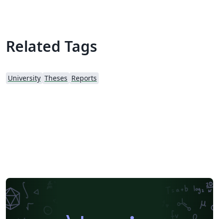
Related Tags
University
Theses
Reports