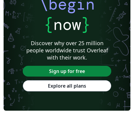
\begin
{
now
}
Discover why over 25 million
people worldwide trust Overleaf
with their work.
Sign up for free
Explore all plans