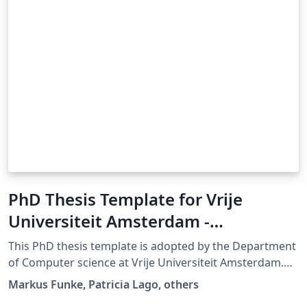
PhD Thesis Template for Vrije
Universiteit Amsterdam -
Department of Computer Science
This PhD thesis template is adopted by the Department
of Computer science at Vrije Universiteit Amsterdam.
(last update: 20 June 2025)
Markus Funke, Patricia Lago, others