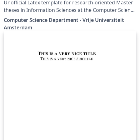
Unofficial Latex template for research-oriented Master
theses in Information Sciences at the Computer Science
Department - Vrije Universiteit Amsterdam
Computer Science Department - Vrije Universiteit
Amsterdam