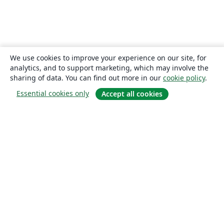
We use cookies to improve your experience on our site, for
analytics, and to support marketing, which may involve the
sharing of data. You can find out more in our
cookie policy
.
Essential cookies only
Accept all cookies
About
About us
Careers
Blog