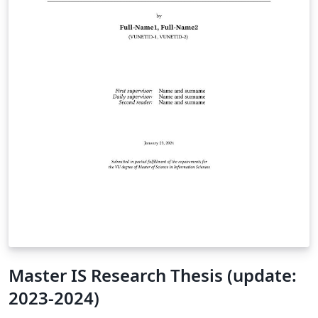
Master IS Research Thesis (update:
2023-2024)