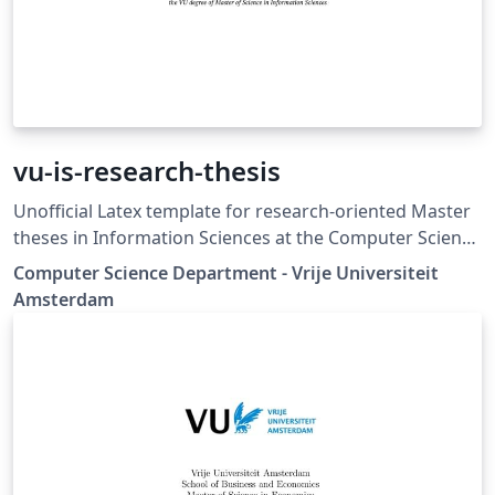
vu-is-research-thesis
Unofficial Latex template for research-oriented Master
theses in Information Sciences at the Computer Science
Department - Vrije Universiteit Amsterdam
Computer Science Department - Vrije Universiteit
Amsterdam