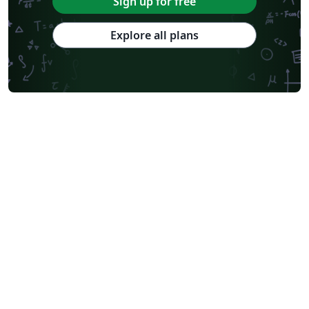
Sign up for free
Explore all plans