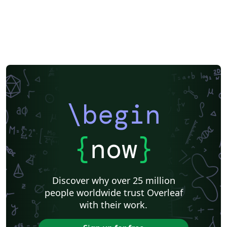
\begin
{
now
}
Discover why over 25 million
people worldwide trust Overleaf
with their work.