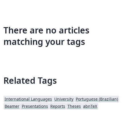
There are no articles
matching your tags
Related Tags
International Languages
University
Portuguese (Brazilian)
Beamer
Presentations
Reports
Theses
abnTeX