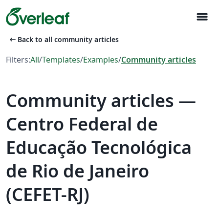
menu
arrow_left_alt
Back to all community articles
Filters:
All
/
Templates
/
Examples
/
Community articles
Community articles —
Centro Federal de
Educação Tecnológica
de Rio de Janeiro
(CEFET-RJ)