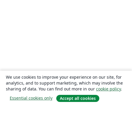
We use cookies to improve your experience on our site, for
analytics, and to support marketing, which may involve the
sharing of data. You can find out more in our
cookie policy
.
Essential cookies only
Accept all cookies