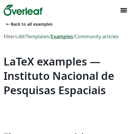
menu
arrow_left_alt
Back to all examples
Filters:
All
/
Templates
/
Examples
/
Community articles
LaTeX examples —
Instituto Nacional de
Pesquisas Espaciais