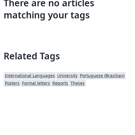
There are no articles
matching your tags
Related Tags
International Languages
University
Portuguese (Brazilian)
Posters
Formal letters
Reports
Theses