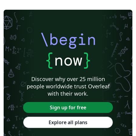
\begin
{
now
}
Discover why over 25 million
people worldwide trust Overleaf
with their work.
Sign up for free
Explore all plans