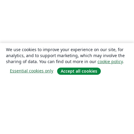
We use cookies to improve your experience on our site, for
analytics, and to support marketing, which may involve the
sharing of data. You can find out more in our
cookie policy
.
Essential cookies only
Accept all cookies
About
About us