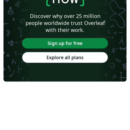
Discover why over 25 million
people worldwide trust Overleaf
with their work.
Sign up for free
Explore all plans