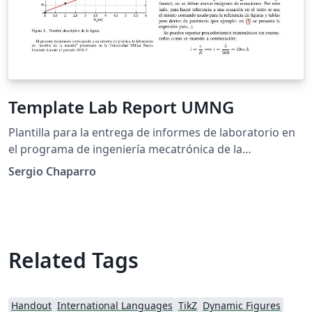
Template Lab Report UMNG
Plantilla para la entrega de informes de laboratorio en
el programa de ingeniería mecatrónica de la
Universidad Militar Nueva Granada.
Sergio Chaparro
Related Tags
Handout
International Languages
TikZ
Dynamic Figures