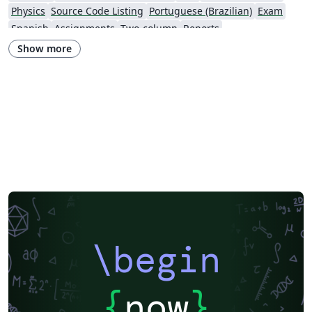
Physics
Source Code Listing
Portuguese (Brazilian)
Exam
Spanish
Assignments
Two-column
Reports
Institution of Engineering and Technology (IET)
Journal articles
Show more
\begin
{
now
}