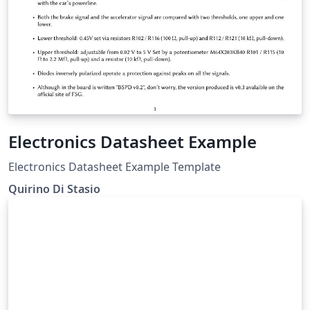
Electronics Datasheet Example
Electronics Datasheet Example Template
Quirino Di Stasio