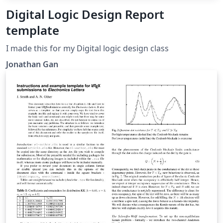
Digital Logic Design Report
template
I made this for my Digital logic design class
Jonathan Gan