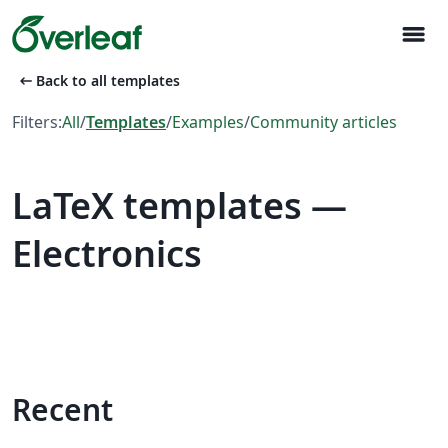
menu
arrow_left_alt
Back to all templates
Filters:
All
/
Templates
/
Examples
/
Community articles
LaTeX templates —
Electronics
Recent