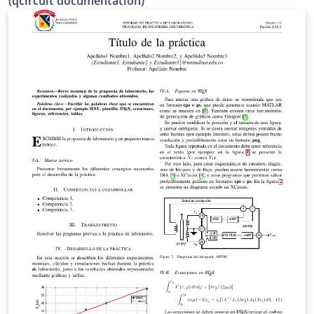
(qcircuit documentation)