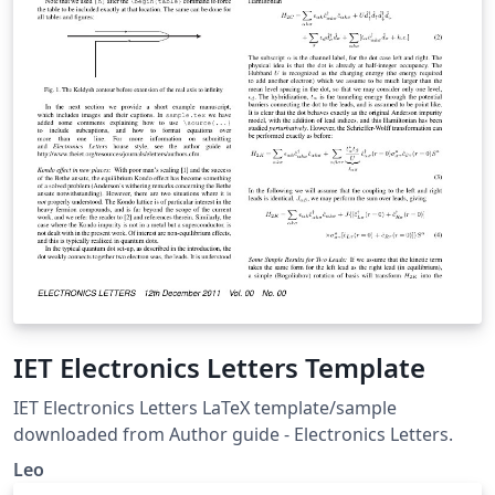
IET Electronics Letters Template
IET Electronics Letters LaTeX template/sample
downloaded from Author guide - Electronics Letters.
Leo