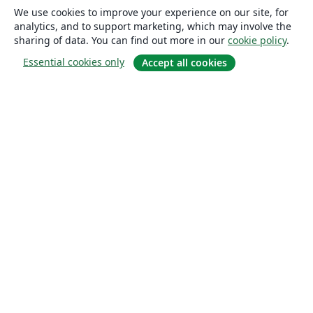
We use cookies to improve your experience on our site, for
analytics, and to support marketing, which may involve the
sharing of data. You can find out more in our
cookie policy
.
Essential cookies only
Accept all cookies
About
About us
Careers
Blog
Solutions
For business
For universities