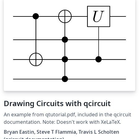
Drawing Circuits with qcircuit
An example from qtutorial.pdf, included in the qcircuit
documentation. Note: Doesn't work with XeLaTeX.
Bryan Eastin, Steve T Flammia, Travis L Scholten