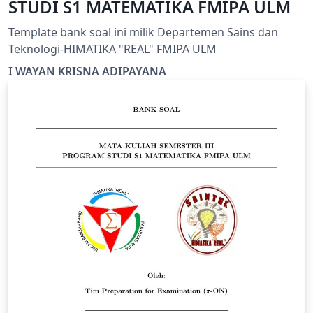
STUDI S1 MATEMATIKA FMIPA ULM
Template bank soal ini milik Departemen Sains dan
Teknologi-HIMATIKA "REAL" FMIPA ULM
I WAYAN KRISNA ADIPAYANA