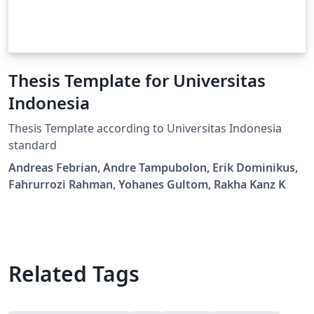
Thesis Template for Universitas
Indonesia
Thesis Template according to Universitas Indonesia
standard
Andreas Febrian, Andre Tampubolon, Erik Dominikus,
Fahrurrozi Rahman, Yohanes Gultom, Rakha Kanz K
Related Tags