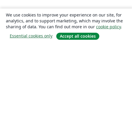
We use cookies to improve your experience on our site, for
analytics, and to support marketing, which may involve the
sharing of data. You can find out more in our
cookie policy
.
Essential cookies only
Accept all cookies
About
About us
Careers
Blog
Solutions
For business