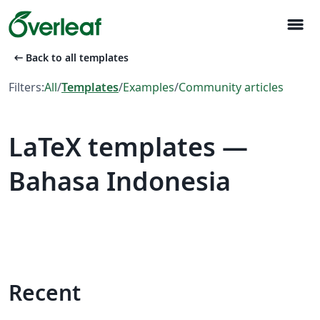
menu
arrow_left_alt
Back to all templates
Filters:
All
/
Templates
/
Examples
/
Community articles
LaTeX templates —
Bahasa Indonesia
Recent