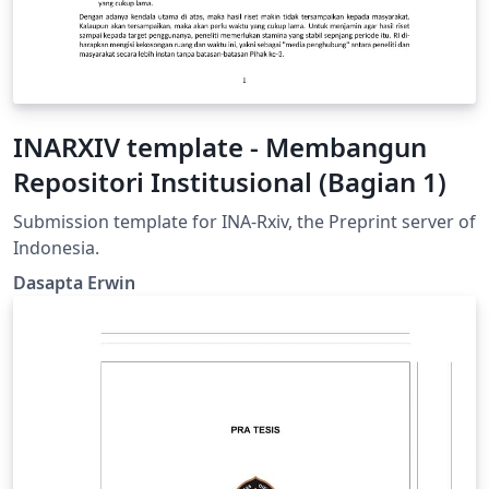
INARXIV template - Membangun
Repositori Institusional (Bagian 1)
Submission template for INA-Rxiv, the Preprint server of
Indonesia.
Dasapta Erwin