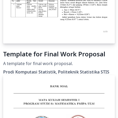
Template for Final Work Proposal
A template for final work proposal.
Prodi Komputasi Statistik, Politeknik Statistika STIS