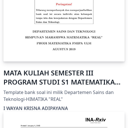
MATA KULIAH SEMESTER III
PROGRAM STUDI S1 MATEMATIKA
FMIPA ULM
Template bank soal ini milik Departemen Sains dan
Teknologi-HIMATIKA "REAL"
I WAYAN KRISNA ADIPAYANA