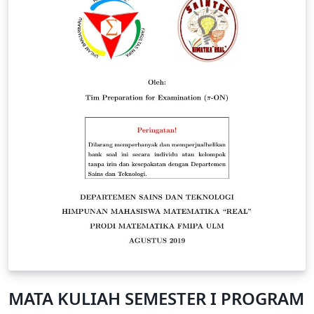
MATA KULIAH SEMESTER I PROGRAM