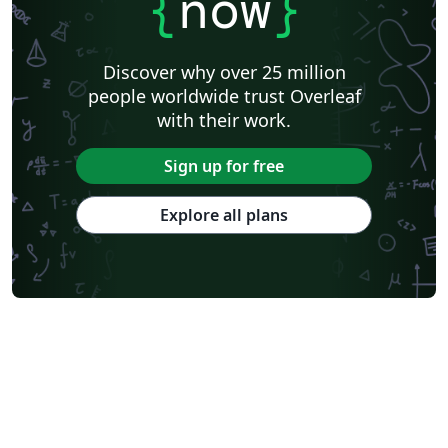
{
now
}
Discover why over 25 million
people worldwide trust Overleaf
with their work.
Sign up for free
Explore all plans