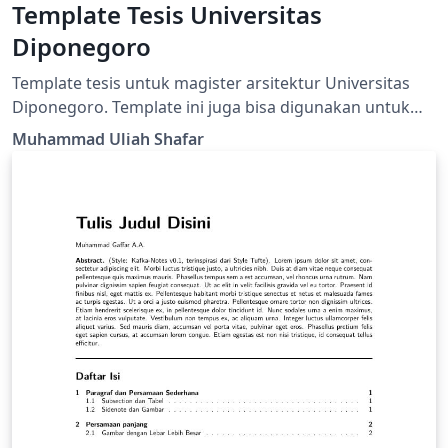
Template Tesis Universitas
Diponegoro
Template tesis untuk magister arsitektur Universitas
Diponegoro. Template ini juga bisa digunakan untuk
jurusan lainnya selain yang memerlukan penulisan
Muhammad Uliah Shafar
matematika.