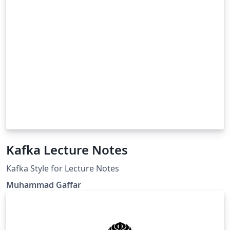
Kafka Lecture Notes
Kafka Style for Lecture Notes
Muhammad Gaffar