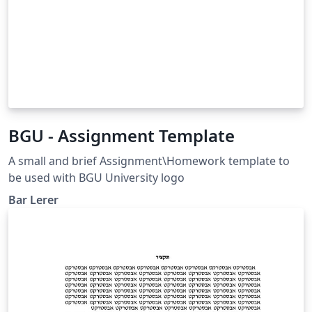
BGU - Assignment Template
A small and brief Assignment\Homework template to
be used with BGU University logo
Bar Lerer