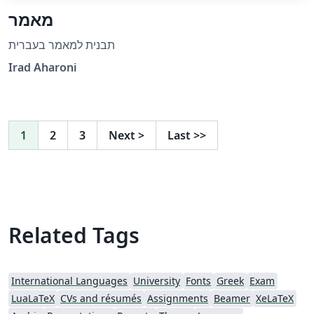
מאמר
תבנית למאמר בעברית
Irad Aharoni
1
2
3
Next
>
Last
>>
Related Tags
International Languages
University
Fonts
Greek
Exam
LuaLaTeX
CVs and résumés
Assignments
Beamer
XeLaTeX