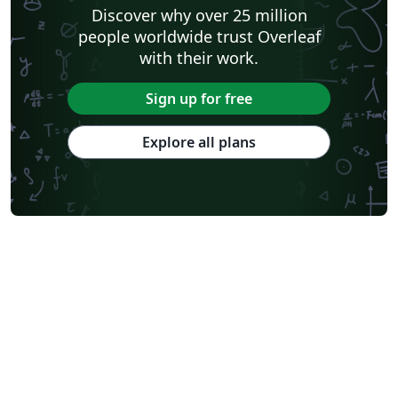
Discover why over 25 million
people worldwide trust Overleaf
with their work.
Sign up for free
Explore all plans