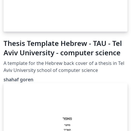
Thesis Template Hebrew - TAU - Tel
Aviv University - computer science
A template for the Hebrew back cover of a thesis in Tel
Aviv University school of computer science
shahaf goren