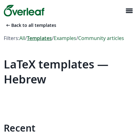
menu
arrow_left_alt
Back to all templates
Filters:
All
/
Templates
/
Examples
/
Community articles
LaTeX templates —
Hebrew
Recent