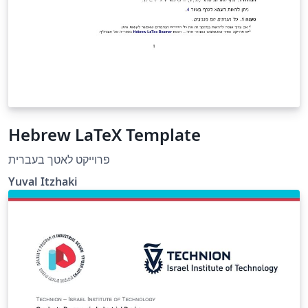
Hebrew LaTeX Template
פרוייקט לאטך בעברית
Yuval Itzhaki