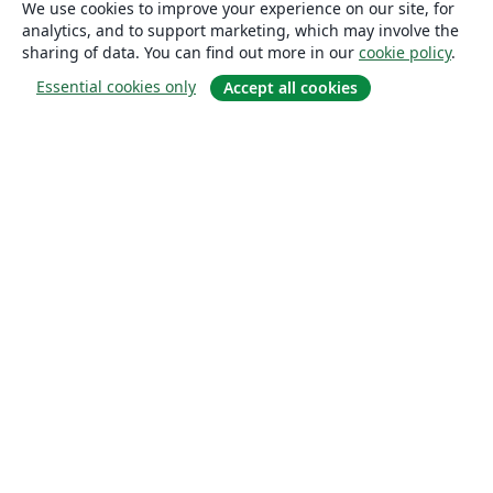
We use cookies to improve your experience on our site, for
analytics, and to support marketing, which may involve the
sharing of data. You can find out more in our
cookie policy
.
Essential cookies only
Accept all cookies
About
About us
Careers
Blog
Solutions
For business
For universities
For government