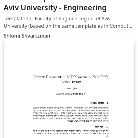
Aviv University - Engineering
Template for Faculty of Engineering in Tel Aviv
University (based on the same template as in Computer
Science)
Shlomi Shvartzman