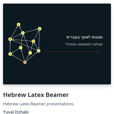
Hebrew Latex Beamer
Hebrew Latex Beamer presentations.
Yuval Itzhaki