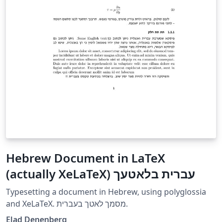
Hebrew Document in LaTeX
(actually XeLaTeX) עברית בלאטעך
Typesetting a document in Hebrew, using polyglossia
and XeLaTeX. מסמך לאטך בעברית.
Elad Denenberg