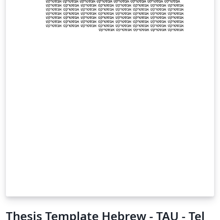
Thesis Template Hebrew - TAU - Tel