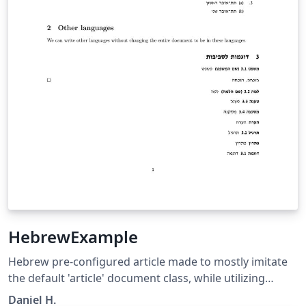
HebrewExample
Hebrew pre-configured article made to mostly imitate
the default 'article' document class, while utilizing
advanced language management library (Babel) to
Daniel H.