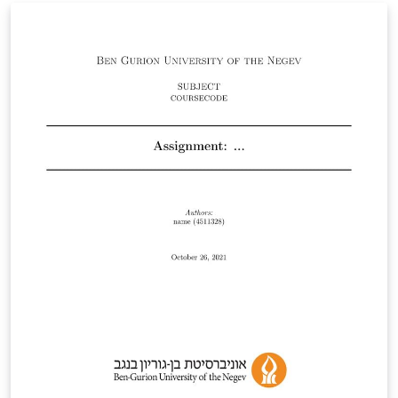
change the whole class to be in Hebrew. Embedding of
other languages is optional and is shown in 'main.tex'
as an example.