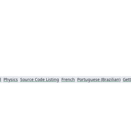
chunks effortless.
l
Physics
Source Code Listing
French
Portuguese (Brazilian)
Gett