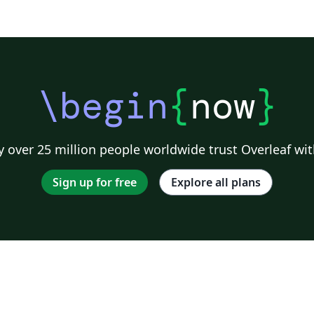
\begin
{
now
}
 over 25 million people worldwide trust Overleaf wit
Sign up for free
Explore all plans