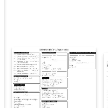
co
for sharing as a PDF, or as a two-sided printed
mo
handout. If you'd like to tweak it to suit your
or
workshop, you can open it as a template to
in
make edits to the source. Please note that the
fr
Overleaf logos themselves shouldn't be
altered, but you can find alternative versions
here if you'd prefer. If you make substantial
edits to the template, or find other uses for it,
please let us know! We also have a
complementary PDF listing the Overleaf
keyboard shortcuts, available here. If you're
looking for a fuller guide to LaTeX to share
with you students, we have a free online
course, a learn LaTeX in 30-minutes quick
start guide, and many other in-depth tutorials
and examples on our learn wiki. License note:
the text content / source code of the handout
is provided under the CC BY 4.0 license, as is