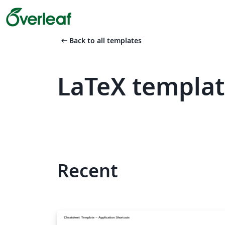
arrow_left_alt
Back to all templates
LaTeX templat
Recent