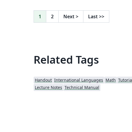
1
2
Next
>
Last
>>
Related Tags
Handout
International Languages
Math
Tutoria
Lecture Notes
Technical Manual