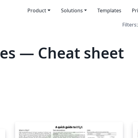
Product
Solutions
Templates
Pr
Filters:
es — Cheat sheet