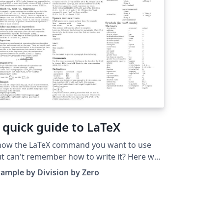
 quick guide to LaTeX
now the LaTeX command you want to use
t can't remember how to write it? Here we
esent a great tips sheet produced by Dave
ample by Division by Zero
cheson; it's pre-loaded in Overleaf so you
n see how the commands work instantly.
mply click on the button above to open a
rsion in Overleaf for editing (and to quickly