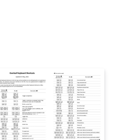
py and paste the commands you need!). For
re comments visit this page on Dave's site,
 if you'd like to work through a fuller
troduction to LaTeX why not check out our
ee online course?