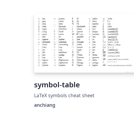
symbol-table
LaTeX symbols cheat sheet
anchiang