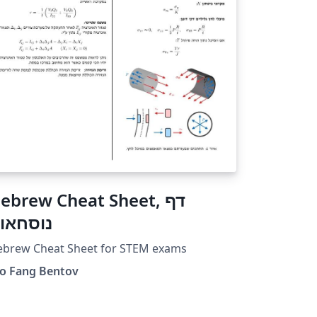
ebrew Cheat Sheet, דף
וסחאות
ebrew Cheat Sheet for STEM exams
do Fang Bentov