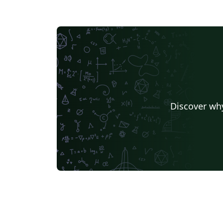
Discover why