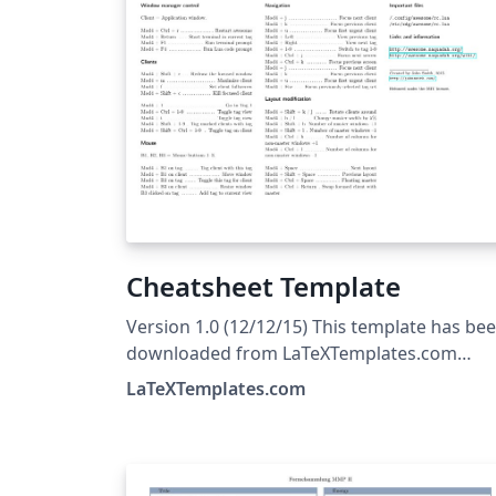
Cheatsheet Template
Version 1.0 (12/12/15) This template has be
downloaded from LaTeXTemplates.com
Original author: Michael Müller with extensi
LaTeXTemplates.com
modifications by Vel
(vel@LaTeXTemplates.com) License: The MIT
License