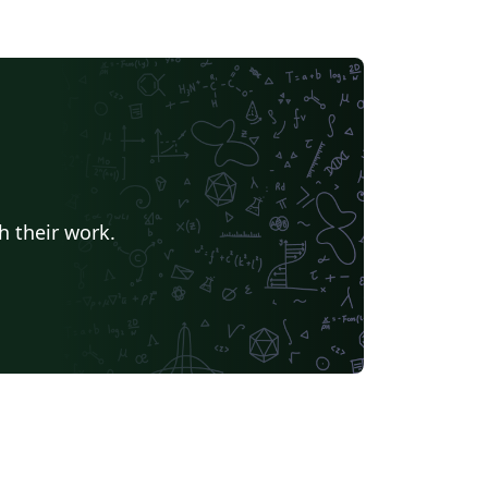
h their work.