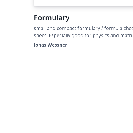
Formulary
small and compact formulary / formula che
sheet. Especially good for physics and math
exams. Formelsammlung template für Phys
Jonas Wessner
und Mathe.