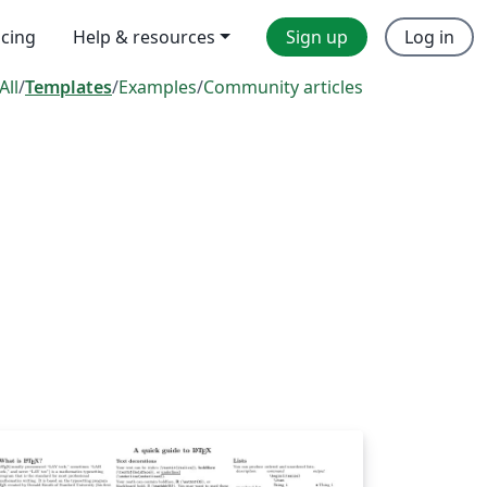
icing
Help & resources
Sign up
Log in
All
/
Templates
/
Examples
/
Community articles