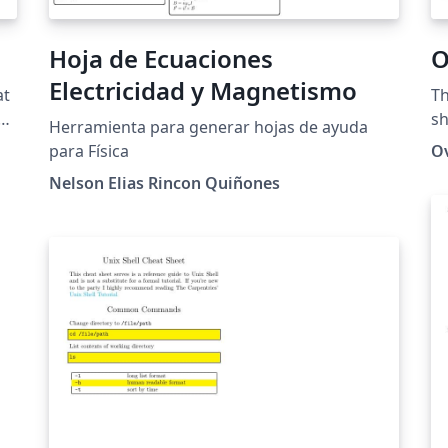
Dave Richeson's original version. If you
modify the template, guidance on the use of
Hoja de Ecuaciones
O
the Overleaf logos is available here.
Electricidad y Magnetismo
at
Th
s
sh
Herramienta para generar hojas de ayuda
ik
para Física
O
Nelson Elias Rincon Quiñones