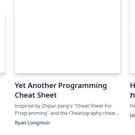
Yet Another Programming
H
Cheat Sheet
נ
Inspired by Zhijian Jiang's "Cheat Sheet For
H
Programming" and the Cheatography cheat
I
sheet format. Personally, I enjoy using this
Ryan Longmuir
template because it's visually appealing and
the listings package makes adding code