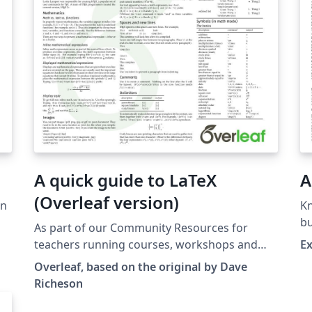
A quick guide to LaTeX
A
(Overleaf version)
en
K
bu
As part of our Community Resources for
ve
pr
teachers running courses, workshops and
Ex
Ri
events, here we provide an Overleaf-version
Overleaf, based on the original by Dave
ca
of the excellent quick guide to LaTeX,
Richeson
Si
originally by Dave Richeson (reproduced with
ve
his kind permission). This version is perfect