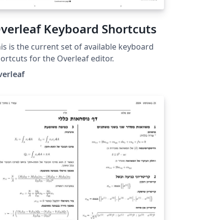
verleaf Keyboard Shortcuts
is is the current set of available keyboard
ortcuts for the Overleaf editor.
verleaf