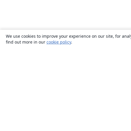
We use cookies to improve your experience on our site, for anal
find out more in our
cookie policy
.