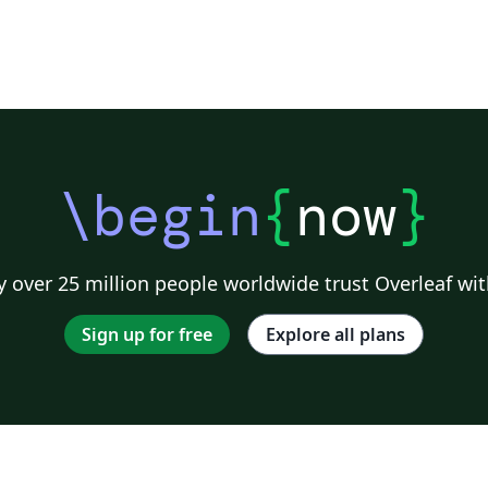
\begin
{
now
}
 over 25 million people worldwide trust Overleaf wit
Sign up for free
Explore all plans