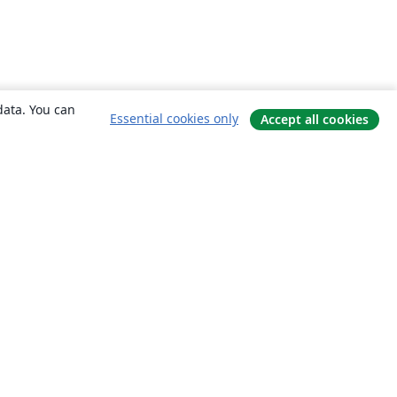
data. You can
Essential cookies only
Accept all cookies