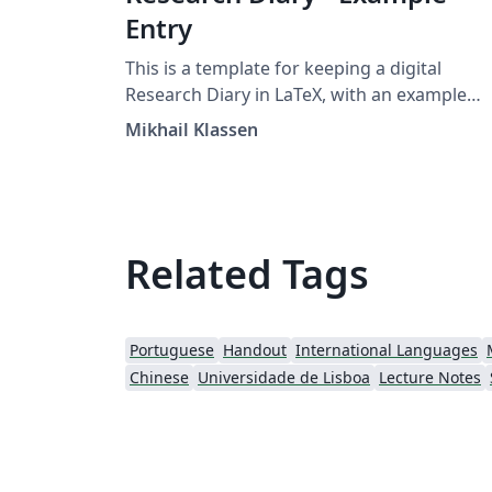
Entry
This is a template for keeping a digital
Research Diary in LaTeX, with an example
entry and placeholder for your university /
Mikhail Klassen
institution logo. Original version by Mikhail
Klassen who describes his experiences usin
LaTeX for research note taking in this blog
post.
Related Tags
Portuguese
Handout
International Languages
Chinese
Universidade de Lisboa
Lecture Notes