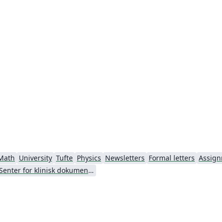
g
Math
University
Tufte
Physics
Newsletters
Formal letters
Assig
Senter for klinisk dokumentasjon og evaluering (SKDE)