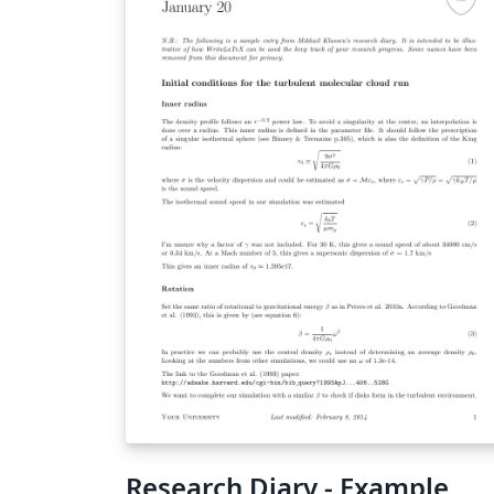
Research Diary - Example