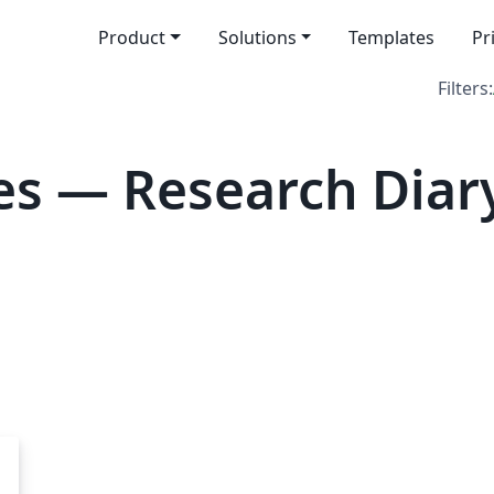
Product
Solutions
Templates
Pr
Filters:
s — Research Diar