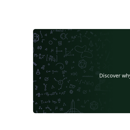
Discover why