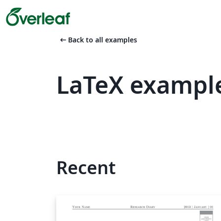
arrow_left_alt
Back to all examples
LaTeX example
Recent