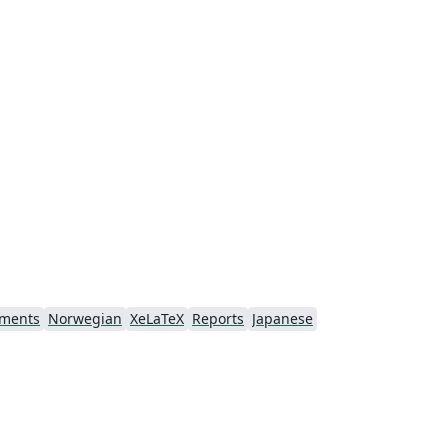
nments
Norwegian
XeLaTeX
Reports
Japanese