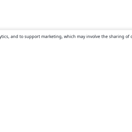
ytics, and to support marketing, which may involve the sharing of 
About
About us
Careers
Blog