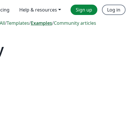
icing
Help & resources
Sign up
Log in
All
/
Templates
/
Examples
/
Community articles
y