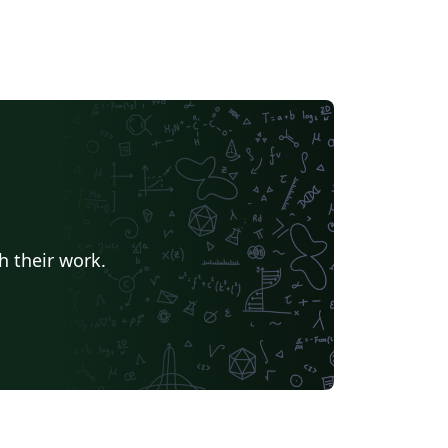
h their work.