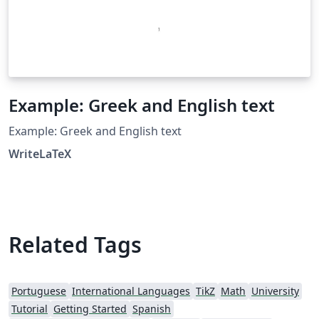
Example: Greek and English text
Example: Greek and English text
WriteLaTeX
Related Tags
Portuguese
International Languages
TikZ
Math
University
Tutorial
Getting Started
Spanish