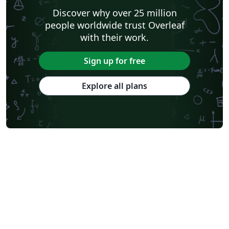
Discover why over 25 million
people worldwide trust Overleaf
with their work.
Sign up for free
Explore all plans