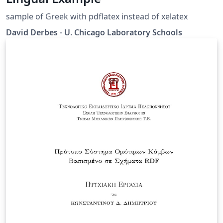
sample of Greek with pdflatex instead of xelatex
David Derbes - U. Chicago Laboratory Schools