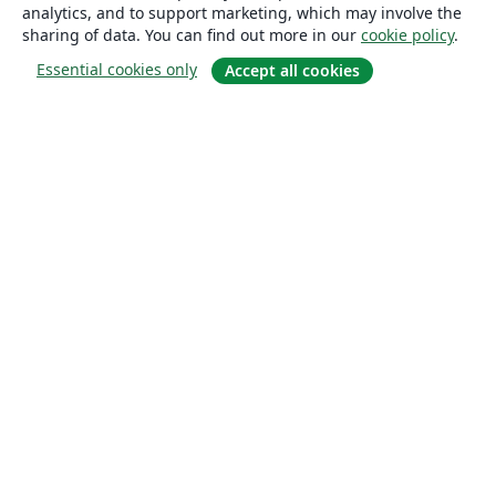
analytics, and to support marketing, which may involve the
sharing of data. You can find out more in our
cookie policy
.
Essential cookies only
Accept all cookies
About
About us
Careers
Blog
Solutions
For business
For universities
For government