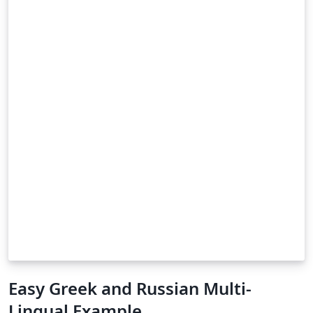
Easy Greek and Russian Multi-
Lingual Example