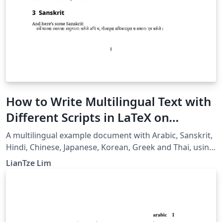
How to Write Multilingual Text with
Different Scripts in LaTeX on
Overleaf using Polyglossia
A multilingual example document with Arabic, Sanskrit,
Hindi, Chinese, Japanese, Korean, Greek and Thai, using
XeLaTeX + fontspec + polyglossia.
LianTze Lim