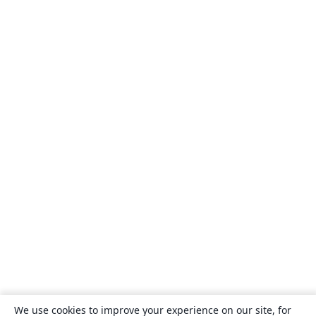
We use cookies to improve your experience on our site, for