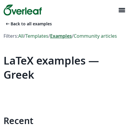
menu
arrow_left_alt
Back to all examples
Filters:
All
/
Templates
/
Examples
/
Community articles
LaTeX examples —
Greek
Recent