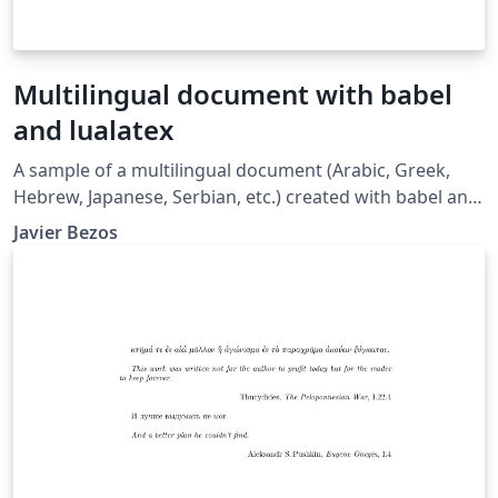
Multilingual document with babel
and lualatex
A sample of a multilingual document (Arabic, Greek,
Hebrew, Japanese, Serbian, etc.) created with babel and
lualatex. See also the following resources: Multilingual
Javier Bezos
typesetting on Overleaf using babel and fontspec
(XeLaTeX and LuaLaTeX) Gallery example here
Multilingual typesetting on Overleaf using polyglossia
and fontspec (XeLaTeX and LuaLaTeX) Gallery example
here