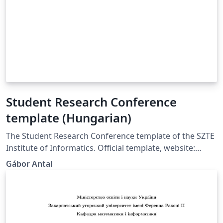
Student Research Conference
template (Hungarian)
The Student Research Conference template of the SZTE
Institute of Informatics. Official template, website:
https://tdk.inf.u-szeged.hu/. https://tdk.inf.u-
Gábor Antal
szeged.hu/oldal/formai-kovetelmenyek