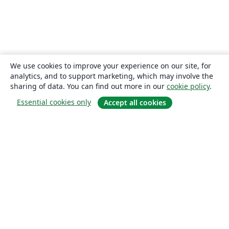
We use cookies to improve your experience on our site, for
analytics, and to support marketing, which may involve the
sharing of data. You can find out more in our
cookie policy
.
Essential cookies only
Accept all cookies
About
About us
Careers
Blog
Solutions