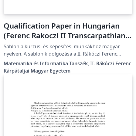
Qualification Paper in Hungarian
(Ferenc Rakoczi II Transcarpathian
Hungarian University)
Sablon a kurzus- és képesítési munkákhoz magyar
nyelven. A sablon kidolgozása a II. Rákóczi Ferenc
Kárpátaljai Magyar Egyetem előírásainak megfelelően
Matematika és Informatika Tanszék, II. Rákóczi Ferenc
történt. A részletes formázási útmutató itt található:
Kárpátaljai Magyar Egyetem
https://kme.org.ua/hu/a-foiskola-
egysegei/tanszekek/matematika-es-informatika-
tanszek/