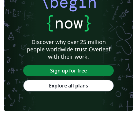
\begin
{
now
}
Discover why over 25 million
people worldwide trust Overleaf
with their work.
Sign up for free
Explore all plans