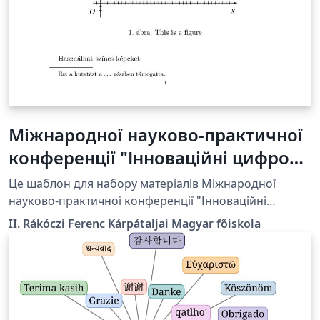
Міжнародної науково-практичної
конференції "Інноваційні цифрові
методи в галузі освіти та
Це шаблон для набору матеріалів Міжнародної
досліджень" Template_hu
науково-практичної конференції "Інноваційні
цифрові методи в галузі освіти та досліджень", яка
II. Rákóczi Ferenc Kárpátaljai Magyar főiskola
відбудеться в Берегові 27-28 березня 2025.