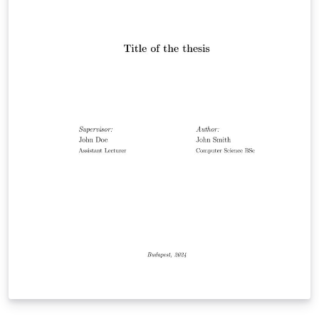
theses submitted at the Eötvös Loránd University,
Faculty of Informatics (Budapest, Hungary). This also
fits the formatting requirements of the Computer
Science Section of the country level round. The
template supports producing both Hungarian and
English theses.