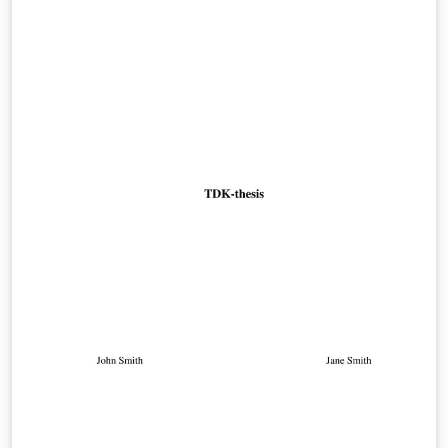
Gazdaságtudományi Egyetem Villamosmérnöki és
Informatikai Karának diplomaterv portáljáról származó
diplomaterv, illetve szakdolgozat minta.