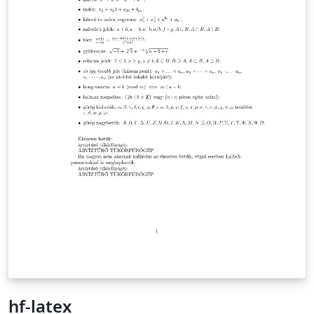
hf-latex