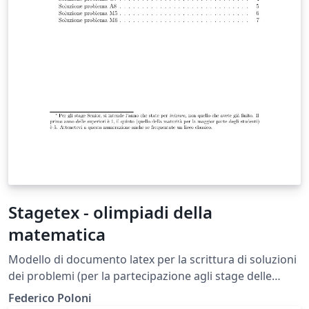
Stagetex - olimpiadi della
matematica
Modello di documento latex per la scrittura di soluzioni
dei problemi (per la partecipazione agli stage delle
olimpiadi di matematica).
Federico Poloni