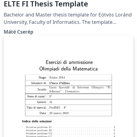
ELTE FI Thesis Template
Bachelor and Master thesis template for Eötvös Loránd
University, Faculty of Informatics. The template
supports producing both Hungarian and English
Máté Cserép
theses.