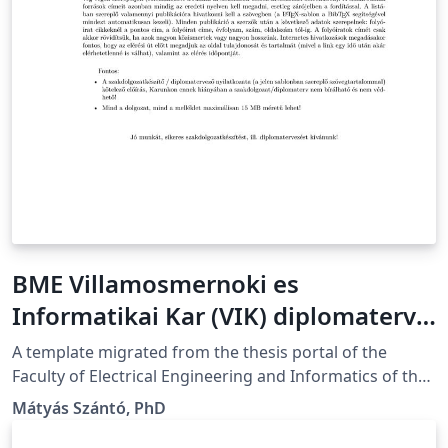
BME Villamosmernoki es
Informatikai Kar (VIK) diplomaterv
sablon
A template migrated from the thesis portal of the
Faculty of Electrical Engineering and Informatics of the
Budapest University of Technology and Economics in
Mátyás Szántó, PhD
Budapest, Hungary A Budapesti Műszaki és