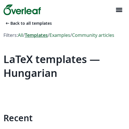
menu
arrow_left_alt
Back to all templates
Filters:
All
/
Templates
/
Examples
/
Community articles
LaTeX templates —
Hungarian
Recent