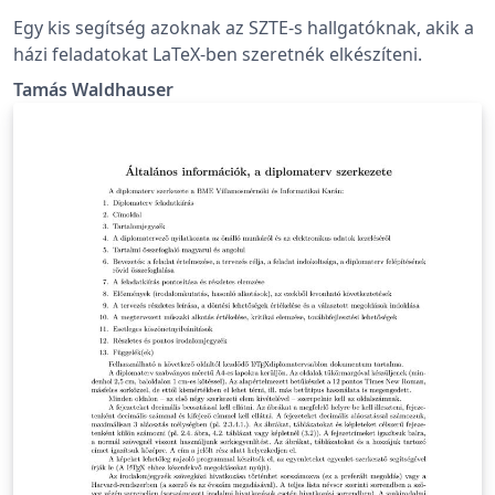
Egy kis segítség azoknak az SZTE-s hallgatóknak, akik a
házi feladatokat LaTeX-ben szeretnék elkészíteni.
Tamás Waldhauser