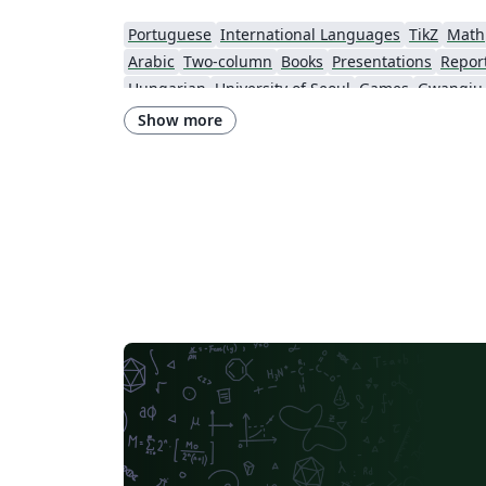
Portuguese
International Languages
TikZ
Math
Arabic
Two-column
Books
Presentations
Repor
Hungarian
University of Seoul
Games
Show more