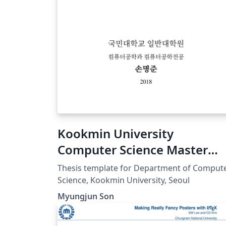
Kookmin University
Computer Science Master
Thesis
Thesis template for Department of Comput
Science, Kookmin University, Seoul
Myungjun Son