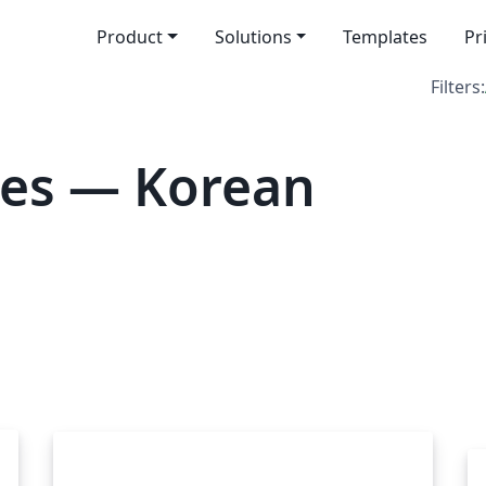
Product
Solutions
Templates
Pr
Filters:
tes — Korean