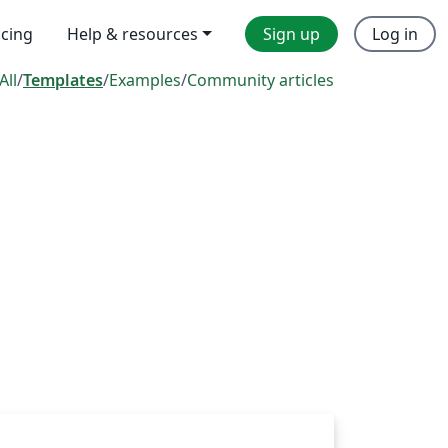
icing
Help & resources
Sign up
Log in
All
/
Templates
/
Examples
/
Community articles