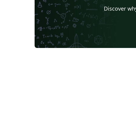
Discover why