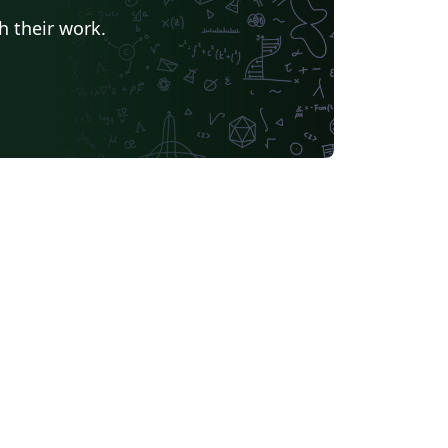
h their work.