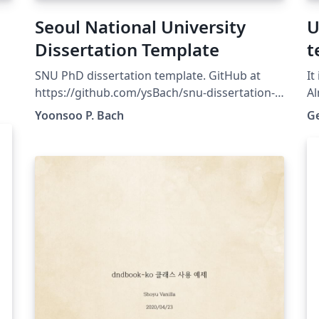
Seoul National University
U
Dissertation Template
t
SNU PhD dissertation template. GitHub at
It
https://github.com/ysBach/snu-dissertation-
Al
template For the minimum structure, go to
Yoonsoo P. Bach
G
https://github.com/taehoonlee/snu-
s
dissertation-template
https://github.com/taehoonlee/snu-
-
dissertation-template
to
or