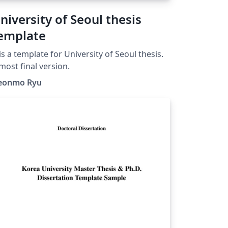
niversity of Seoul thesis
emplate
 is a template for University of Seoul thesis.
most final version.
eonmo Ryu