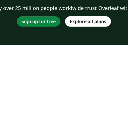
 over 25 million people worldwide trust Overleaf wit
Sign up for free
Explore all plans