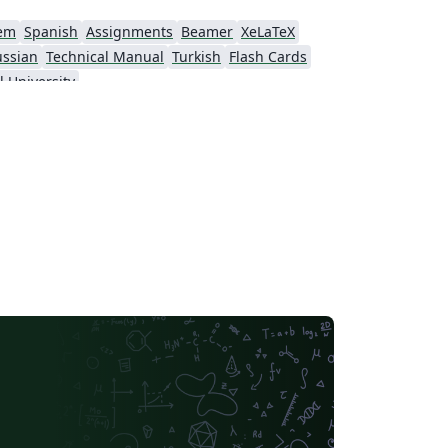
em
Spanish
Assignments
Beamer
XeLaTeX
ussian
Technical Manual
Turkish
Flash Cards
l University