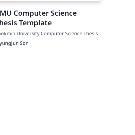
MU Computer Science
hesis Template
okmin University Computer Science Thesis
yungjun Son