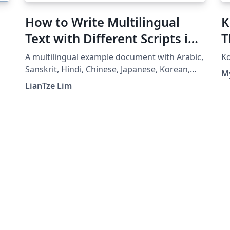
How to Write Multilingual
K
Text with Different Scripts in
T
LaTeX using Babel
A multilingual example document with Arabic,
Ko
Sanskrit, Hindi, Chinese, Japanese, Korean,
M
Greek and Thai, using XeLaTeX + fontspec +
LianTze Lim
babel.