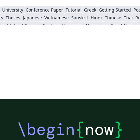
University
Conference Paper
Tutorial
Greek
Getting Started
Po
ts
Theses
Japanese
Vietnamese
Sanskrit
Hindi
Chinese
Thai
R
Gwangju Institute of Science and Technology
Kookmin University
Mongolian
Seoul Nationa
\begin
{
now
}