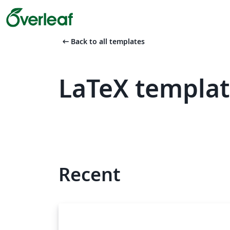
arrow_left_alt
Back to all templates
LaTeX templa
Recent