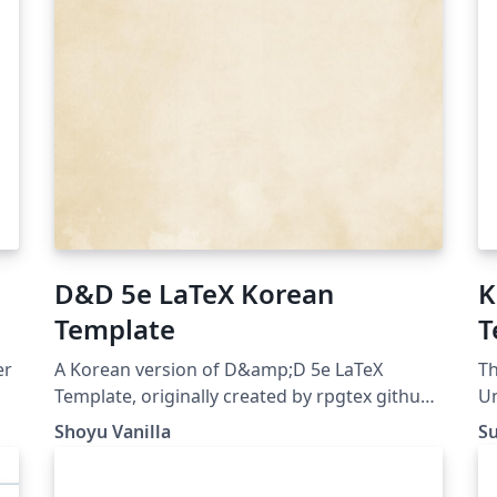
D&D 5e LaTeX Korean
K
Template
T
er
A Korean version of D&amp;D 5e LaTeX
Th
Template, originally created by rpgtex github
Un
repo: https://github.com/ShoyuVanilla/DND-
Shoyu Vanilla
S
5e-LaTeX-Template-Korean last updated: Apr
26, 2020 License: The MIT License (MIT)