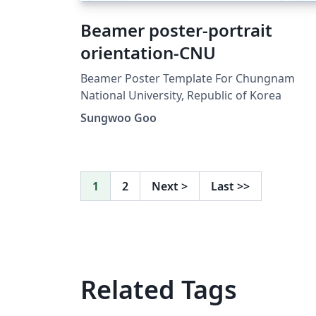
Beamer poster-portrait
orientation-CNU
Beamer Poster Template For Chungnam
National University, Republic of Korea
Sungwoo Goo
1
2
Next
>
Last
>>
Related Tags