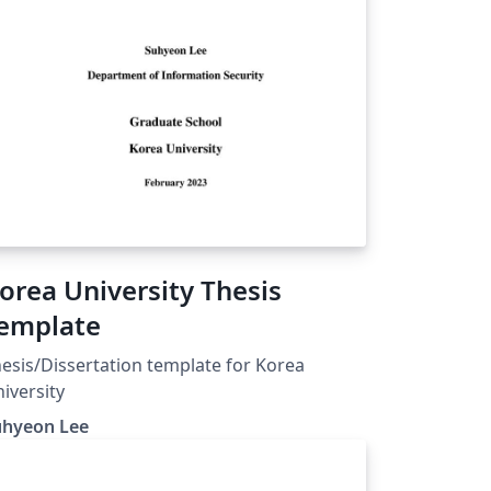
orea University Thesis
emplate
esis/Dissertation template for Korea
iversity
uhyeon Lee