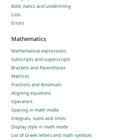
Bold, italics and underlining
Lists
Errors
Mathematics
Mathematical expressions
Subscripts and superscripts
Brackets and Parentheses
Matrices
Fractions and Binomials
Aligning equations
Operators
Spacing in math mode
Integrals, sums and limits
Display style in math mode
List of Greek letters and math symbols