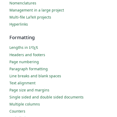
Nomenclatures
Management in a large project
Multi-file LaTeX projects
Hyperlinks
Formatting
Lengths in
L
T
X
A
E
Headers and footers
Page numbering
Paragraph formatting
Line breaks and blank spaces
Text alignment
Page size and margins
Single sided and double sided documents
Multiple columns
Counters