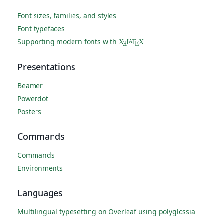
Font sizes, families, and styles
Font typefaces
Supporting modern fonts with
X
L
T
X
A
Ǝ
E
Presentations
Beamer
Powerdot
Posters
Commands
Commands
Environments
Languages
Multilingual typesetting on Overleaf using polyglossia