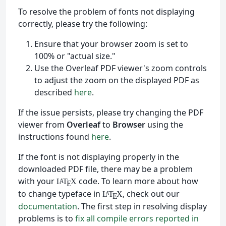
To resolve the problem of fonts not displaying
correctly, please try the following:
Ensure that your browser zoom is set to
100% or "actual size."
Use the Overleaf PDF viewer's zoom controls
to adjust the zoom on the displayed PDF as
described
here
.
If the issue persists, please try changing the PDF
viewer from
Overleaf
to
Browser
using the
instructions found
here
.
If the font is not displaying properly in the
downloaded PDF file, there may be a problem
with your
code. To learn more about how
L
T
X
A
E
to change typeface in
, check out our
L
T
X
A
E
documentation
. The first step in resolving display
problems is to
fix all compile errors reported in