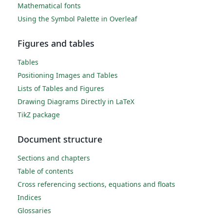
Mathematical fonts
Using the Symbol Palette in Overleaf
Figures and tables
Tables
Positioning Images and Tables
Lists of Tables and Figures
Drawing Diagrams Directly in LaTeX
TikZ package
Document structure
Sections and chapters
Table of contents
Cross referencing sections, equations and floats
Indices
Glossaries