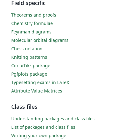
Field specific
Theorems and proofs
Chemistry formulae
Feynman diagrams
Molecular orbital diagrams
Chess notation
Knitting patterns
CircuiTikz package
Pgfplots package
Typesetting exams in LaTeX
Attribute Value Matrices
Class files
Understanding packages and class files
List of packages and class files
Writing your own package