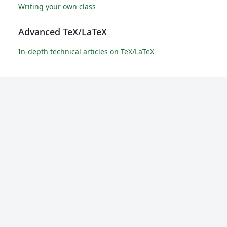
Writing your own class
Advanced TeX/LaTeX
In-depth technical articles on TeX/LaTeX