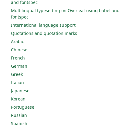
and fontspec
Multilingual typesetting on Overleaf using babel and
fontspec
International language support
Quotations and quotation marks
Arabic
Chinese
French
German
Greek
Italian
Japanese
Korean
Portuguese
Russian
Spanish