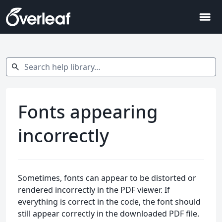
menu
Search help library…
search
Fonts appearing
incorrectly
Sometimes, fonts can appear to be distorted or
rendered incorrectly in the PDF viewer. If
everything is correct in the code, the font should
still appear correctly in the downloaded PDF file.