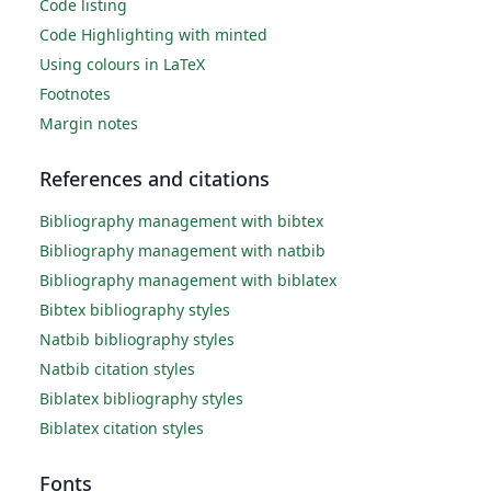
Code listing
Code Highlighting with minted
Using colours in LaTeX
Footnotes
Margin notes
References and citations
Bibliography management with bibtex
Bibliography management with natbib
Bibliography management with biblatex
Bibtex bibliography styles
Natbib bibliography styles
Natbib citation styles
Biblatex bibliography styles
Biblatex citation styles
Fonts