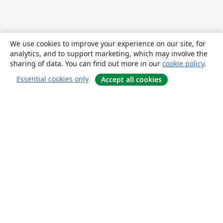
We use cookies to improve your experience on our site, for
analytics, and to support marketing, which may involve the
sharing of data. You can find out more in our
cookie policy
.
Essential cookies only
Accept all cookies
About
About us
Careers
Blog