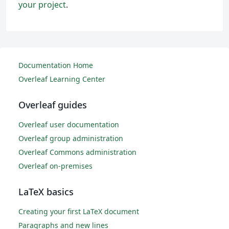
your project
.
Documentation Home
Overleaf Learning Center
Overleaf guides
Overleaf user documentation
Overleaf group administration
Overleaf Commons administration
Overleaf on-premises
LaTeX basics
Creating your first LaTeX document
Paragraphs and new lines