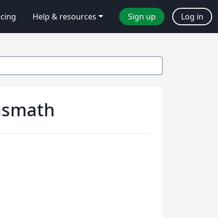
icing
Help & resources
Sign up
Log in
msmath