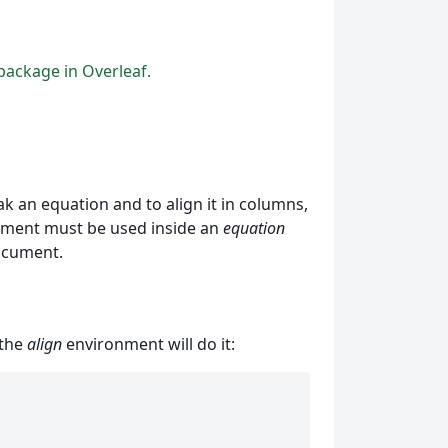
ackage in Overleaf.
 an equation and to align it in columns,
ronment must be used inside an
equation
ocument.
 the
align
environment will do it: