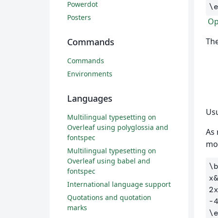
Powerdot
\
Posters
Op
The
Commands
Commands
Environments
Languages
Usu
Multilingual typesetting on
Overleaf using polyglossia and
As 
fontspec
mo
Multilingual typesetting on
Overleaf using babel and
\
fontspec
x
International language support
2
Quotations and quotation
-
marks
\