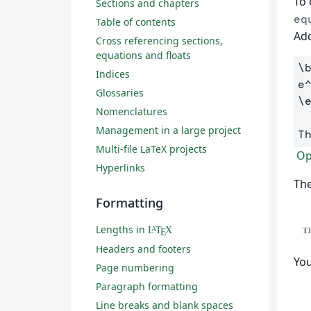
To 
Sections and chapters
eq
Table of contents
Add
Cross referencing sections,
equations and floats
\
Indices
e
Glossaries
\
Nomenclatures
Management in a large project
T
Multi-file LaTeX projects
Op
Hyperlinks
The
Formatting
Lengths in
L
T
X
A
E
Headers and footers
You
Page numbering
Paragraph formatting
Line breaks and blank spaces