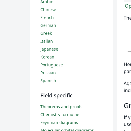
Arabic
Op
Chinese
French
The
German
Greek
Italian
Japanese
Korean
Her
Portuguese
par
Russian
Spanish
Aga
ind
Field specific
Gr
Theorems and proofs
Chemistry formulae
If 
Feynman diagrams
us
Molecular orbital diagrams