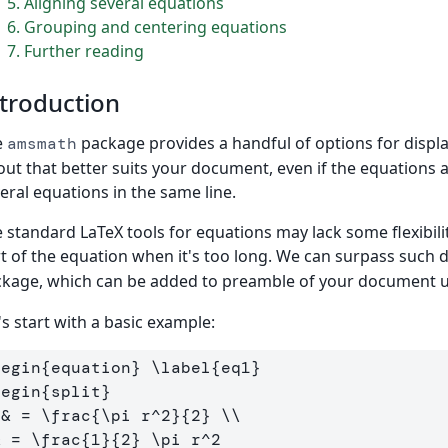
5
Aligning several equations
6
Grouping and centering equations
7
Further reading
troduction
e
package provides a handful of options for displ
amsmath
out that better suits your document, even if the equations ar
eral equations in the same line.
 standard LaTeX tools for equations may lack some flexibil
t of the equation when it's too long. We can surpass such di
kage, which can be added to preamble of your document 
's start with a basic example:
begin
{
equation
}
\label
{
eq1
}
begin
{
split
}
 
&
 = 
\frac
{
\pi
 r
^
2
}{
2
}
\\
&
 = 
\frac
{
1
}{
2
}
\pi
 r
^