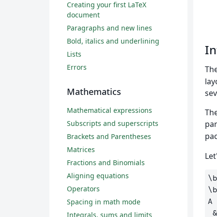
Creating your first LaTeX
document
Paragraphs and new lines
Bold, italics and underlining
In
Lists
Errors
Th
lay
Mathematics
sev
Mathematical expressions
The
Subscripts and superscripts
par
pac
Brackets and Parentheses
Matrices
Let
Fractions and Binomials
Aligning equations
\
Operators
\
A
Spacing in math mode
Integrals, sums and limits