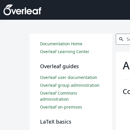
Search
search
Documentation Home
Overleaf Learning Center
A
Overleaf guides
Overleaf user documentation
Overleaf group administration
C
Overleaf Commons
administration
Overleaf on-premises
LaTeX basics