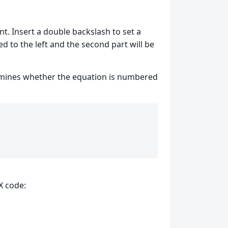
. Insert a double backslash to set a
ed to the left and the second part will be
ermines whether the equation is numbered
X code: