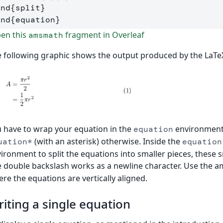
end
{
split
}
end
{
equation
}
en this
fragment in Overleaf
amsmath
 following graphic shows the output produced by the LaTe
 have to wrap your equation in the
environment 
equation
(with an asterisk) otherwise. Inside the
uation*
equation
ironment to split the equations into smaller pieces, these s
 double backslash works as a newline character. Use the 
re the equations are vertically aligned.
iting a single equation