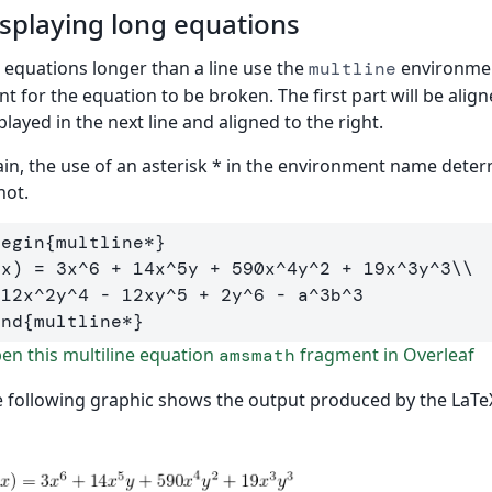
splaying long equations
 equations longer than a line use the
environment
multline
nt for the equation to be broken. The first part will be align
played in the next line and aligned to the right.
in, the use of an asterisk * in the environment name det
not.
begin
{
multline*
}
(x) = 3x
^
6 + 14x
^
5y + 590x
^
4y
^
2 + 19x
^
3y
^
3
\\
 12x
^
2y
^
4 - 12xy
^
5 + 2y
^
6 - a
^
3b
^
end
{
multline*
}
n this multiline equation
fragment in Overleaf
amsmath
 following graphic shows the output produced by the LaTe