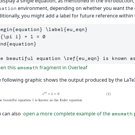
display a single equation, as mentioned in the introduction
environment, depending on whether you want the 
uation
itionally, you might add a label for future reference withi
begin
{
equation
}
\label
{
eu
_
eqn
}
^{
\pi
 i
}
end
{
equation
}
he beautiful equation 
\ref
{
eu
_
eqn
}
en this
fragment in Overleaf
amsmath
 following graphic shows the output produced by the LaTe
 can also
open a more complete example of the
p
amsmath