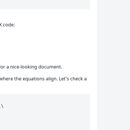
X code:
 for a nice-looking document.
here the equations align. Let's check a
\\