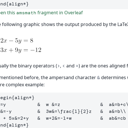
end
{
align*
}
en this
fragment in Overleaf
amsmath
 following graphic shows the output produced by the LaTe
ally the binary operators (
,
and
) are the ones aligned
>
<
=
mentioned before, the ampersand character
determines w
&
re complex example:
begin
{
align*
}
&
=y           
&
  w 
&
=z              
&
  a
&
=b+c
x
&
=-y         
&
  3w
&
=
\frac
{
1
}{
2
}
z   
&
  a
&
=b
\\
4 + 5x
&
=2+y   
&
  w+2
&
=-1+w          
&
  ab
&
end
{
align*
}