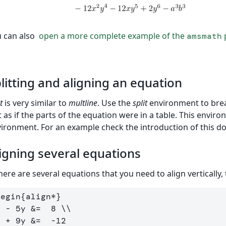
 can also
open a more complete example of the
p
amsmath
litting and aligning an equation
t
is very similar to
multline
. Use the
split
environment to break
t as if the parts of the equation were in a table. This envi
ironment. For an example check the introduction of this d
igning several equations
there are several equations that you need to align vertically,
begin
{
align*
}
x - 5y 
&
=  8 
\\
x + 9y 
&