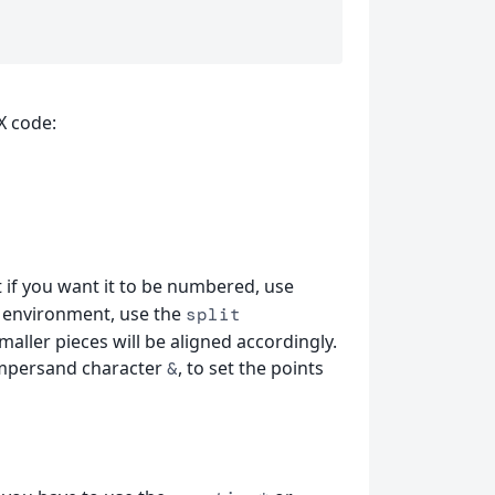
X code:
if you want it to be numbered, use
environment, use the
split
maller pieces will be aligned accordingly.
ampersand character
, to set the points
&