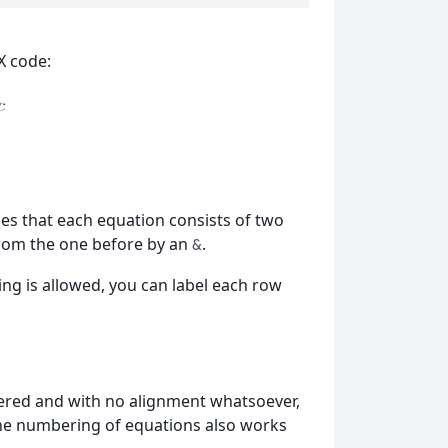
X code:
es that each equation consists of two
from the one before by an
.
&
g is allowed, you can label each row
ntered and with no alignment whatsoever,
the numbering of equations also works