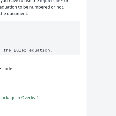
, you have to use the
or
equation*
equation to be numbered or not.
n the document.
X code:
ackage in Overleaf.