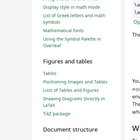
\
Display style in math mode
\
List of Greek letters and math
Op
symbols
Mathematical fonts
The
Using the Symbol Palette in
Overleaf
Figures and tables
Tables
You
Positioning Images and Tables
eq
Lists of Tables and Figures
env
Drawing Diagrams Directly in
The
LaTeX
whe
TikZ package
Wr
Document structure