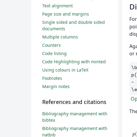
Di
Text alignment
Page size and margins
For
Single sided and double sided
poi
documents
dis
Multiple columns
Counters
Aga
or 
Code listing
Code Highlighting with minted
\
Using colours in LaTeX
p
Footnotes
-
Margin notes
\
Ope
References and citations
The
Bibliography management with
bibtex
Bibliography management with
natbib