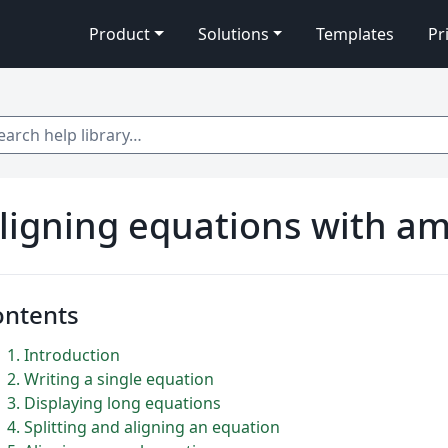
Product
Solutions
Templates
Pr
 help library…
ligning equations with a
ontents
1
Introduction
2
Writing a single equation
3
Displaying long equations
4
Splitting and aligning an equation