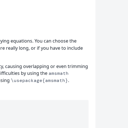
aying equations. You can choose the
e really long, or if you have to include
ity, causing overlapping or even trimming
fficulties by using the
amsmath
using
.
\usepackage{amsmath}