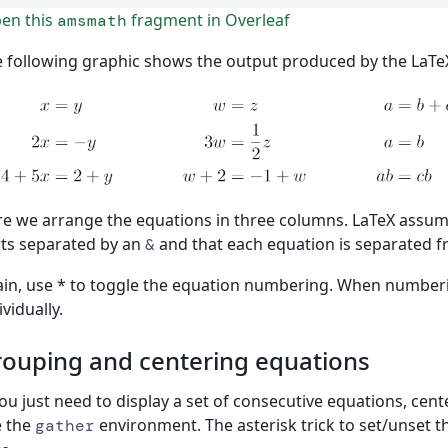
en this
fragment in Overleaf
amsmath
 following graphic shows the output produced by the LaTe
e we arrange the equations in three columns. LaTeX assum
ts separated by an
and that each equation is separated 
&
in, use * to toggle the equation numbering. When numberin
ividually.
ouping and centering equations
you just need to display a set of consecutive equations, ce
e the
environment. The asterisk trick to set/unset 
gather