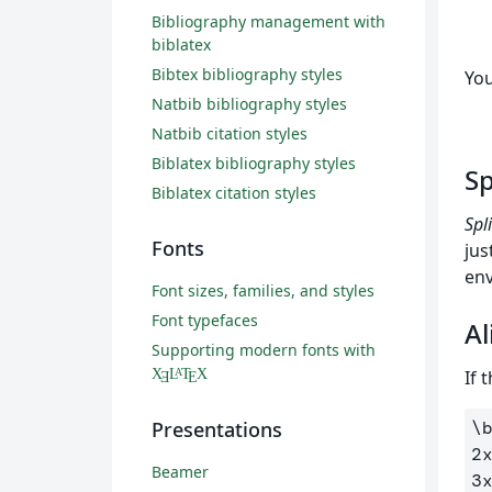
Bibliography management with
biblatex
Bibtex bibliography styles
You
Natbib bibliography styles
Natbib citation styles
Biblatex bibliography styles
Sp
Biblatex citation styles
Spli
Fonts
jus
env
Font sizes, families, and styles
Font typefaces
Al
Supporting modern fonts with
If 
X
L
T
X
A
Ǝ
E
\
Presentations
2
Beamer
3