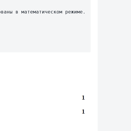
ваны в математическом режиме.
