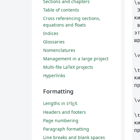
Sections and chapters
\
Table of contents
 Этот текст будет на русском языке. Это демонстрация того, что символы 
ки
Cross referencing sections,
equations and floats
 в сгенерированном документе (Compile to PDF) отображаются правильно. Для 
э
Indices
шр
Glossaries
Nomenclatures
\
Management in a large project
Multi-file LaTeX projects
\
Hyperlinks
к
п
Formatting
\
Lengths in
L
T
X
A
E
Headers and footers
\
Page numbering
к
Paragraph formatting
п
Line breaks and blank spaces