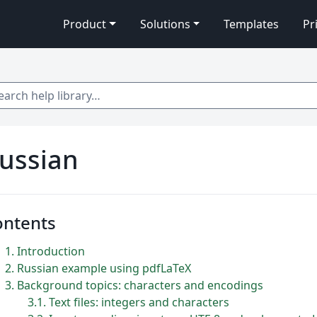
Product
Solutions
Templates
Pr
 help library…
ussian
ontents
1
Introduction
2
Russian example using pdfLaTeX
3
Background topics: characters and encodings
3.1
Text files: integers and characters