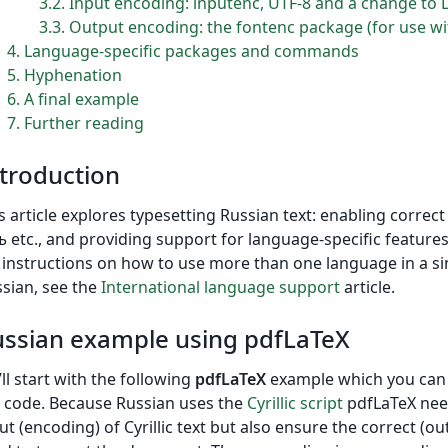
3.2
Input encoding: inputenc, UTF-8 and a change to 
3.3
Output encoding: the fontenc package (for use wi
4
Language-specific packages and commands
5
Hyphenation
6
A final example
7
Further reading
troduction
s article explores typesetting Russian text: enabling correc
ъ etc., and providing support for language-specific feature
 instructions on how to use more than one language in a si
sian, see the
International language support
article.
ssian example using pdfLaTeX
ll start with the following
pdfLaTeX
example which you can o
 code. Because Russian uses the
Cyrillic script
pdfLaTeX need
ut (encoding) of Cyrillic text but also ensure the correct (o