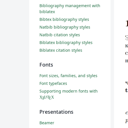
Bibliography management with
biblatex
Bibtex bibliography styles
Natbib bibliography styles
Natbib citation styles
Biblatex bibliography styles
Biblatex citation styles
Fonts
Font sizes, families, and styles
Font typefaces
Supporting modern fonts with
X
L
T
X
A
Ǝ
E
Presentations
Beamer