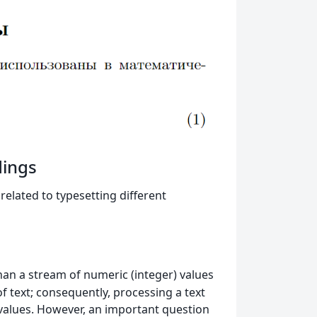
dings
elated to typesetting different
than a stream of numeric (integer) values
f text; consequently, processing a text
r values. However, an important question