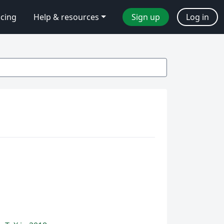
icing
Help & resources
Sign up
Log in