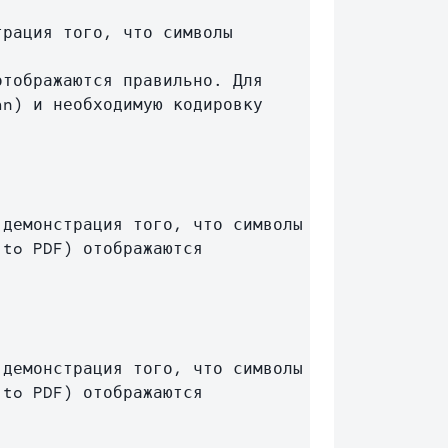
n) и необходимую кодировку 
демонстрация того, что символы 
to PDF) отображаются 
демонстрация того, что символы 
to PDF) отображаются 