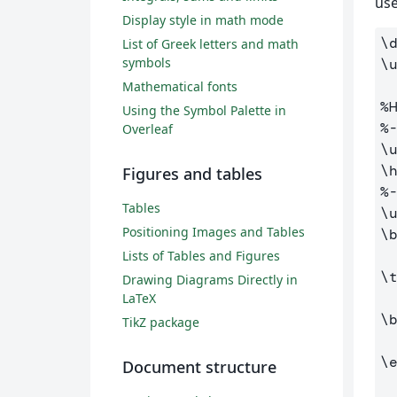
use
Display style in math mode
\
List of Greek letters and math
symbols
\
Mathematical fonts
%
Using the Symbol Palette in
%
Overleaf
\
\
Figures and tables
%
Tables
\
Positioning Images and Tables
\
Lists of Tables and Figures
\
Drawing Diagrams Directly in
LaTeX
\
TikZ package
\
Document structure