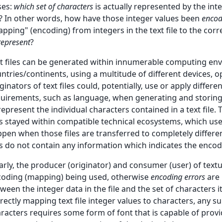
ses:
which set of characters
is actually represented by the inte
e? In other words, how have those integer values been
enco
pping" (encoding) from integers in the text file to the co
represent
?
t files can be generated within innumerable computing env
ntries/continents, using a multitude of different devices, o
ginators of text files could, potentially, use or apply differ
uirements, such as language, when generating and storing
represent the individual characters contained in a text file.
es stayed within compatible technical ecosystems, which u
pen when those files are transferred to completely diffe
es do not contain any information which indicates the enco
arly, the producer (originator) and consumer (user) of tex
oding (mapping) being used, otherwise
encoding errors
are 
ween the integer data in the file and the set of characters i
rectly mapping text file integer values to characters, any s
racters requires some form of font that is capable of provi