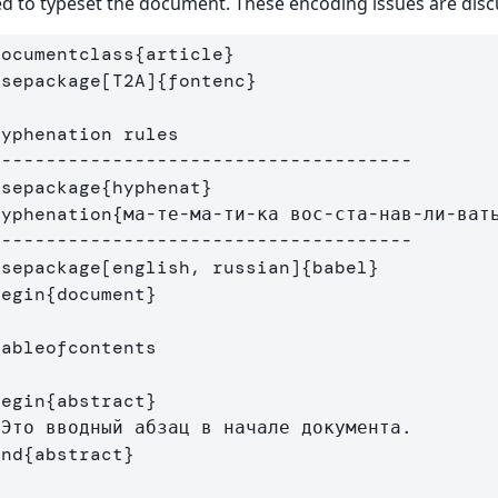
d to typeset the document. These encoding issues are dis
documentclass
{
article
}
usepackage
[T2A]
{
fontenc
}
Hyphenation rules
--------------------------------------
usepackage
{
hyphenat
}
hyphenation
{
ма-те-ма-ти-ка вос-ста-нав-ли-ват
--------------------------------------
usepackage
[english, russian]
{
babel
}
begin
{
document
}
tableofcontents
begin
{
abstract
}
end
{
abstract
}