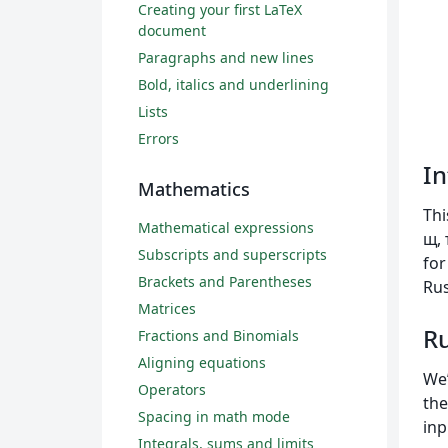
Creating your first LaTeX
document
Paragraphs and new lines
Bold, italics and underlining
Lists
Errors
In
Mathematics
Thi
Mathematical expressions
щ, 
Subscripts and superscripts
for
Brackets and Parentheses
Rus
Matrices
Ru
Fractions and Binomials
Aligning equations
We’
Operators
the
Spacing in math mode
inp
Integrals, sums and limits