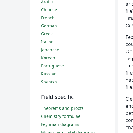
Arabic
ari
Chinese
fil
French
"ma
to
German
Greek
Tex
Italian
cou
Japanese
Ori
Korean
req
to 
Portuguese
fil
Russian
hap
Spanish
fil
Field specific
Cle
enc
Theorems and proofs
bet
Chemistry formulae
cor
Feynman diagrams
cha
Molecular orbital diagrams