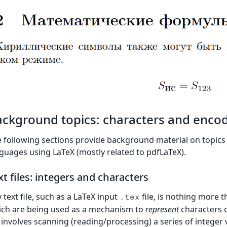
ckground topics: characters and enco
 following sections provide background material on topics r
guages using LaTeX (mostly related to pdfLaTeX).
xt files: integers and characters
 text file, such as a LaTeX input
file, is nothing more 
.tex
ch are being used as a mechanism to
represent
characters o
e involves scanning (reading/processing) a series of intege