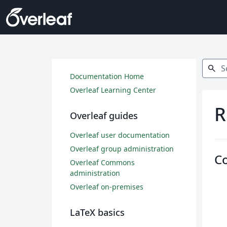
Search
search
Documentation Home
Overleaf Learning Center
R
Overleaf guides
Overleaf user documentation
Overleaf group administration
C
Overleaf Commons
administration
Overleaf on-premises
LaTeX basics