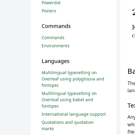
Powerdot
Posters
Commands
Commands
Environments
Languages
Ba
Multilingual typesetting on
Overleaf using polyglossia and
The
fontspec
lan
Multilingual typesetting on
Overleaf using babel and
Te
fontspec
International language support
Any
Quotations and quotation
whi
marks
fil