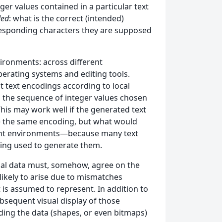
ger values contained in a particular text
ded
: what is the correct (intended)
rresponding characters they are supposed
ironments: across different
perating systems and editing tools.
ent text encodings according to local
 the sequence of integer values chosen
 This may work well if the generated text
se the same encoding, but what would
rent environments—because many text
ding used to generate them.
tual data must, somehow, agree on the
likely to arise due to mismatches
t is assumed to represent. In addition to
ubsequent visual display of those
ding the data (shapes, or even bitmaps)