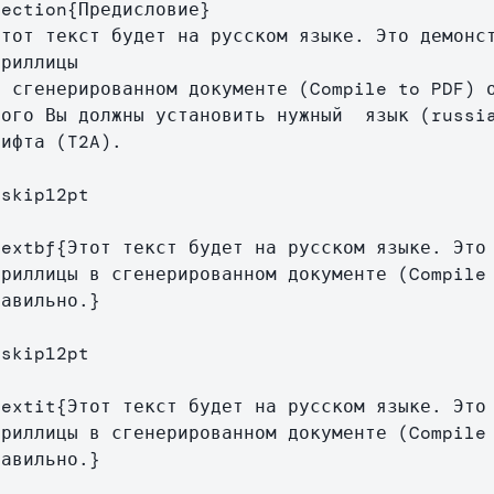
section
{
Предисловие
}
риллицы

того Вы должны установить нужный  язык (russia
ифта (T2A).

vskip
12pt

textbf
{
Этот текст будет на русском языке. Это 
ириллицы в сгенерированном документе (Compile 
равильно.
}
vskip
12pt

textit
{
Этот текст будет на русском языке. Это 
ириллицы в сгенерированном документе (Compile 
равильно.
}