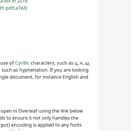
LaTeX in 2018
th pdfLaTeX)
t use of
Cyrillic
characters, such аs ц, ч, ш,
s such as hyphenation. If you are looking
ngle document, for instance English and
pen in Overleaf using the link below
s to ensure it not only handles the
utput) encoding is applied to any fonts