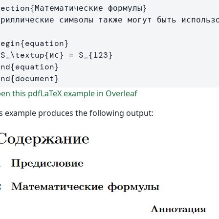
section
{
Математические формулы
}
ириллические символы также могут быть использо
begin
{
equation
}
  S
_
\textup
{
ис
}
 = S
_{
123
}
end
{
equation
}
end
{
document
}
n this pdfLaTeX example in Overleaf
s example produces the following output: