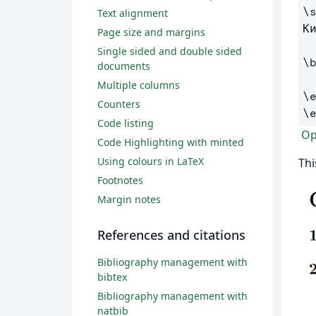
\
Text alignment
К
Page size and margins
Single sided and double sided
\
documents
Multiple columns
\
Counters
\
Code listing
Ope
Code Highlighting with minted
Using colours in LaTeX
Thi
Footnotes
Margin notes
References and citations
Bibliography management with
bibtex
Bibliography management with
natbib