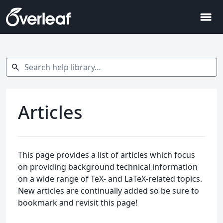
menu
Search help library…
search
Articles
This page provides a list of articles which focus
on providing background technical information
on a wide range of TeX- and LaTeX-related topics.
New articles are continually added so be sure to
bookmark and revisit this page!