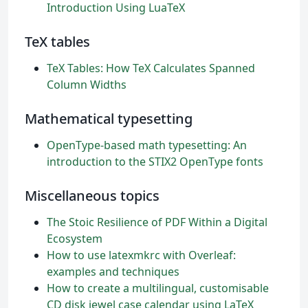
Introduction Using LuaTeX
TeX tables
TeX Tables: How TeX Calculates Spanned
Column Widths
Mathematical typesetting
OpenType-based math typesetting: An
introduction to the STIX2 OpenType fonts
Miscellaneous topics
The Stoic Resilience of PDF Within a Digital
Ecosystem
How to use latexmkrc with Overleaf:
examples and techniques
How to create a multilingual, customisable
CD disk jewel case calendar using LaTeX