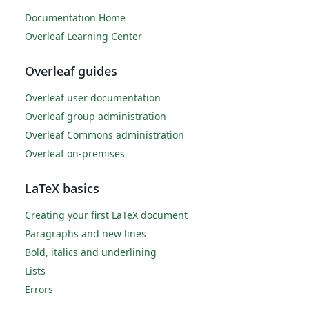
Documentation Home
Overleaf Learning Center
Overleaf guides
Overleaf user documentation
Overleaf group administration
Overleaf Commons administration
Overleaf on-premises
LaTeX basics
Creating your first LaTeX document
Paragraphs and new lines
Bold, italics and underlining
Lists
Errors