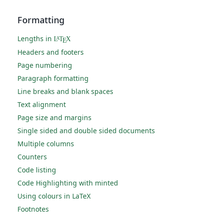
Formatting
Lengths in
L
T
X
A
E
Headers and footers
Page numbering
Paragraph formatting
Line breaks and blank spaces
Text alignment
Page size and margins
Single sided and double sided documents
Multiple columns
Counters
Code listing
Code Highlighting with minted
Using colours in LaTeX
Footnotes