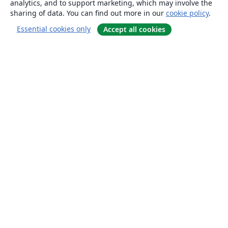
analytics, and to support marketing, which may involve the
sharing of data. You can find out more in our
cookie policy
.
Essential cookies only
Accept all cookies
About
About us
Careers
Blog
Solutions
For business