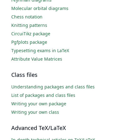
Molecular orbital diagrams
Chess notation
Knitting patterns
CircuiTikz package
Pgfplots package
Typesetting exams in LaTeX
Attribute Value Matrices
Class files
Understanding packages and class files
List of packages and class files
Writing your own package
Writing your own class
Advanced TeX/LaTeX
In-depth technical articles on TeX/LaTeX