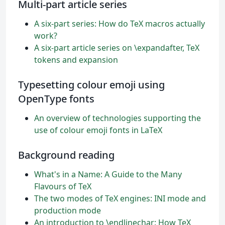
Multi-part article series
A six-part series: How do TeX macros actually
work?
A six-part article series on \expandafter, TeX
tokens and expansion
Typesetting colour emoji using
OpenType fonts
An overview of technologies supporting the
use of colour emoji fonts in LaTeX
Background reading
What's in a Name: A Guide to the Many
Flavours of TeX
The two modes of TeX engines: INI mode and
production mode
An introduction to \endlinechar: How TeX