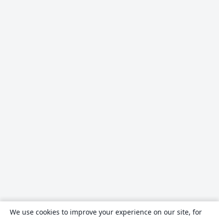
We use cookies to improve your experience on our site, for