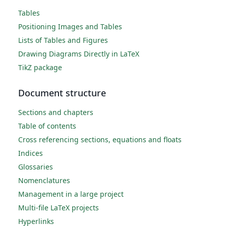
Tables
Positioning Images and Tables
Lists of Tables and Figures
Drawing Diagrams Directly in LaTeX
TikZ package
Document structure
Sections and chapters
Table of contents
Cross referencing sections, equations and floats
Indices
Glossaries
Nomenclatures
Management in a large project
Multi-file LaTeX projects
Hyperlinks