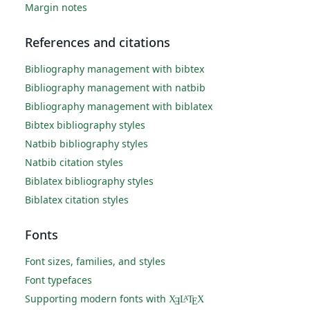
Margin notes
References and citations
Bibliography management with bibtex
Bibliography management with natbib
Bibliography management with biblatex
Bibtex bibliography styles
Natbib bibliography styles
Natbib citation styles
Biblatex bibliography styles
Biblatex citation styles
Fonts
Font sizes, families, and styles
Font typefaces
Supporting modern fonts with
X
L
T
X
A
Ǝ
E