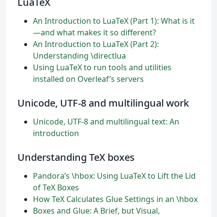
LuaTeX
An Introduction to LuaTeX (Part 1): What is it
—and what makes it so different?
An Introduction to LuaTeX (Part 2):
Understanding \directlua
Using LuaTeX to run tools and utilities
installed on Overleaf’s servers
Unicode, UTF-8 and multilingual work
Unicode, UTF-8 and multilingual text: An
introduction
Understanding TeX boxes
Pandora’s \hbox: Using LuaTeX to Lift the Lid
of TeX Boxes
How TeX Calculates Glue Settings in an \hbox
Boxes and Glue: A Brief, but Visual,