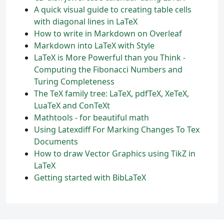
A quick visual guide to creating table cells
with diagonal lines in LaTeX
How to write in Markdown on Overleaf
Markdown into LaTeX with Style
LaTeX is More Powerful than you Think -
Computing the Fibonacci Numbers and
Turing Completeness
The TeX family tree: LaTeX, pdfTeX, XeTeX,
LuaTeX and ConTeXt
Mathtools - for beautiful math
Using Latexdiff For Marking Changes To Tex
Documents
How to draw Vector Graphics using TikZ in
LaTeX
Getting started with BibLaTeX