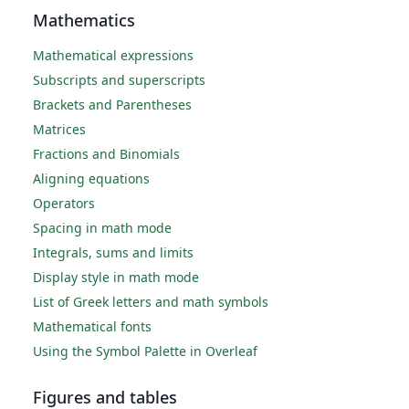
Mathematics
Mathematical expressions
Subscripts and superscripts
Brackets and Parentheses
Matrices
Fractions and Binomials
Aligning equations
Operators
Spacing in math mode
Integrals, sums and limits
Display style in math mode
List of Greek letters and math symbols
Mathematical fonts
Using the Symbol Palette in Overleaf
Figures and tables