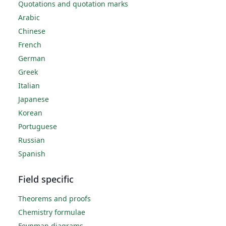
Quotations and quotation marks
Arabic
Chinese
French
German
Greek
Italian
Japanese
Korean
Portuguese
Russian
Spanish
Field specific
Theorems and proofs
Chemistry formulae
Feynman diagrams