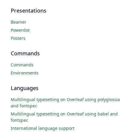
Presentations
Beamer
Powerdot
Posters
Commands
Commands
Environments
Languages
Multilingual typesetting on Overleaf using polyglossia
and fontspec
Multilingual typesetting on Overleaf using babel and
fontspec
International language support