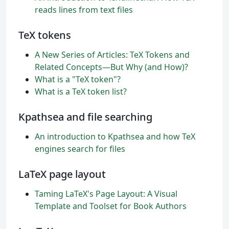
reads lines from text files
TeX tokens
A New Series of Articles: TeX Tokens and
Related Concepts—But Why (and How)?
What is a "TeX token"?
What is a TeX token list?
Kpathsea and file searching
An introduction to Kpathsea and how TeX
engines search for files
LaTeX page layout
Taming LaTeX's Page Layout: A Visual
Template and Toolset for Book Authors