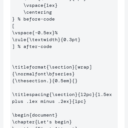
\vspace
{
1ex
}
\centering
}
% before-code
\vspace
{
-0.5ex
}
%
\rule
{
\textwidth
}{
0.3pt
}
] 
% after-code
\titleformat
{
\section
}
{
\normalfont\bfseries
}
{
\thesection
.
}{
0.5em
}{}
\titlespacing
{
\section
}{
12pc
}{
1.5ex 
plus .1ex minus .2ex
}{
1pc
}
\begin
{
document
}
\chapter
{
Let's begin
}