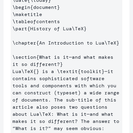
\date
{
\today
}
\begin
{
document
}
\maketitle
\tableofcontents
\part
{
History of Lua
\TeX
}
\chapter
{
An Introduction to Lua
\TeX
}
\section
{
What is it—and what makes 
it so different?
}
Lua
\TeX
{}
 is a 
\textit
{
toolkit
}
—it 
contains sophisticated software 
tools and components with which you 
can construct (typeset) a wide range 
of documents. The sub-title of this 
article also poses two questions 
about Lua
\TeX
: What is it—and what 
makes it so different? The answer to 
“What is it?” may seem obvious: 