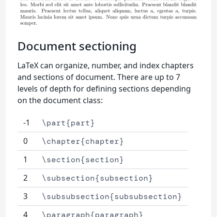
Document sectioning
LaTeX can organize, number, and index chapters
and sections of document. There are up to 7
levels of depth for defining sections depending
on the document class:
-1
\part{part}
0
\chapter{chapter}
1
\section{section}
2
\subsection{subsection}
3
\subsubsection{subsubsection}
4
\paragraph{paragraph}