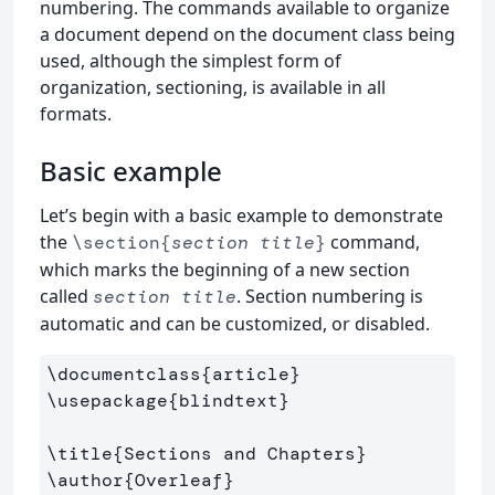
numbering. The commands available to organize
a document depend on the document class being
used, although the simplest form of
organization, sectioning, is available in all
formats.
Basic example
Let’s begin with a basic example to demonstrate
the
command,
\section{
section title
}
which marks the beginning of a new section
called
. Section numbering is
section title
automatic and can be customized, or disabled.
\documentclass
{
article
}
\usepackage
{
blindtext
}
\title
{
Sections and Chapters
}
\author
{
Overleaf
}