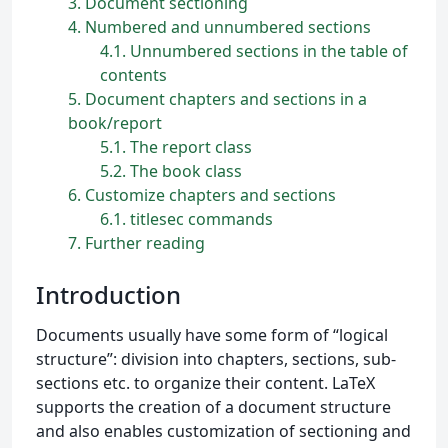
3
Document sectioning
4
Numbered and unnumbered sections
4.1
Unnumbered sections in the table of
contents
5
Document chapters and sections in a
book/report
5.1
The report class
5.2
The book class
6
Customize chapters and sections
6.1
titlesec commands
7
Further reading
Introduction
Documents usually have some form of “logical
structure”: division into chapters, sections, sub-
sections etc. to organize their content. LaTeX
supports the creation of a document structure
and also enables customization of sectioning and