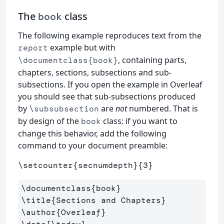
The
class
book
The following example reproduces text from the
example but with
report
, containing parts,
\documentclass{book}
chapters, sections, subsections and sub-
subsections. If you open the example in Overleaf
you should see that sub-subsections produced
by
are
not
numbered. That is
\subsubsection
by design of the
class: if you want to
book
change this behavior, add the following
command to your document preamble:
\setcounter
{
secnumdepth
}{
3
}
\documentclass
{
book
}
\title
{
Sections and Chapters
}
\author
{
Overleaf
}