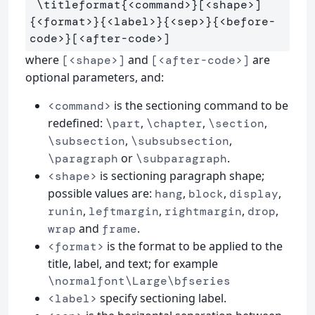
\titleformat
{
<command>
}
[<shape>]
{
<format>
}{
<label>
}{
<sep>
}{
<before-
code>
}
where
and
are
[<shape>]
[<after-code>]
optional parameters, and:
is the sectioning command to be
<command>
redefined:
,
,
,
\part
\chapter
\section
,
,
\subsection
\subsubsection
or
.
\paragraph
\subparagraph
is sectioning paragraph shape;
<shape>
possible values are:
,
,
,
hang
block
display
,
,
,
,
runin
leftmargin
rightmargin
drop
and
.
wrap
frame
is the format to be applied to the
<format>
title, label, and text; for example
\normalfont\Large\bfseries
specify sectioning label.
<label>