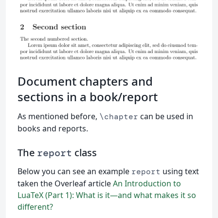
Document chapters and
sections in a book/report
As mentioned before,
can be used in
\chapter
books and reports.
The
class
report
Below you can see an example
using text
report
taken the Overleaf article
An Introduction to
LuaTeX (Part 1): What is it—and what makes it so
different?