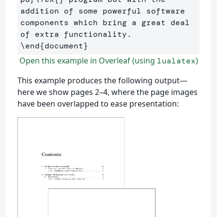
addition of some powerful software 
components which bring a great deal 
\end
{
document
}
Open this example in Overleaf (using
)
lualatex
This example produces the following output—
here we show pages 2–4, where the page images
have been overlapped to ease presentation: