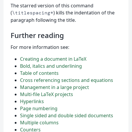
The starred version of this command
(
) kills the indentation of the
\titlespacing*
paragraph following the title.
Further reading
For more information see:
Creating a document in LaTeX
Bold, italics and underlining
Table of contents
Cross referencing sections and equations
Management in a large project
Multi-file LaTeX projects
Hyperlinks
Page numbering
Single sided and double sided documents
Multiple columns
Counters