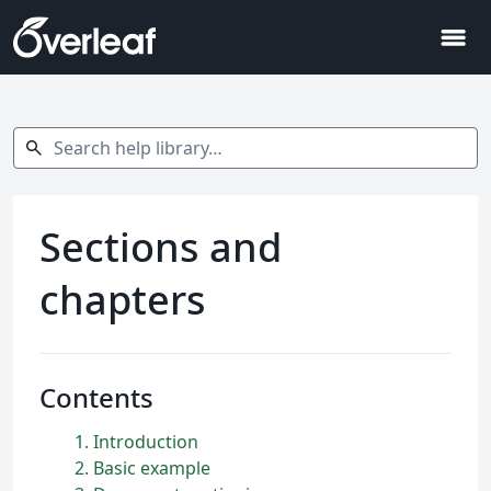
menu
Search help library…
search
Sections and
chapters
Contents
1
Introduction
2
Basic example