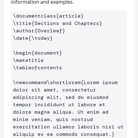
information and examples.
\documentclass
{
article
}
\title
{
Sections and Chapters
}
\author
{
Overleaf
}
\date
{
\today
}
\begin
{
document
}
\maketitle
\tableofcontents
\newcommand\shortlorem
{
Lorem ipsum 
dolor sit amet, consectetur 
adipiscing elit, sed do eiusmod 
tempor incididunt ut labore et 
dolore magna aliqua. Ut enim ad 
minim veniam, quis nostrud 
exercitation ullamco laboris nisi ut 
aliquip ex ea commodo consequat.
}