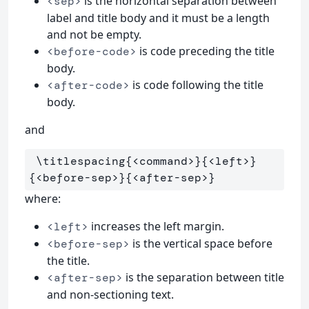
is the horizontal separation between
<sep>
label and title body and it must be a length
and not be empty.
is code preceding the title
<before-code>
body.
is code following the title
<after-code>
body.
and
\titlespacing
{
<command>
}{
<left>
}
{
<before-sep>
}{
<after-sep>
}
where:
increases the left margin.
<left>
is the vertical space before
<before-sep>
the title.
is the separation between title
<after-sep>
and non-sectioning text.