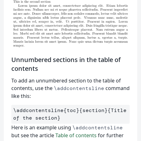
Unnumbered sections in the table of
contents
To add an unnumbered section to the table of
contents, use the
command
\addcontentsline
like this:
\addcontentsline
{
toc
}{
section
}{
Title 
of the section
}
Here is an example using
\addcontentsline
but see the article
Table of contents
for further