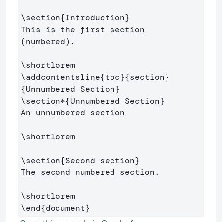
\section
{
Introduction
}
This is the first section 
(numbered).

\shortlorem
\addcontentsline
{
toc
}{
section
}
{
Unnumbered Section
}
\section*
{
Unnumbered Section
}
An unnumbered section

\shortlorem
\section
{
Second section
}
The second numbered section.

\shortlorem
\end
{
document
}