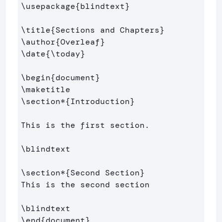
\usepackage
{
blindtext
}
\title
{
Sections and Chapters
}
\author
{
Overleaf
}
\date
{
\today
}
\begin
{
document
}
\maketitle
\section*
{
Introduction
}
This is the first section.

\blindtext
\section*
{
Second Section
}
This is the second section

\blindtext
\end
{
document
}