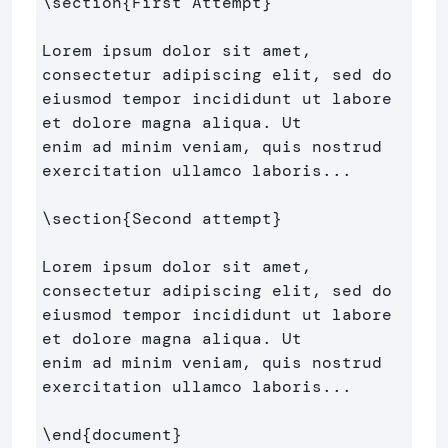
\section
{
First Attempt
}
Lorem ipsum dolor sit amet, 
consectetur adipiscing elit, sed do 

eiusmod tempor incididunt ut labore 
et dolore magna aliqua. Ut 

enim ad minim veniam, quis nostrud 
exercitation ullamco laboris...

\section
{
Second attempt
}
Lorem ipsum dolor sit amet, 
consectetur adipiscing elit, sed do 

eiusmod tempor incididunt ut labore 
et dolore magna aliqua. Ut 

enim ad minim veniam, quis nostrud 
exercitation ullamco laboris...

\end
{
document
}