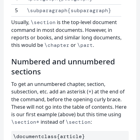
5
\subparagraph{subparagraph}
Usually,
is the top-level document
\section
command in most documents. However, in
reports or books, and similar long documents,
this would be
or
.
\chapter
\part
Numbered and unnumbered
sections
To get an unnumbered chapter, section,
subsection, etc. add an asterisk (
) at the end of
*
the command, before the opening curly brace.
These will not go into the table of contents. Here
is our first example (above) but this time using
instead of
:
\section*
\section
\documentclass
{
article
}