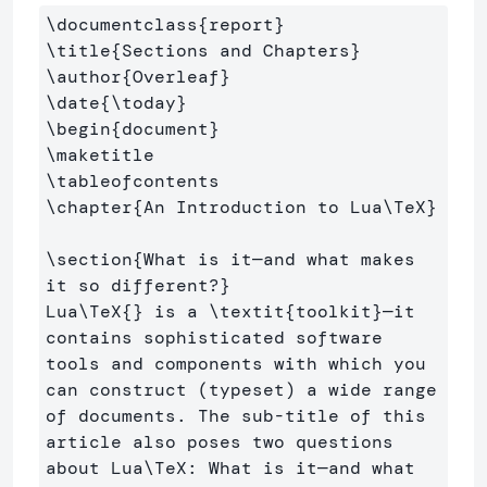
\documentclass
{
report
}
\title
{
Sections and Chapters
}
\author
{
Overleaf
}
\date
{
\today
}
\begin
{
document
}
\maketitle
\tableofcontents
\chapter
{
An Introduction to Lua
\TeX
}
\section
{
What is it—and what makes 
it so different?
}
Lua
\TeX
{}
 is a 
\textit
{
toolkit
}
—it 
contains sophisticated software 
tools and components with which you 
can construct (typeset) a wide range 
of documents. The sub-title of this 
article also poses two questions 
about Lua
\TeX
: What is it—and what 