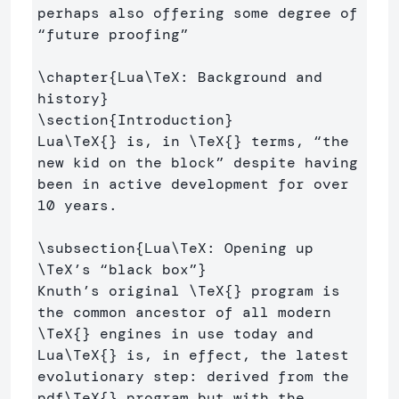
perhaps also offering some degree of 
“future proofing” 

\chapter
{
Lua
\TeX
: Background and 
history
}
\section
{
Introduction
}
Lua
\TeX
{}
 is, in 
\TeX
{}
 terms, “the 
new kid on the block” despite having 
been in active development for over 
10 years.

\subsection
{
Lua
\TeX
: Opening up 
\TeX
’s “black box”
}
Knuth’s original 
\TeX
{}
 program is 
the common ancestor of all modern 
\TeX
{}
 engines in use today and 
Lua
\TeX
{}
 is, in effect, the latest 
evolutionary step: derived from the 
pdf
\TeX
{}
 program but with the 