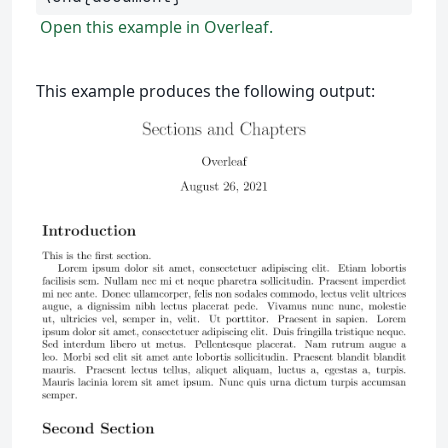
Open this example in Overleaf.
This example produces the following output: