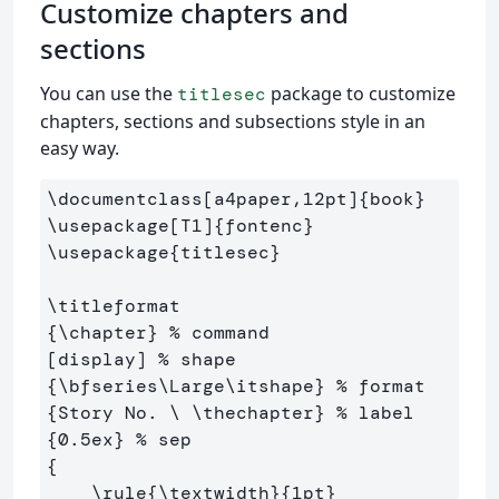
Customize chapters and
sections
You can use the
package to customize
titlesec
chapters, sections and subsections style in an
easy way.
\documentclass
[a4paper,12pt]
{
book
}
\usepackage
[T1]
{
fontenc
}
\usepackage
{
titlesec
}
\titleformat
{
\chapter
}
% command
[display] 
% shape
{
\bfseries\Large\itshape
}
% format
{
Story No. 
\ \thechapter
}
% label
{
0.5ex
}
% sep
{
\rule
{
\textwidth
}{
1pt
}