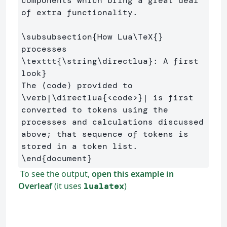
components which bring a great deal 
of extra functionality.

\subsubsection
{
How Lua
\TeX
{}
processes 
\texttt
{
\string\directlua
}
: A first 
look
}
The ⟨code⟩ provided to 
\verb
|
\directlua
{
<code>
}
| is first 
converted to tokens using the 
processes and calculations discussed 
above; that sequence of tokens is 
\end
{
document
}
To see the output,
open this example in
Overleaf
(it uses
)
lualatex