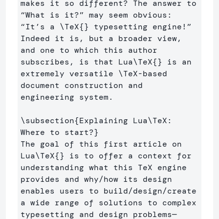
makes it so different? The answer to 
“What is it?” may seem obvious: 
“It’s a 
\TeX
{}
 typesetting engine!” 
Indeed it is, but a broader view, 
and one to which this author 
subscribes, is that Lua
\TeX
{}
 is an 
extremely versatile 
\TeX
-based 
document construction and 
engineering system.

\subsection
{
Explaining Lua
\TeX
: 
Where to start?
}
The goal of this first article on 
Lua
\TeX
{}
 is to offer a context for 
understanding what this TeX engine 
provides and why/how its design 
enables users to build/design/create 
a wide range of solutions to complex 
typesetting and design problems—