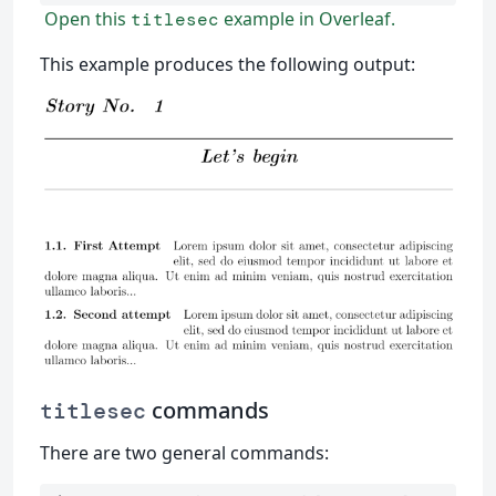
Open this
example in Overleaf.
titlesec
This example produces the following output:
commands
titlesec
There are two general commands: