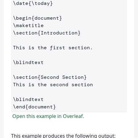
\date
{
\today
}
\begin
{
document
}
\maketitle
\section
{
Introduction
}
This is the first section.

\blindtext
\section
{
Second Section
}
This is the second section

\blindtext
\end
{
document
}
Open this example in Overleaf.
This example produces the following output: