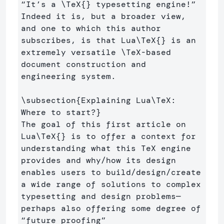
“It’s a 
\TeX
{}
 typesetting engine!” 
Indeed it is, but a broader view, 
and one to which this author 
subscribes, is that Lua
\TeX
{}
 is an 
extremely versatile 
\TeX
-based 
document construction and 
engineering system.

\subsection
{
Explaining Lua
\TeX
: 
Where to start?
}
The goal of this first article on 
Lua
\TeX
{}
 is to offer a context for 
understanding what this TeX engine 
provides and why/how its design 
enables users to build/design/create 
a wide range of solutions to complex 
typesetting and design problems—
perhaps also offering some degree of 
“future proofing” 
