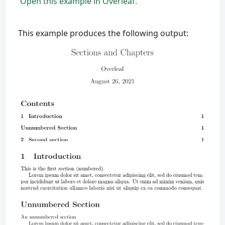
Open this example in Overleaf.
This example produces the following output: