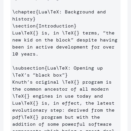
\chapter
{
Lua
\TeX
: Background and 
history
}
\section
{
Introduction
}
Lua
\TeX
{}
 is, in 
\TeX
{}
 terms, “the 
new kid on the block” despite having 
been in active development for over 
10 years.

\subsection
{
Lua
\TeX
: Opening up 
\TeX
’s “black box”
}
Knuth’s original 
\TeX
{}
 program is 
the common ancestor of all modern 
\TeX
{}
 engines in use today and 
Lua
\TeX
{}
 is, in effect, the latest 
evolutionary step: derived from the 
pdf
\TeX
{}
 program but with the 
addition of some powerful software 