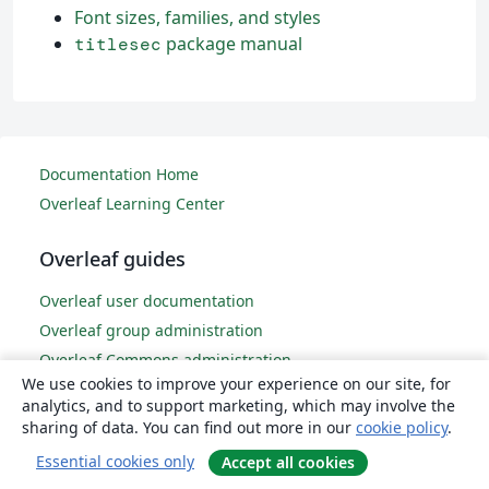
Font sizes, families, and styles
package manual
titlesec
Documentation Home
Overleaf Learning Center
Overleaf guides
Overleaf user documentation
Overleaf group administration
Overleaf Commons administration
We use cookies to improve your experience on our site, for
Overleaf on-premises
analytics, and to support marketing, which may involve the
sharing of data. You can find out more in our
cookie policy
.
LaTeX basics
Essential cookies only
Accept all cookies
Creating your first LaTeX document