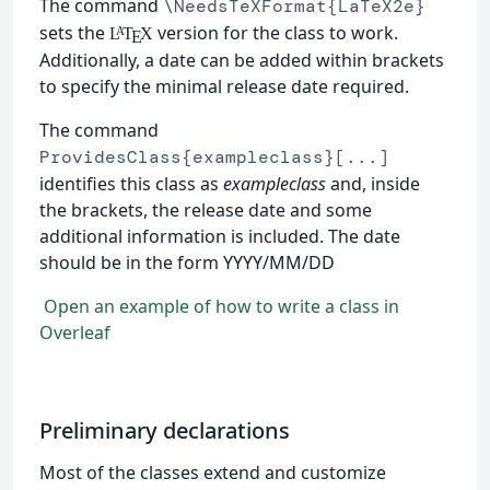
The command
\NeedsTeXFormat{LaTeX2e}
sets the
version for the class to work.
L
T
X
A
E
Additionally, a date can be added within brackets
to specify the minimal release date required.
The command
ProvidesClass{exampleclass}[...]
identifies this class as
exampleclass
and, inside
the brackets, the release date and some
additional information is included. The date
should be in the form YYYY/MM/DD
Open an example of how to write a class in
Overleaf
Preliminary declarations
Most of the classes extend and customize