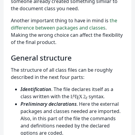
someone already created something similar to
the document class you need.
Another important thing to have in mind is
the
difference between packages and classes
.
Making the wrong choice can affect the flexibility
of the final product.
General structure
The structure of all class files can be roughly
described in the next four parts:
Identification
. The file declares itself as a
class written with the
syntax.
L
T
X
2
A
ε
E
Preliminary declarations
. Here the external
packages and classes needed are imported.
Also, in this part of the file the commands
and definitions needed by the declared
options are coded.