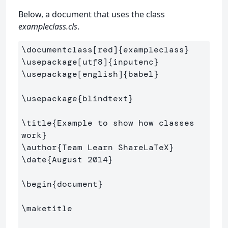
Below, a document that uses the class
exampleclass.cls
.
\documentclass
[red]
{
exampleclass
}
\usepackage
[utf8]
{
inputenc
}
\usepackage
[english]
{
babel
}
\usepackage
{
blindtext
}
\title
{
Example to show how classes 
work
}
\author
{
Team Learn ShareLaTeX
}
\date
{
August 2014
}
\begin
{
document
}
\maketitle