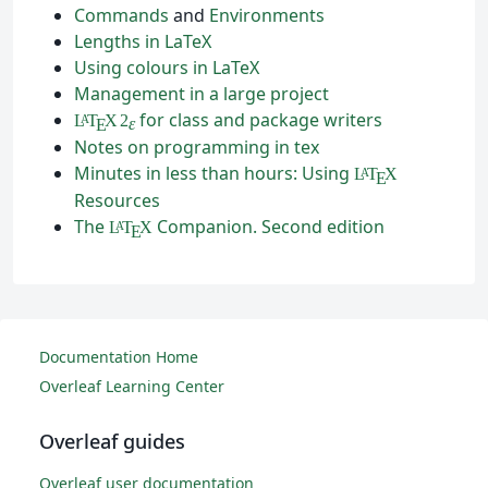
Commands
and
Environments
Lengths in LaTeX
Using colours in LaTeX
Management in a large project
for class and package writers
L
T
X
2
A
ε
E
Notes on programming in tex
Minutes in less than hours: Using
L
T
X
A
E
Resources
The
Companion. Second edition
L
T
X
A
E
Documentation Home
Overleaf Learning Center
Overleaf guides
Overleaf user documentation