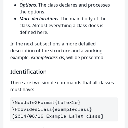
Options
. The class declares and processes
the options.
More declarations
. The main body of the
class. Almost everything a class does is
defined here.
In the next subsections a more detailed
description of the structure and a working
example,
exampleclass.cls
, will be presented.
Identification
There are two simple commands that all classes
must have:
\NeedsTeXFormat
{
LaTeX2e
}
\ProvidesClass
{
exampleclass
}