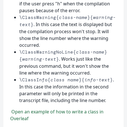
if the user press "h" when the compilation
pauses because of the error.
\ClassWarning{
class-name
}{
warning-
. In this case the text is displayed but
text
}
the compilation process won't stop. It will
show the line number where the warning
occurred.
\ClassWarningNoLine{
class-name
}
. Works just like the
{
warning-text
}
previous command, but it won't show the
line where the warning occurred.
.
\ClassInfo{
class name
}{
info-text
}
In this case the information in the second
parameter will only be printed in the
transcript file, including the line number.
Open an example of how to write a class in
Overleaf