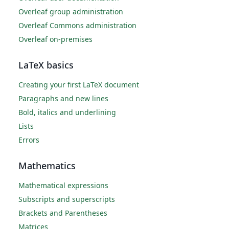
Overleaf group administration
Overleaf Commons administration
Overleaf on-premises
LaTeX basics
Creating your first LaTeX document
Paragraphs and new lines
Bold, italics and underlining
Lists
Errors
Mathematics
Mathematical expressions
Subscripts and superscripts
Brackets and Parentheses
Matrices