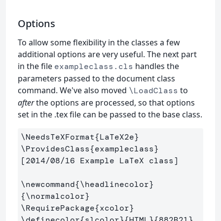
Options
To allow some flexibility in the classes a few
additional options are very useful. The next part
in the file
handles the
exampleclass.cls
parameters passed to the document class
command. We've also moved
to
\LoadClass
after
the options are processed, so that options
set in the .tex file can be passed to the base class.
\NeedsTeXFormat
{
LaTeX2e
}
\ProvidesClass
{
exampleclass
}
[2014/08/16 Example LaTeX class]

\newcommand
{
\headlinecolor
}
{
\normalcolor
}
\RequirePackage
{
xcolor
}
\definecolor
{
slcolor
}{
HTML
}{
882B21
}