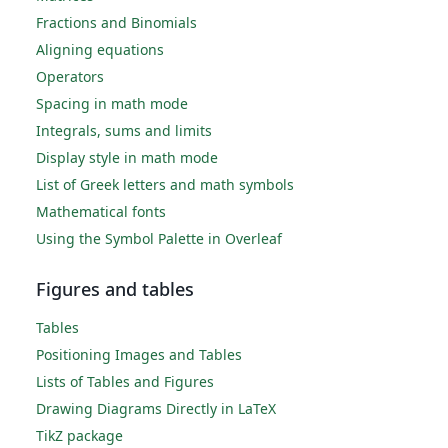
Fractions and Binomials
Aligning equations
Operators
Spacing in math mode
Integrals, sums and limits
Display style in math mode
List of Greek letters and math symbols
Mathematical fonts
Using the Symbol Palette in Overleaf
Figures and tables
Tables
Positioning Images and Tables
Lists of Tables and Figures
Drawing Diagrams Directly in LaTeX
TikZ package