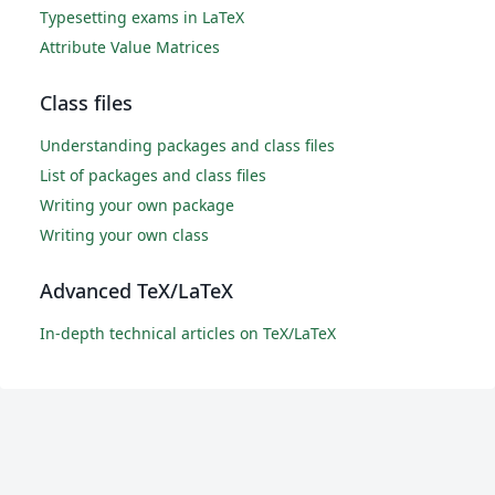
Typesetting exams in LaTeX
Attribute Value Matrices
Class files
Understanding packages and class files
List of packages and class files
Writing your own package
Writing your own class
Advanced TeX/LaTeX
In-depth technical articles on TeX/LaTeX