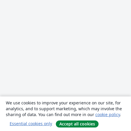
We use cookies to improve your experience on our site, for
analytics, and to support marketing, which may involve the
sharing of data. You can find out more in our
cookie policy
.
Essential cookies only
Accept all cookies