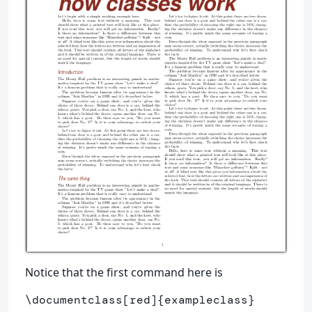
Notice that the first command here is
\documentclass
[red]
{
exampleclass
}