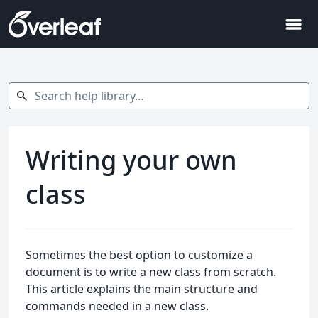
menu
Search help library…
search
Writing your own
class
Sometimes the best option to customize a
document is to write a new class from scratch.
This article explains the main structure and
commands needed in a new class.