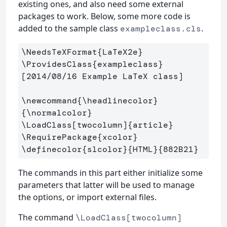
existing ones, and also need some external
packages to work. Below, some more code is
added to the sample class
.
exampleclass.cls
\NeedsTeXFormat
{
LaTeX2e
}
\ProvidesClass
{
exampleclass
}
[2014/08/16 Example LaTeX class]

\newcommand
{
\headlinecolor
}
{
\normalcolor
}
\LoadClass
[twocolumn]
{
article
}
\RequirePackage
{
xcolor
}
\definecolor
{
slcolor
}{
HTML
}{
882B21
}
The commands in this part either initialize some
parameters that latter will be used to manage
the options, or import external files.
The command
\LoadClass[twocolumn]