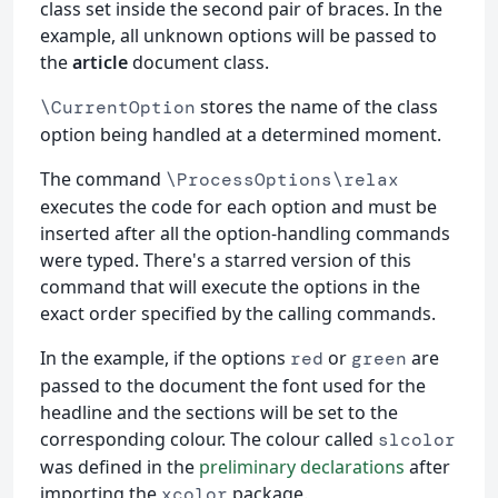
class set inside the second pair of braces. In the
example, all unknown options will be passed to
the
article
document class.
stores the name of the class
\CurrentOption
option being handled at a determined moment.
The command
\ProcessOptions\relax
executes the code for each option and must be
inserted after all the option-handling commands
were typed. There's a starred version of this
command that will execute the options in the
exact order specified by the calling commands.
In the example, if the options
or
are
red
green
passed to the document the font used for the
headline and the sections will be set to the
corresponding colour. The colour called
slcolor
was defined in the
preliminary declarations
after
importing the
package.
xcolor