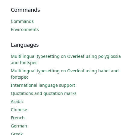
Commands
Commands
Environments
Languages
Multilingual typesetting on Overleaf using polyglossia
and fontspec
Multilingual typesetting on Overleaf using babel and
fontspec
International language support
Quotations and quotation marks
Arabic
Chinese
French
German
Greek