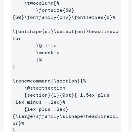
\twocolumn
[
%
\fontsize
{
50
}
{
60
}
\fontfamily
{
phv
}
\fontseries
{
b
}
%
\fontshape
{
sl
}
\selectfont\headlineco
lor
\@
title

\medskip
        ]
%
}
\renewcommand
{
\section
}{
%
\@
startsection

{
section
}{
1
}{
0pt
}{
-1.5ex plus 
-1ex minus -.2ex
}
%
{
1ex plus .2ex
}
{
\large\sffamily\slshape\headlinecol
or
}
%
}