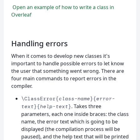
Open an example of how to write a class in
Overleaf
Handling errors
When it comes to develop new classes it's
important to handle possible errors to let know
the user that something went wrong. There are
four main commands to report errors in the
compiler.
\ClassError{
class-name
}{
error-
. Takes three
text
}{
help-text
}
parameters, each one inside braces: the class
name, the error text which is going to be
displayed (the compilation process will be
paused), and the help text that will be printed