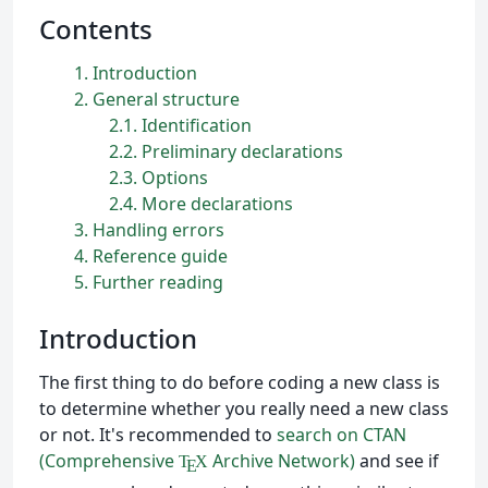
Contents
1
Introduction
2
General structure
2.1
Identification
2.2
Preliminary declarations
2.3
Options
2.4
More declarations
3
Handling errors
4
Reference guide
5
Further reading
Introduction
The first thing to do before coding a new class is
to determine whether you really need a new class
or not. It's recommended to
search on CTAN
(Comprehensive
Archive Network)
and see if
T
X
E