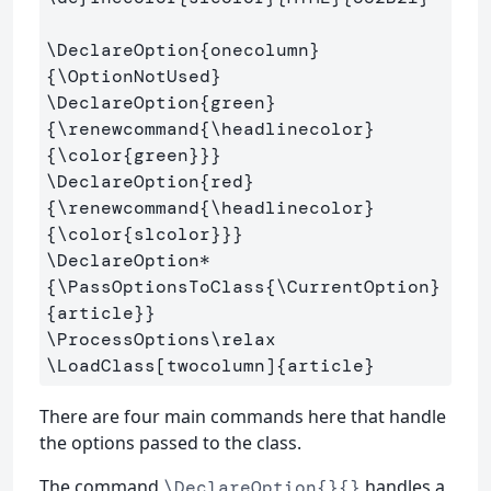
\DeclareOption
{
onecolumn
}
{
\OptionNotUsed
}
\DeclareOption
{
green
}
{
\renewcommand
{
\headlinecolor
}
{
\color
{
green
}}}
\DeclareOption
{
red
}
{
\renewcommand
{
\headlinecolor
}
{
\color
{
slcolor
}}}
\DeclareOption*
{
\PassOptionsToClass
{
\CurrentOption
}
{
article
}}
\ProcessOptions\relax
\LoadClass
[twocolumn]
{
article
}
There are four main commands here that handle
the options passed to the class.
The command
handles a
\DeclareOption{}{}