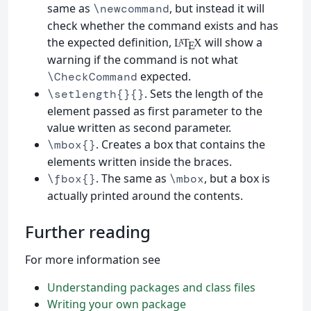
same as
, but instead it will
\newcommand
check whether the command exists and has
the expected definition,
will show a
L
T
X
A
E
warning if the command is not what
expected.
\CheckCommand
. Sets the length of the
\setlength{}{}
element passed as first parameter to the
value written as second parameter.
. Creates a box that contains the
\mbox{}
elements written inside the braces.
. The same as
, but a box is
\fbox{}
\mbox
actually printed around the contents.
Further reading
For more information see
Understanding packages and class files
Writing your own package