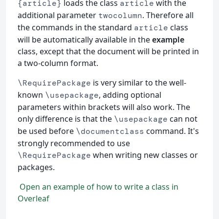
loads the class
with the
{article}
article
additional parameter
. Therefore all
twocolumn
the commands in the standard
class
article
will be automatically available in the
example
class, except that the document will be printed in
a two-column format.
is very similar to the well-
\RequirePackage
known
, adding optional
\usepackage
parameters within brackets will also work. The
only difference is that the
can not
\usepackage
be used before
command. It's
\documentclass
strongly recommended to use
when writing new classes or
\RequirePackage
packages.
Open an example of how to write a class in
Overleaf