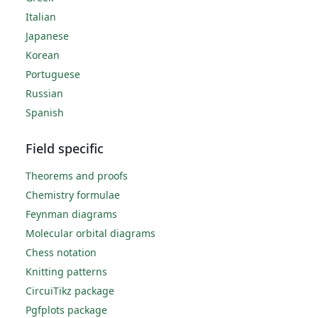
Italian
Japanese
Korean
Portuguese
Russian
Spanish
Field specific
Theorems and proofs
Chemistry formulae
Feynman diagrams
Molecular orbital diagrams
Chess notation
Knitting patterns
CircuiTikz package
Pgfplots package