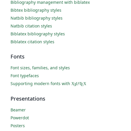
Bibliography management with biblatex
Bibtex bibliography styles
Natbib bibliography styles
Natbib citation styles
Biblatex bibliography styles
Biblatex citation styles
Fonts
Font sizes, families, and styles
Font typefaces
Supporting modern fonts with
X
L
T
X
A
Ǝ
E
Presentations
Beamer
Powerdot
Posters