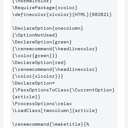
{
\normalcolor
}
\RequirePackage
{
xcolor
}
\definecolor
{
slcolor
}{
HTML
}{
882B21
}
\DeclareOption
{
onecolumn
}
{
\OptionNotUsed
}
\DeclareOption
{
green
}
{
\renewcommand
{
\headlinecolor
}
{
\color
{
green
}}}
\DeclareOption
{
red
}
{
\renewcommand
{
\headlinecolor
}
{
\color
{
slcolor
}}}
\DeclareOption*
{
\PassOptionsToClass
{
\CurrentOption
}
{
article
}}
\ProcessOptions\relax
\LoadClass
[twocolumn]
{
article
}
\renewcommand
{
\maketitle
}{
%