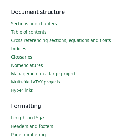
Document structure
Sections and chapters
Table of contents
Cross referencing sections, equations and floats
Indices
Glossaries
Nomenclatures
Management in a large project
Multi-file LaTeX projects
Hyperlinks
Formatting
Lengths in
L
T
X
A
E
Headers and footers
Page numbering