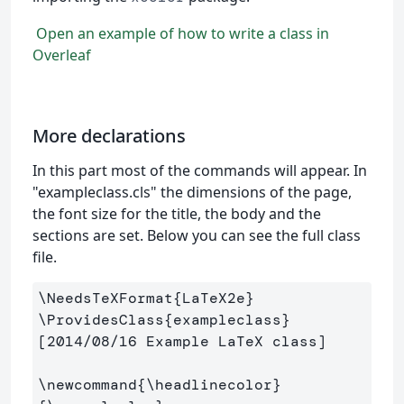
Open an example of how to write a class in
Overleaf
More declarations
In this part most of the commands will appear. In
"exampleclass.cls" the dimensions of the page,
the font size for the title, the body and the
sections are set. Below you can see the full class
file.
\NeedsTeXFormat
{
LaTeX2e
}
\ProvidesClass
{
exampleclass
}
[2014/08/16 Example LaTeX class]

\newcommand
{
\headlinecolor
}