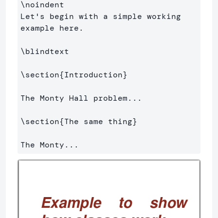
\noindent
Let's begin with a simple working 
example here.

\blindtext
\section
{
Introduction
}
The Monty Hall problem...

\section
{
The same thing
}