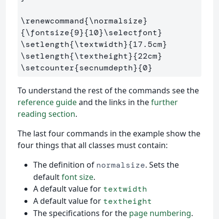
\renewcommand
{
\normalsize
}
{
\fontsize
{
9
}{
10
}
\selectfont
}
\setlength
{
\textwidth
}{
17.5cm
}
\setlength
{
\textheight
}{
22cm
}
\setcounter
{
secnumdepth
}{
0
}
To understand the rest of the commands see the
reference guide
and the links in the
further
reading section
.
The last four commands in the example show the
four things that all classes must contain:
The definition of
. Sets the
normalsize
default
font size
.
A default value for
textwidth
A default value for
textheight
The specifications for the
page numbering
.