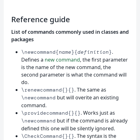
Reference guide
List of commands commonly used in classes and
packages
.
\newcommand{
name
}{
definition
}
Defines a
new command
, the first parameter
is the name of the new command, the
second parameter is what the command will
do.
. The same as
\renewcommand{}{}
but will overite an existing
\newcommand
command.
. Works just as
\providecommand{}{}
but if the command is already
\newcommand
defined this one will be silently ignored.
. The syntax is the
\CheckCommand{}{}