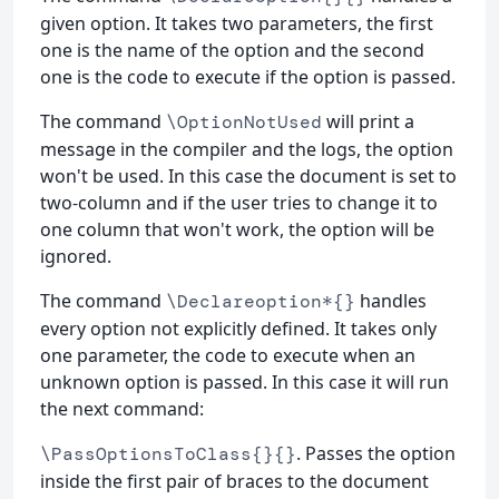
given option. It takes two parameters, the first
one is the name of the option and the second
one is the code to execute if the option is passed.
The command
will print a
\OptionNotUsed
message in the compiler and the logs, the option
won't be used. In this case the document is set to
two-column and if the user tries to change it to
one column that won't work, the option will be
ignored.
The command
handles
\Declareoption*{}
every option not explicitly defined. It takes only
one parameter, the code to execute when an
unknown option is passed. In this case it will run
the next command:
. Passes the option
\PassOptionsToClass{}{}
inside the first pair of braces to the document