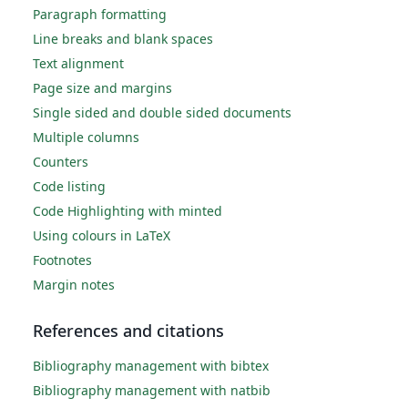
Paragraph formatting
Line breaks and blank spaces
Text alignment
Page size and margins
Single sided and double sided documents
Multiple columns
Counters
Code listing
Code Highlighting with minted
Using colours in LaTeX
Footnotes
Margin notes
References and citations
Bibliography management with bibtex
Bibliography management with natbib