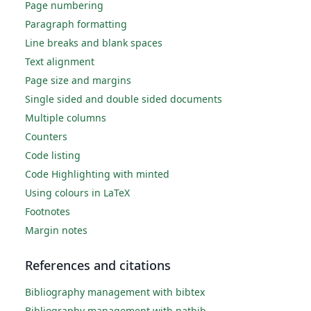
Page numbering
Paragraph formatting
Line breaks and blank spaces
Text alignment
Page size and margins
Single sided and double sided documents
Multiple columns
Counters
Code listing
Code Highlighting with minted
Using colours in LaTeX
Footnotes
Margin notes
References and citations
Bibliography management with bibtex
Bibliography management with natbib