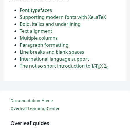
Font typefaces
Supporting modern fonts with XeLaTeX
Bold, italics and underlining
Text alignment
Multiple columns
Paragraph formatting
Line breaks and blank spaces
International language support
The not so short introduction to
L
T
X
2
A
ε
E
Documentation Home
Overleaf Learning Center
Overleaf guides