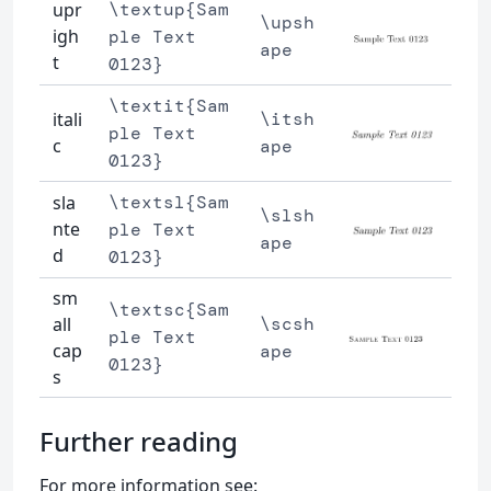
upr
\textup{Sam
\upsh
igh
ple Text
ape
t
0123}
\textit{Sam
itali
\itsh
ple Text
c
ape
0123}
sla
\textsl{Sam
\slsh
nte
ple Text
ape
d
0123}
sm
\textsc{Sam
all
\scsh
ple Text
cap
ape
0123}
s
Further reading
For more information see: