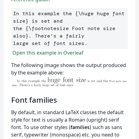
In this example the 
{
\huge
 huge font 
size
}
 is set and 

the 
{
\footnotesize
 Foot note size 
also
}
. There's a fairly 

Open this example in Overleaf
The following image shows the output produced
by the example above:
Font families
By default, in standard LaTeX classes the default
style for text is usually a Roman (upright) serif
font. To use other styles (
families
) such as sans
serif, typewriter (monospace) etc. you need to