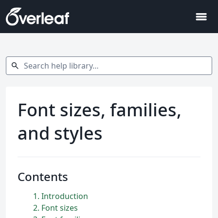
menu
Search help library…
search
Font sizes, families,
and styles
Contents
1
Introduction
2
Font sizes