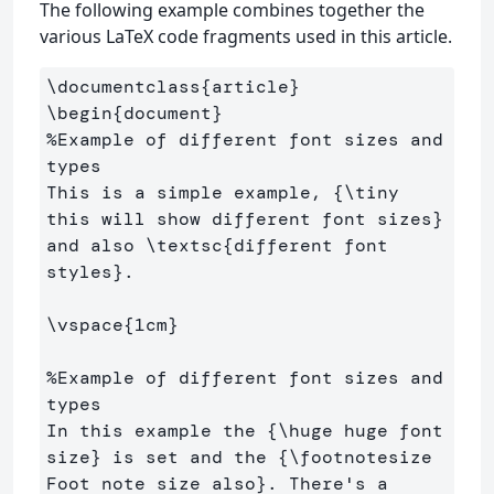
The following example combines together the
various LaTeX code fragments used in this article.
\documentclass
{
article
}
\begin
{
document
}
%Example of different font sizes and 
types
This is a simple example, 
{
\tiny
this will show different font sizes
}
and also 
\textsc
{
different font 
styles
}
. 

\vspace
{
1cm
}
%Example of different font sizes and 
types
In this example the 
{
\huge
 huge font 
size
}
 is set and the 
{
\footnotesize
Foot note size also
}
. There's a 