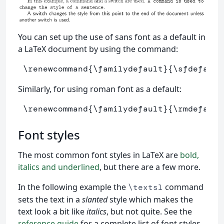
You can set up the use of sans font as a default in
a LaTeX document by using the command:
\renewcommand
{
\familydefault
}{
\sfdefault
Similarly, for using roman font as a default:
\renewcommand
{
\familydefault
}{
\rmdefault
Font styles
The most common font styles in LaTeX are
bold,
italics and underlined
, but there are a few more.
In the following example the
command
\textsl
sets the text in a
slanted
style which makes the
text look a bit like
italics
, but not quite. See the
reference guide
for a complete list of font styles.