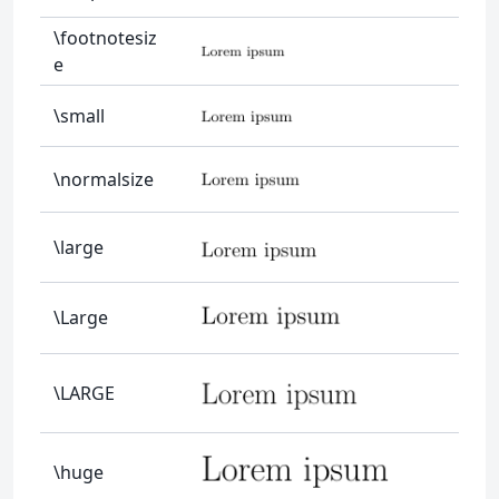
\footnotesiz
e
\small
\normalsize
\large
\Large
\LARGE
\huge