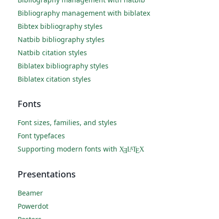
Bibliography management with biblatex
Bibtex bibliography styles
Natbib bibliography styles
Natbib citation styles
Biblatex bibliography styles
Biblatex citation styles
Fonts
Font sizes, families, and styles
Font typefaces
Supporting modern fonts with
X
L
T
X
A
Ǝ
E
Presentations
Beamer
Powerdot