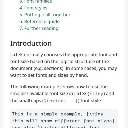
3
Font families
4
Font styles
5
Putting it all together
6
Reference guide
7
Further reading
Introduction
LaTeX normally chooses the appropriate font and
font size based on the logical structure of the
document (e.g. sections). In some cases, you may
want to set fonts and sizes by hand.
The following example shows how to use the
smallest available font size in LaTeX (
) and
\tiny
the small caps (
) font style:
\textsc{...}
This is a simple example, 
{
\tiny
this will show different font sizes
}
and also 
\textsc
{
different font 