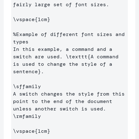
fairly large set of font sizes.

\vspace
{
1cm
}
%Example of different font sizes and 
types
In this example, a command and a 
switch are used. 
\texttt
{
A command 
is used to change the style of a 
sentence
}
.

\sffamily
A switch changes the style from this 
point to the end of the document 
\rmfamily
\vspace
{
1cm
}