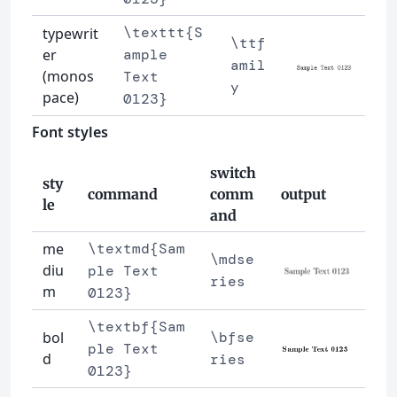
\texttt{S
typewrit
\ttf
er
ample
amil
(monos
Text
y
pace)
0123}
Font styles
switch
sty
command
comm
output
le
and
me
\textmd{Sam
\mdse
diu
ple Text
ries
m
0123}
\textbf{Sam
bol
\bfse
ple Text
d
ries
0123}