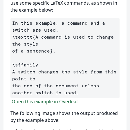
use some specific LaTeX commands, as shown in
the example below:
In this example, a command and a 
\texttt
{
A command is used to change 
the style 

of a sentence
}
.

\sffamily
A switch changes the style from this 
point to 

the end of the document unless 
Open this example in Overleaf
The following image shows the output produced
by the example above: