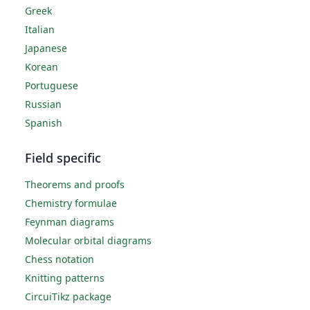
Greek
Italian
Japanese
Korean
Portuguese
Russian
Spanish
Field specific
Theorems and proofs
Chemistry formulae
Feynman diagrams
Molecular orbital diagrams
Chess notation
Knitting patterns
CircuiTikz package