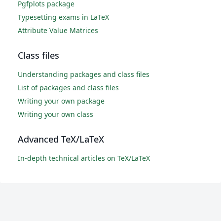
Pgfplots package
Typesetting exams in LaTeX
Attribute Value Matrices
Class files
Understanding packages and class files
List of packages and class files
Writing your own package
Writing your own class
Advanced TeX/LaTeX
In-depth technical articles on TeX/LaTeX