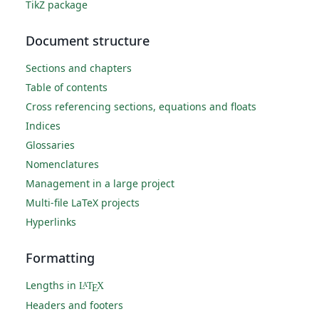
TikZ package
Document structure
Sections and chapters
Table of contents
Cross referencing sections, equations and floats
Indices
Glossaries
Nomenclatures
Management in a large project
Multi-file LaTeX projects
Hyperlinks
Formatting
Lengths in
L
T
X
A
E
Headers and footers