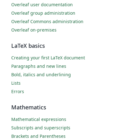
Overleaf user documentation
Overleaf group administration
Overleaf Commons administration
Overleaf on-premises
LaTeX basics
Creating your first LaTeX document
Paragraphs and new lines
Bold, italics and underlining
Lists
Errors
Mathematics
Mathematical expressions
Subscripts and superscripts
Brackets and Parentheses