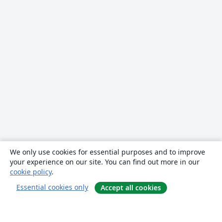
We only use cookies for essential purposes and to improve
your experience on our site. You can find out more in our
cookie policy
.
Essential cookies only
Accept all cookies