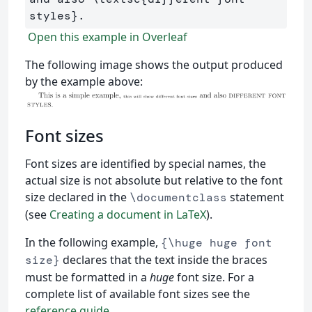
styles
}
Open this example in Overleaf
The following image shows the output produced
by the example above:
Font sizes
Font sizes are identified by special names, the
actual size is not absolute but relative to the font
size declared in the
statement
\documentclass
(see
Creating a document in LaTeX
).
In the following example,
{\huge huge font
declares that the text inside the braces
size}
must be formatted in a
huge
font size. For a
complete list of available font sizes see the
reference guide
.