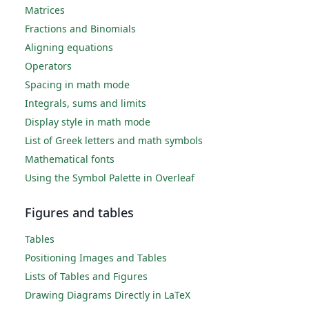
Matrices
Fractions and Binomials
Aligning equations
Operators
Spacing in math mode
Integrals, sums and limits
Display style in math mode
List of Greek letters and math symbols
Mathematical fonts
Using the Symbol Palette in Overleaf
Figures and tables
Tables
Positioning Images and Tables
Lists of Tables and Figures
Drawing Diagrams Directly in LaTeX