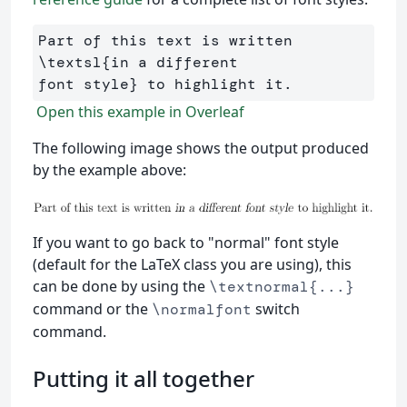
Part of this text is written 
\textsl
{
in a different 

font style
}
Open this example in Overleaf
The following image shows the output produced
by the example above:
If you want to go back to "normal" font style
(default for the LaTeX class you are using), this
can be done by using the
\textnormal{...}
command or the
switch
\normalfont
command.
Putting it all together