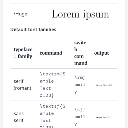
\Huge
Default font families
switc
typeface
h
command
output
= family
com
mand
\textrm{S
\rmf
serif
ample
amil
(roman)
Text
y
0123}
\textsf{S
\sff
sans
ample
amil
serif
Text
y
0123}