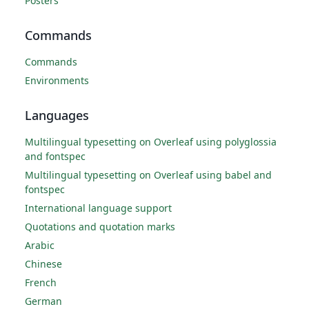
Posters
Commands
Commands
Environments
Languages
Multilingual typesetting on Overleaf using polyglossia
and fontspec
Multilingual typesetting on Overleaf using babel and
fontspec
International language support
Quotations and quotation marks
Arabic
Chinese
French
German