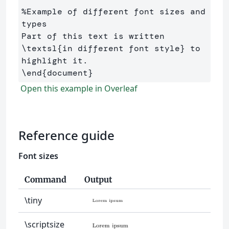
%Example of different font sizes and 
types
Part of this text is written 
\textsl
{
in different font style
}
 to 
\end
{
document
}
Open this example in Overleaf
Reference guide
Font sizes
Command
Output
\tiny
\scriptsize