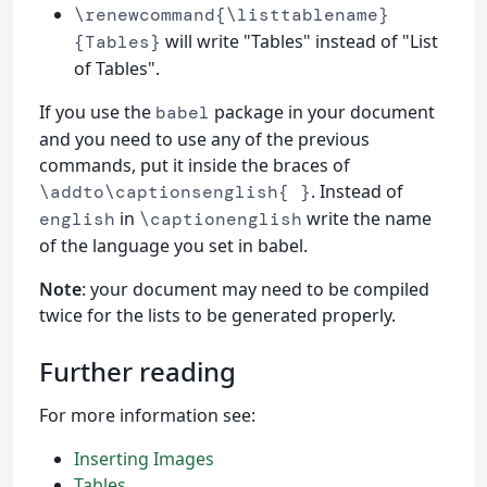
\renewcommand{\listtablename}
will write "Tables" instead of "List
{Tables}
of Tables".
If you use the
package in your document
babel
and you need to use any of the previous
commands, put it inside the braces of
. Instead of
\addto\captionsenglish{ }
in
write the name
english
\captionenglish
of the language you set in babel.
Note
: your document may need to be compiled
twice for the lists to be generated properly.
Further reading
For more information see:
Inserting Images
Tables