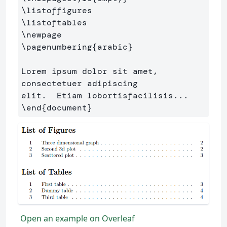
\listoffigures
\listoftables
\newpage
\pagenumbering
{
arabic
}
Lorem ipsum dolor sit amet, 
consectetuer adipiscing 

\end
{
document
}
Open an example on Overleaf