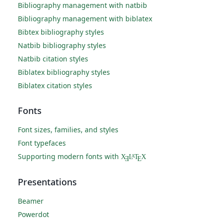
Bibliography management with natbib
Bibliography management with biblatex
Bibtex bibliography styles
Natbib bibliography styles
Natbib citation styles
Biblatex bibliography styles
Biblatex citation styles
Fonts
Font sizes, families, and styles
Font typefaces
Supporting modern fonts with
X
L
T
X
A
Ǝ
E
Presentations
Beamer
Powerdot