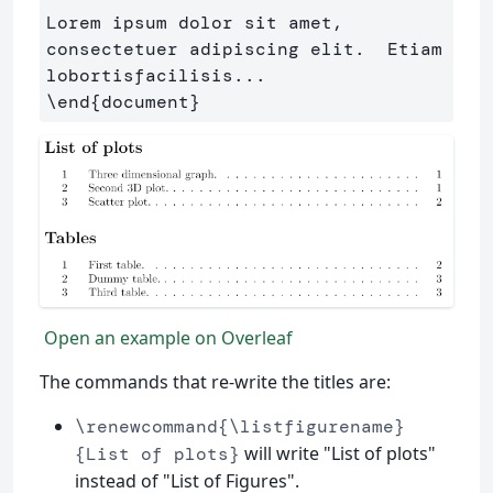
Lorem ipsum dolor sit amet, 
consectetuer adipiscing elit.  Etiam 
\end
{
document
}
Open an example on Overleaf
The commands that re-write the titles are:
\renewcommand{\listfigurename}
will write "List of plots"
{List of plots}
instead of "List of Figures".