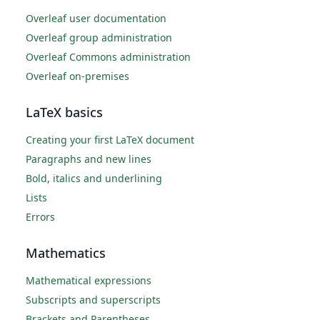
Overleaf user documentation
Overleaf group administration
Overleaf Commons administration
Overleaf on-premises
LaTeX basics
Creating your first LaTeX document
Paragraphs and new lines
Bold, italics and underlining
Lists
Errors
Mathematics
Mathematical expressions
Subscripts and superscripts
Brackets and Parentheses