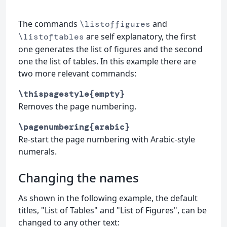
The commands
and
\listoffigures
are self explanatory, the first
\listoftables
one generates the list of figures and the second
one the list of tables. In this example there are
two more relevant commands:
\thispagestyle{empty}
Removes the page numbering.
\pagenumbering{arabic}
Re-start the page numbering with Arabic-style
numerals.
Changing the names
As shown in the following example, the default
titles, "List of Tables" and "List of Figures", can be
changed to any other text: