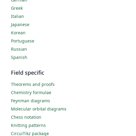
Greek
Italian
Japanese
Korean
Portuguese
Russian
Spanish
Field specific
Theorems and proofs
Chemistry formulae
Feynman diagrams
Molecular orbital diagrams
Chess notation
Knitting patterns
CircuiTikz package