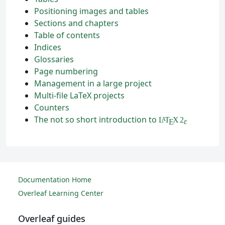
Positioning images and tables
Sections and chapters
Table of contents
Indices
Glossaries
Page numbering
Management in a large project
Multi-file LaTeX projects
Counters
The not so short introduction to
L
T
X
2
A
ε
E
Documentation Home
Overleaf Learning Center
Overleaf guides