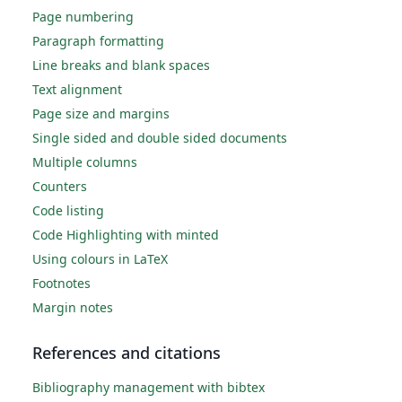
Page numbering
Paragraph formatting
Line breaks and blank spaces
Text alignment
Page size and margins
Single sided and double sided documents
Multiple columns
Counters
Code listing
Code Highlighting with minted
Using colours in LaTeX
Footnotes
Margin notes
References and citations
Bibliography management with bibtex