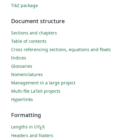
TikZ package
Document structure
Sections and chapters
Table of contents
Cross referencing sections, equations and floats
Indices
Glossaries
Nomenclatures
Management in a large project
Multi-file LaTeX projects
Hyperlinks
Formatting
Lengths in
L
T
X
A
E
Headers and footers