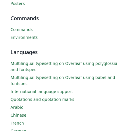
Posters
Commands
Commands
Environments
Languages
Multilingual typesetting on Overleaf using polyglossia
and fontspec
Multilingual typesetting on Overleaf using babel and
fontspec
International language support
Quotations and quotation marks
Arabic
Chinese
French
German