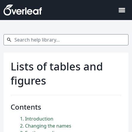
menu
Search help library…
search
Lists of tables and
figures
Contents
1
Introduction
2
Changing the names