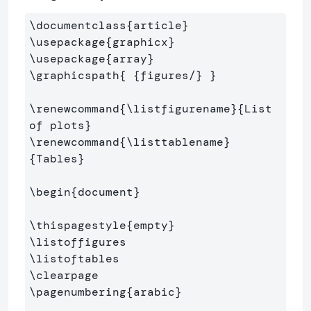
\documentclass
{
article
}
\usepackage
{
graphicx
}
\usepackage
{
array
}
\graphicspath
{
{
figures/
}
}
\renewcommand
{
\listfigurename
}{
List 
of plots
}
\renewcommand
{
\listtablename
}
{
Tables
}
\begin
{
document
}
\thispagestyle
{
empty
}
\listoffigures
\listoftables
\clearpage
\pagenumbering
{
arabic
}