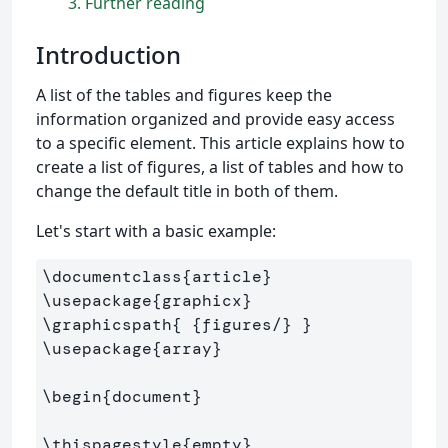
3
Further reading
Introduction
A list of the tables and figures keep the
information organized and provide easy access
to a specific element. This article explains how to
create a list of figures, a list of tables and how to
change the default title in both of them.
Let's start with a basic example:
\documentclass
{
article
}
\usepackage
{
graphicx
}
\graphicspath
{
{
figures/
}
}
\usepackage
{
array
}
\begin
{
document
}
\thispagestyle
{
empty
}