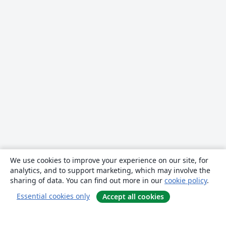
We use cookies to improve your experience on our site, for
analytics, and to support marketing, which may involve the
sharing of data. You can find out more in our
cookie policy
.
Essential cookies only
Accept all cookies