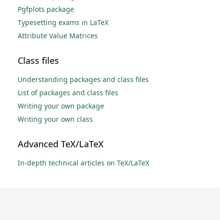
Pgfplots package
Typesetting exams in LaTeX
Attribute Value Matrices
Class files
Understanding packages and class files
List of packages and class files
Writing your own package
Writing your own class
Advanced TeX/LaTeX
In-depth technical articles on TeX/LaTeX