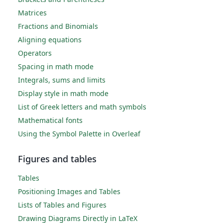
Matrices
Fractions and Binomials
Aligning equations
Operators
Spacing in math mode
Integrals, sums and limits
Display style in math mode
List of Greek letters and math symbols
Mathematical fonts
Using the Symbol Palette in Overleaf
Figures and tables
Tables
Positioning Images and Tables
Lists of Tables and Figures
Drawing Diagrams Directly in LaTeX