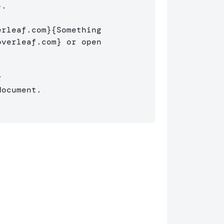
}
.

erleaf.com
}{
Something 

overleaf.com
}
 or open 

ocument.
