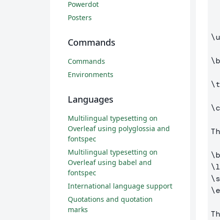
    pdfpagemo
Powerdot
Posters
\
Commands
\
Commands
Environments
\
Languages
\
Multilingual typesetting on
Overleaf using polyglossia and
T
fontspec
Multilingual typesetting on
\
Overleaf using babel and
\
fontspec
\
International language support
\
Quotations and quotation
marks
T