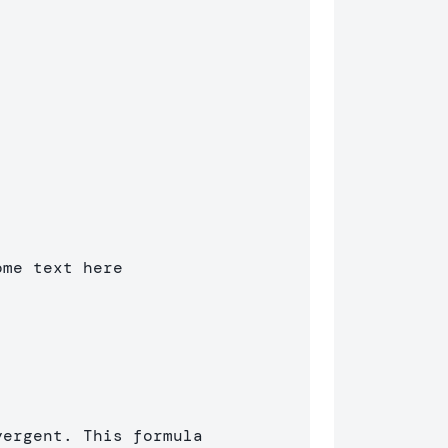
me text here

ergent. This formula 
