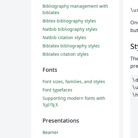
Bibliography management with
\u
biblatex
Bibtex bibliography styles
On
Natbib bibliography styles
but
Natbib citation styles
St
Biblatex bibliography styles
Biblatex citation styles
The
pre
Fonts
\
Font sizes, families, and styles
\
Font typefaces
\
Supporting modern fonts with
    color
X
L
T
X
A
Ǝ
E
    linkc
    filecolor
Presentations
    urlco
Beamer