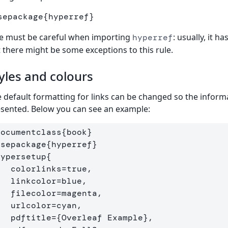
sepackage
{
hyperref
}
e must be careful when importing
: usually, it 
hyperref
 there might be some exceptions to this rule.
yles and colours
 default formatting for links can be changed so the inform
sented. Below you can see an example:
documentclass
{
book
}
usepackage
{
hyperref
}
hypersetup
{
links=true,

olor=blue,

=magenta,      

lor=cyan,

    pdftitle=
{
Overleaf Example
}
,
