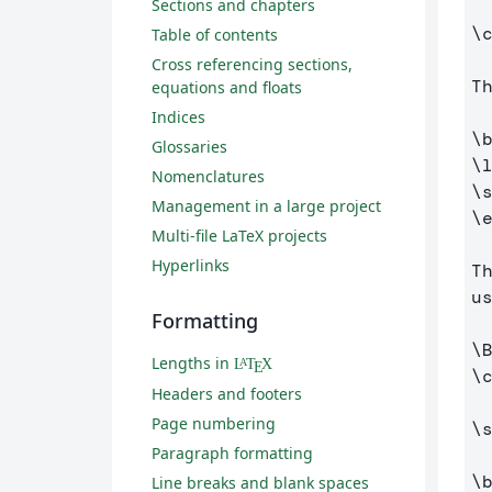
Sections and chapters
\
Table of contents
Cross referencing sections,
T
equations and floats
Indices
\
Glossaries
\
Nomenclatures
\
Management in a large project
\
Multi-file LaTeX projects
Hyperlinks
T
u
Formatting
\
Lengths in
L
T
X
A
E
\
Headers and footers
Page numbering
\
Paragraph formatting
\
Line breaks and blank spaces