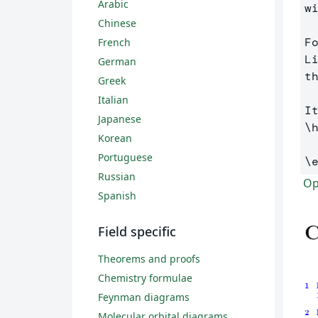
Arabic
w
Chinese
F
French
L
German
t
Greek
Italian
Japanese
\
Korean
Portuguese
\
Russian
Op
Spanish
Field specific
Theorems and proofs
Chemistry formulae
Feynman diagrams
Molecular orbital diagrams