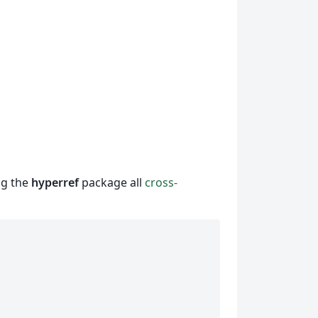
ng the
hyperref
package all
cross-