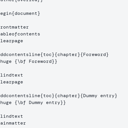
begin
{
document
}
frontmatter
tableofcontents
clearpage
addcontentsline
{
toc
}{
chapter
}{
Foreword
}
\huge
{
\bf
 Foreword
}}
Blindtext
clearpage
addcontentsline
{
toc
}{
chapter
}{
Dummy entry
}
\huge
{
\bf
 Dummy entry
}}
Blindtext
mainmatter