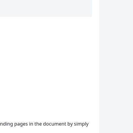
ponding pages in the document by simply