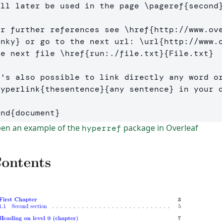
ill later be used in the page 
\pageref
{
second
or further references see 
\href
{
http://www.ov
inky
}
 or go to the next url: 
\url
{
http://www.
he next file 
\href
{
run:./file.txt
}{
File.txt
}
hyperlink
{
thesentence
}{
any sentence
}
 in your d
end
{
document
}
en an example of the
package in Overleaf
hyperref