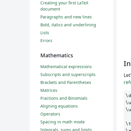
Creating your first LaTeX
document
Paragraphs and new lines
Bold, italics and underlining
Lists
Errors
Mathematics
In
Mathematical expressions
Subscripts and superscripts
Let
ref
Brackets and Parentheses
Matrices
\
Fractions and Binomials
\
Aligning equations
\
Operators
Spacing in math mode
\
Integrals, sums and limits
\