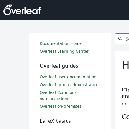
Search
search
Documentation Home
Overleaf Learning Center
H
Overleaf guides
Overleaf user documentation
Overleaf group administration
L
T
A
Overleaf Commons
PDF
administration
do
Overleaf on-premises
C
LaTeX basics