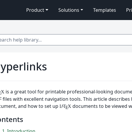
Product
Solutions
Templates
Pr
 help library…
yperlinks
is a great tool for printable professional-looking docum
X
E
 files with excellent navigation tools. This article describe
cument, and how to set up
documents to be viewed wi
L
T
X
A
E
ontents
1
Introduction