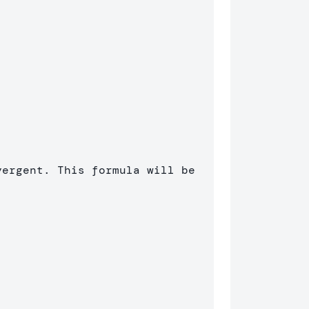
ergent. This formula will be 