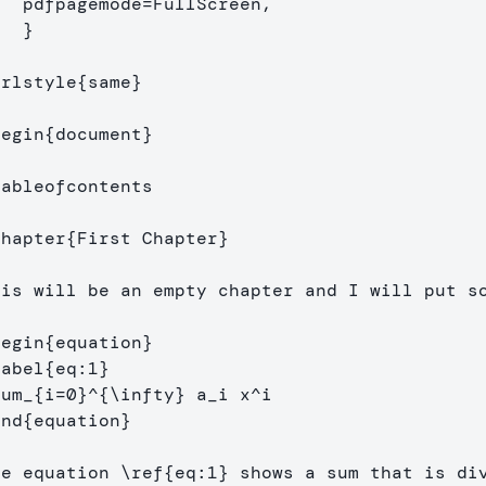
de=FullScreen,

}
urlstyle
{
same
}
begin
{
document
}
tableofcontents
chapter
{
First Chapter
}
his will be an empty chapter and I will put so
begin
{
equation
}
label
{
eq:1
}
sum
_{
i=0
}^{
\infty
}
 a
_
i x
^
end
{
equation
}
he equation 
\ref
{
eq:1
}
 shows a sum that is div