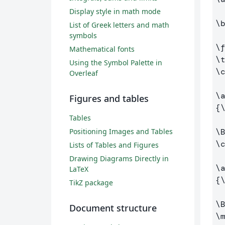
Display style in math mode
\
List of Greek letters and math
symbols
\
Mathematical fonts
\
Using the Symbol Palette in
\
Overleaf
\
Figures and tables
{
Tables
Positioning Images and Tables
\
\
Lists of Tables and Figures
Drawing Diagrams Directly in
\
LaTeX
{
TikZ package
\
Document structure
\