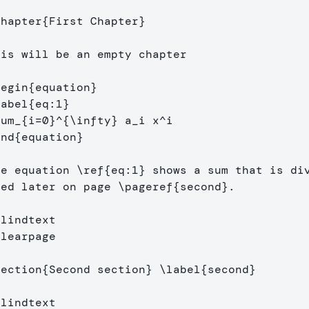
chapter
{
First Chapter
}
his will be an empty chapter

begin
{
equation
}
label
{
eq:1
}
sum
_{
i=0
}^{
\infty
}
 a
_
i x
^
end
{
equation
}
he equation 
\ref
{
eq:1
}
 shows a sum that is div
sed later on page 
\pageref
{
second
}
.

Blindtext
clearpage
section
{
Second section
}
\label
{
second
}
blindtext