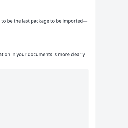
has to be the last package to be imported—
ation in your documents is more clearly