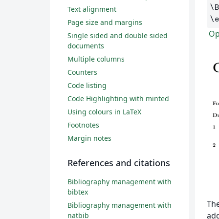
\
Text alignment
\
Page size and margins
Op
Single sided and double sided
documents
Multiple columns
Counters
Code listing
Code Highlighting with minted
Using colours in LaTeX
Footnotes
Margin notes
References and citations
Bibliography management with
bibtex
The
Bibliography management with
add
natbib