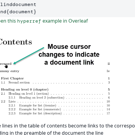
Blinddocument
end
{
document
}
en this
example in Overleaf
hyperref
 lines in the table of contents become links to the corres
ing in the preamble of the document the line