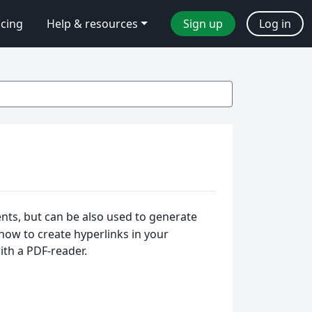
icing
Help & resources
Sign up
Log in
ents, but can be also used to generate
s how to create hyperlinks in your
th a PDF-reader.