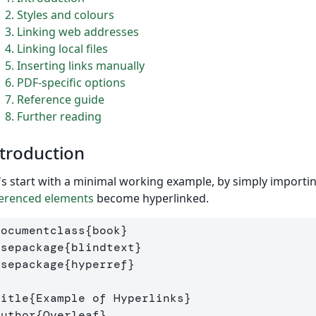
2
Styles and colours
3
Linking web addresses
4
Linking local files
5
Inserting links manually
6
PDF-specific options
7
Reference guide
8
Further reading
troduction
's start with a minimal working example, by simply importi
erenced elements
become hyperlinked.
documentclass
{
book
}
usepackage
{
blindtext
}
usepackage
{
hyperref
}
title
{
Example of Hyperlinks
}
author
{
Overleaf
}