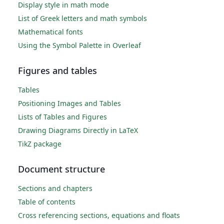
Display style in math mode
List of Greek letters and math symbols
Mathematical fonts
Using the Symbol Palette in Overleaf
Figures and tables
Tables
Positioning Images and Tables
Lists of Tables and Figures
Drawing Diagrams Directly in LaTeX
TikZ package
Document structure
Sections and chapters
Table of contents
Cross referencing sections, equations and floats