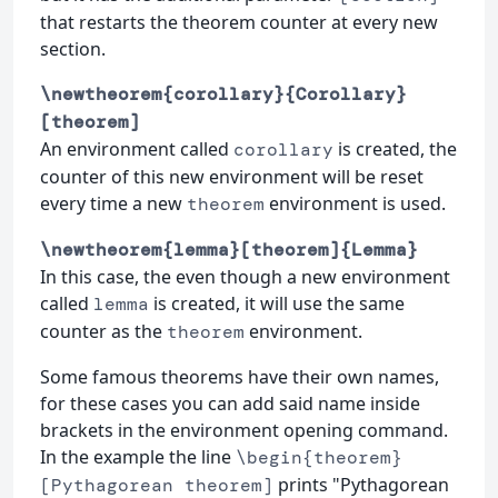
that restarts the theorem counter at every new
section.
\newtheorem{corollary}{Corollary}
[theorem]
An environment called
is created, the
corollary
counter of this new environment will be reset
every time a new
environment is used.
theorem
\newtheorem{lemma}[theorem]{Lemma}
In this case, the even though a new environment
called
is created, it will use the same
lemma
counter as the
environment.
theorem
Some famous theorems have their own names,
for these cases you can add said name inside
brackets in the environment opening command.
In the example the line
\begin{theorem}
prints "Pythagorean
[Pythagorean theorem]