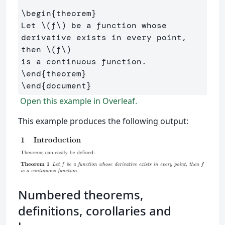
\begin
{
theorem
}
Let 
\(
f
\)
 be a function whose 
derivative exists in every point, 
then 
\(
f
\)
\end
{
theorem
}
\end
{
document
}
Open this example in Overleaf.
This example produces the following output:
Numbered theorems,
definitions, corollaries and