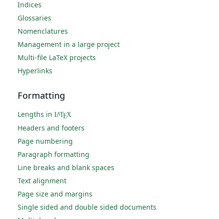
Indices
Glossaries
Nomenclatures
Management in a large project
Multi-file LaTeX projects
Hyperlinks
Formatting
Lengths in
L
T
X
A
E
Headers and footers
Page numbering
Paragraph formatting
Line breaks and blank spaces
Text alignment
Page size and margins
Single sided and double sided documents