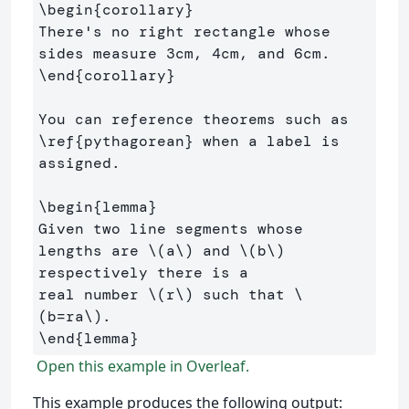
\begin
{
corollary
}
There's no right rectangle whose 
\end
{
corollary
}
You can reference theorems such as 
\ref
{
pythagorean
}
 when a label is 
assigned.

\begin
{
lemma
}
Given two line segments whose 
lengths are 
\(
a
\)
 and 
\(
b
\)
respectively there is a 

real number 
\(
r
\)
 such that 
\
(
b
=
ra
\)
\end
{
lemma
}
Open this example in Overleaf.
This example produces the following output: