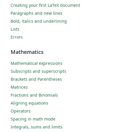
Creating your first LaTeX document
Paragraphs and new lines
Bold, italics and underlining
Lists
Errors
Mathematics
Mathematical expressions
Subscripts and superscripts
Brackets and Parentheses
Matrices
Fractions and Binomials
Aligning equations
Operators
Spacing in math mode
Integrals, sums and limits