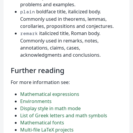
problems and examples.
boldface title, italicized body.
plain
Commonly used in theorems, lemmas,
corollaries, propositions and conjectures.
italicized title, Roman body.
remark
Commonly used in remarks, notes,
annotations, claims, cases,
acknowledgments and conclusions.
Further reading
For more information see:
Mathematical expressions
Environments
Display style in math mode
List of Greek letters and math symbols
Mathematical fonts
Multi-file LaTeX projects