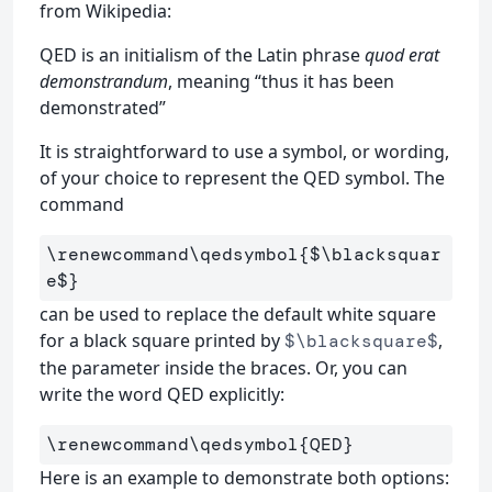
from Wikipedia:
QED is an initialism of the Latin phrase
quod erat
demonstrandum
, meaning “thus it has been
demonstrated”
It is straightforward to use a symbol, or wording,
of your choice to represent the QED symbol. The
command
\renewcommand\qedsymbol
{
$
\blacksquar
e
$
}
can be used to replace the default white square
for a black square printed by
,
$\blacksquare$
the parameter inside the braces. Or, you can
write the word QED explicitly:
\renewcommand\qedsymbol
{
QED
}
Here is an example to demonstrate both options: