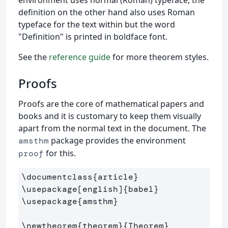
definition on the other hand also uses Roman
typeface for the text within but the word
"Definition" is printed in boldface font.
See the
reference guide
for more theorem styles.
Proofs
Proofs are the core of mathematical papers and
books and it is customary to keep them visually
apart from the normal text in the document. The
package provides the environment
amsthm
for this.
proof
\documentclass
{
article
}
\usepackage
[english]
{
babel
}
\usepackage
{
amsthm
}
\newtheorem
{
theorem
}{
Theorem
}