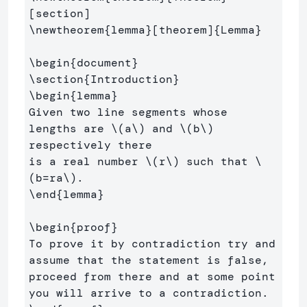
\newtheorem
{
lemma
}
[theorem]
{
Lemma
}
\begin
{
document
}
\section
{
Introduction
}
\begin
{
lemma
}
Given two line segments whose 
lengths are 
\(
a
\)
 and 
\(
b
\)
respectively there 

is a real number 
\(
r
\)
 such that 
\
(
b
=
ra
\)
\end
{
lemma
}
\begin
{
proof
}
To prove it by contradiction try and 
assume that the statement is false,

proceed from there and at some point 