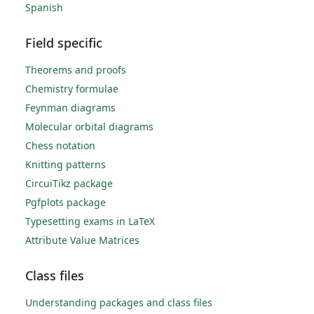
Spanish
Field specific
Theorems and proofs
Chemistry formulae
Feynman diagrams
Molecular orbital diagrams
Chess notation
Knitting patterns
CircuiTikz package
Pgfplots package
Typesetting exams in LaTeX
Attribute Value Matrices
Class files
Understanding packages and class files