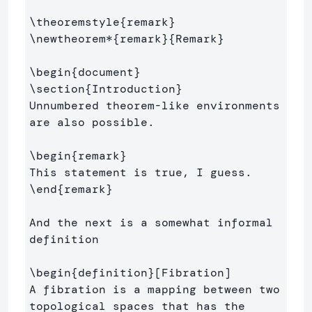
\theoremstyle
{
remark
}
\newtheorem*
{
remark
}{
Remark
}
\begin
{
document
}
\section
{
Introduction
}
Unnumbered theorem-like environments 
are also possible.

\begin
{
remark
}
\end
{
remark
}
And the next is a somewhat informal 
definition

\begin
{
definition
}
[Fibration]

A fibration is a mapping between two 
topological spaces that has the 