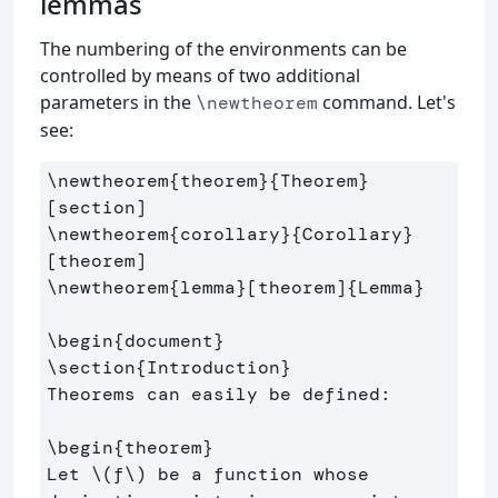
lemmas
The numbering of the environments can be
controlled by means of two additional
parameters in the
command. Let's
\newtheorem
see:
\newtheorem
{
theorem
}{
Theorem
}
\newtheorem
{
corollary
}{
Corollary
}
\newtheorem
{
lemma
}
[theorem]
{
Lemma
}
\begin
{
document
}
\section
{
Introduction
}
Theorems can easily be defined:

\begin
{
theorem
}
Let 
\(
f
\)
 be a function whose 