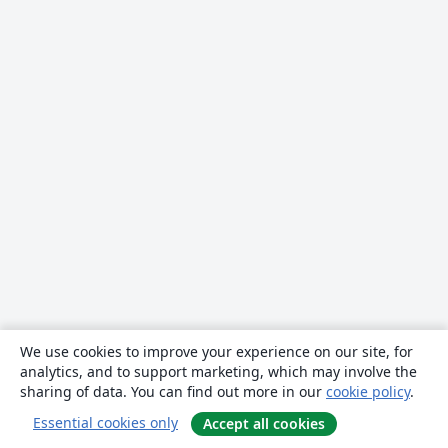
We use cookies to improve your experience on our site, for
analytics, and to support marketing, which may involve the
sharing of data. You can find out more in our
cookie policy
.
Essential cookies only
Accept all cookies