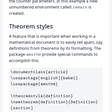
the counter parameters. In this example a new
unnumbered environment called
is
remark
created.
Theorem styles
A feature that is important when working in a
mathematical document is to easily tell apart, say,
definitions from theorems by its formatting. The
package
provide special commands to
amsthm
accomplish this.
\documentclass
{
article
}
\usepackage
[english]
{
babel
}
\usepackage
{
amsthm
}
\theoremstyle
{
definition
}
\newtheorem
{
definition
}{
Definition
}
[section]
