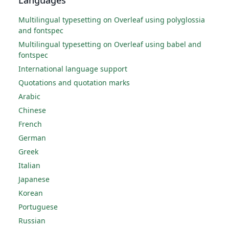
Multilingual typesetting on Overleaf using polyglossia
and fontspec
Multilingual typesetting on Overleaf using babel and
fontspec
International language support
Quotations and quotation marks
Arabic
Chinese
French
German
Greek
Italian
Japanese
Korean
Portuguese
Russian