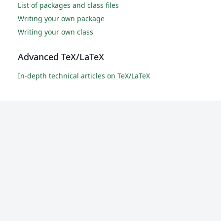
List of packages and class files
Writing your own package
Writing your own class
Advanced TeX/LaTeX
In-depth technical articles on TeX/LaTeX