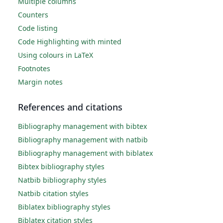
Multiple columns
Counters
Code listing
Code Highlighting with minted
Using colours in LaTeX
Footnotes
Margin notes
References and citations
Bibliography management with bibtex
Bibliography management with natbib
Bibliography management with biblatex
Bibtex bibliography styles
Natbib bibliography styles
Natbib citation styles
Biblatex bibliography styles
Biblatex citation styles