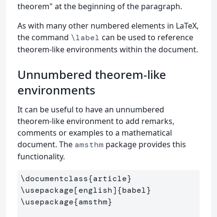
theorem" at the beginning of the paragraph.
As with many other numbered elements in LaTeX,
the command
can be used to reference
\label
theorem-like environments within the document.
Unnumbered theorem-like
environments
It can be useful to have an unnumbered
theorem-like environment to add remarks,
comments or examples to a mathematical
document. The
package provides this
amsthm
functionality.
\documentclass
{
article
}
\usepackage
[english]
{
babel
}
\usepackage
{
amsthm
}