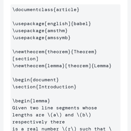
\documentclass
{
article
}
\usepackage
[english]
{
babel
}
\usepackage
{
amsthm
}
\usepackage
{
amssymb
}
\newtheorem
{
theorem
}{
Theorem
}
\newtheorem
{
lemma
}
[theorem]
{
Lemma
}
\begin
{
document
}
\section
{
Introduction
}
\begin
{
lemma
}
Given two line segments whose 
lengths are 
\(
a
\)
 and 
\(
b
\)
respectively there 

is a real number 
\(
r
\)
 such that 
\