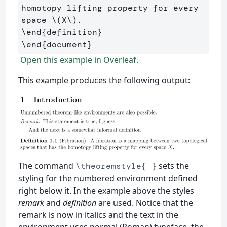
homotopy lifting property for every 
space 
\(
X
\)
\end
{
definition
}
\end
{
document
}
Open this example in Overleaf.
This example produces the following output:
The command
sets the
\theoremstyle{ }
styling for the numbered environment defined
right below it. In the example above the styles
remark
and
definition
are used. Notice that the
remark is now in italics and the text in the
environment uses normal (Roman) typeface, the