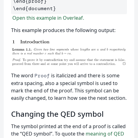
\end
{
proof
}
\end
{
document
}
Open this example in Overleaf.
This example produces the following output:
The word
is italicized and there is some
Proof
extra spacing, also a special symbol is used to
mark the end of the proof. This symbol can be
easily changed, to learn how see the next section.
Changing the QED symbol
The symbol printed at the end of a proof is called
the “QED symbol”. To quote the
meaning of QED