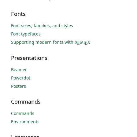
Fonts
Font sizes, families, and styles
Font typefaces
Supporting modern fonts with
X
L
T
X
A
Ǝ
E
Presentations
Beamer
Powerdot
Posters
Commands
Commands
Environments
Languages