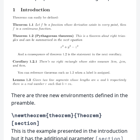
There are three new environments defined in the
preamble.
\newtheorem{theorem}{Theorem}
[section]
This is the example presented in the introduction
but it has the additional parameter
[section]