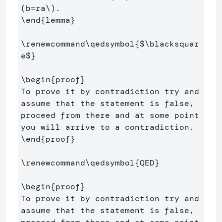
(
b
=
ra
\)
\end
{
lemma
}
\renewcommand\qedsymbol
{
$
\blacksquar
e
$
}
\begin
{
proof
}
To prove it by contradiction try and 
assume that the statement is false,

proceed from there and at some point 
\end
{
proof
}
\renewcommand\qedsymbol
{
QED
}
\begin
{
proof
}
To prove it by contradiction try and 
assume that the statement is false,
