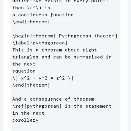
derivative exists in every point, 
then 
\(
f
\)
 is 

\end
{
theorem
}
\begin
{
theorem
}
\label
{
pythagorean
}
This is a theorem about right 
triangles and can be summarised in 
the next 

\[
 x^
2
+
 y^
2
=
 z^
2
\]
\end
{
theorem
}
And a consequence of theorem 
\ref
{
pythagorean
}
 is the statement 
in the next 

corollary.
