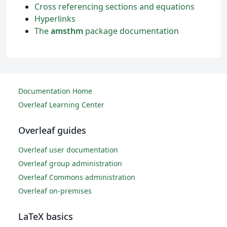
Cross referencing sections and equations
Hyperlinks
The
amsthm
package documentation
Documentation Home
Overleaf Learning Center
Overleaf guides
Overleaf user documentation
Overleaf group administration
Overleaf Commons administration
Overleaf on-premises
LaTeX basics