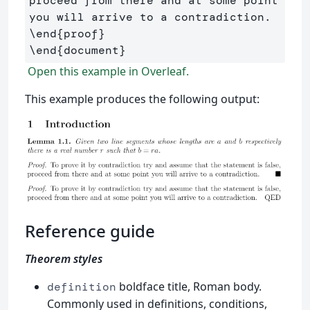
proceed from there and at some point 
\end
{
proof
}
\end
{
document
}
Open this example in Overleaf.
This example produces the following output:
Reference guide
Theorem styles
boldface title, Roman body.
definition
Commonly used in definitions, conditions,