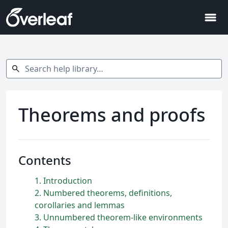
menu
Search help library…
search
Theorems and proofs
Contents
1
Introduction
2
Numbered theorems, definitions,
corollaries and lemmas
3
Unnumbered theorem-like environments