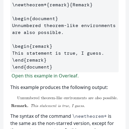
\newtheorem*
{
remark
}{
Remark
}
\begin
{
document
}
Unnumbered theorem-like environments 
are also possible.

\begin
{
remark
}
\end
{
remark
}
\end
{
document
}
Open this example in Overleaf.
This example produces the following output:
The syntax of the command
is
\newtheorem*
the same as the non-starred version, except for