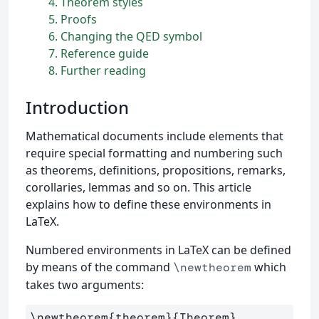
4
Theorem styles
5
Proofs
6
Changing the QED symbol
7
Reference guide
8
Further reading
Introduction
Mathematical documents include elements that
require special formatting and numbering such
as theorems, definitions, propositions, remarks,
corollaries, lemmas and so on. This article
explains how to define these environments in
LaTeX.
Numbered environments in LaTeX can be defined
by means of the command
which
\newtheorem
takes two arguments:
\newtheorem
{
theorem
}{
Theorem
}