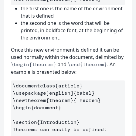
the first one is the name of the environment
that is defined
the second one is the word that will be
printed, in boldface font, at the beginning of
the environment.
Once this new environment is defined it can be
used normally within the document, delimited by
and
. An
\begin{theorem}
\end{theorem}
example is presented below:
\documentclass
{
article
}
\usepackage
[english]
{
babel
}
\newtheorem
{
theorem
}{
Theorem
}
\begin
{
document
}
\section
{
Introduction
}
Theorems can easily be defined:
