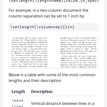
\setlength
{
\lengthname
}{
value
_
in
_
specifie
For example, in a two-column document the
column separation can be set to 1 inch by:
\setlength
{
\columnsep
}{
1in
}
Below is a table with some of the most common
lengths and their description
Length
Description
\base
Vertical distance between lines in a
lines