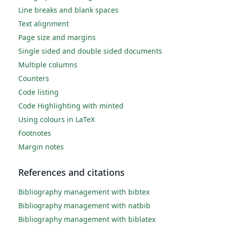
Line breaks and blank spaces
Text alignment
Page size and margins
Single sided and double sided documents
Multiple columns
Counters
Code listing
Code Highlighting with minted
Using colours in LaTeX
Footnotes
Margin notes
References and citations
Bibliography management with bibtex
Bibliography management with natbib
Bibliography management with biblatex