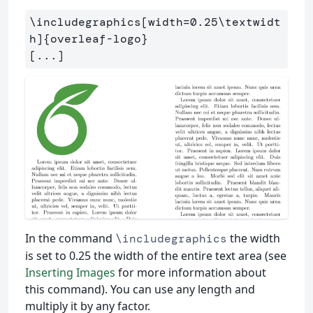
\includegraphics
[width=0.25\textwidt
h]
{
overleaf-logo
}
In the command
the width
\includegraphics
is set to 0.25 the width of the entire text area (see
Inserting Images
for more information about
this command). You can use any length and
multiply it by any factor.