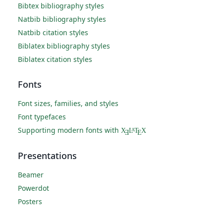
Bibtex bibliography styles
Natbib bibliography styles
Natbib citation styles
Biblatex bibliography styles
Biblatex citation styles
Fonts
Font sizes, families, and styles
Font typefaces
Supporting modern fonts with
X
L
T
X
A
Ǝ
E
Presentations
Beamer
Powerdot
Posters