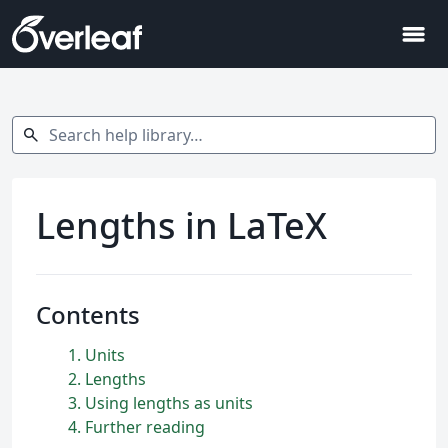
menu
Search help library…
search
Lengths in LaTeX
Contents
1
Units
2
Lengths
3
Using lengths as units
4
Further reading