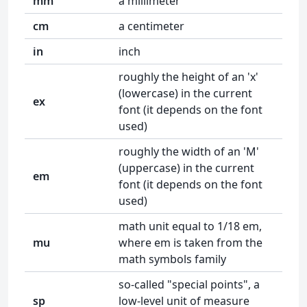
mm
a millimeter
cm
a centimeter
in
inch
roughly the height of an 'x'
(lowercase) in the current
ex
font (it depends on the font
used)
roughly the width of an 'M'
(uppercase) in the current
em
font (it depends on the font
used)
math unit equal to 1/18 em,
mu
where em is taken from the
math symbols family
so-called "special points", a
sp
low-level unit of measure