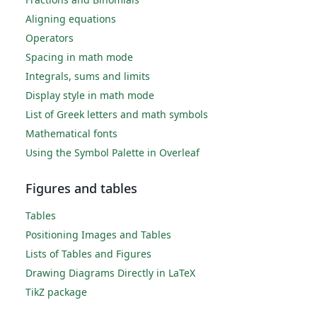
Aligning equations
Operators
Spacing in math mode
Integrals, sums and limits
Display style in math mode
List of Greek letters and math symbols
Mathematical fonts
Using the Symbol Palette in Overleaf
Figures and tables
Tables
Positioning Images and Tables
Lists of Tables and Figures
Drawing Diagrams Directly in LaTeX
TikZ package