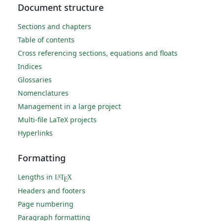
Document structure
Sections and chapters
Table of contents
Cross referencing sections, equations and floats
Indices
Glossaries
Nomenclatures
Management in a large project
Multi-file LaTeX projects
Hyperlinks
Formatting
Lengths in
L
T
X
A
E
Headers and footers
Page numbering
Paragraph formatting