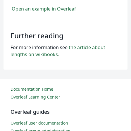
Open an example in Overleaf
Further reading
For more information see
the article about
lengths on wikibooks
.
Documentation Home
Overleaf Learning Center
Overleaf guides
Overleaf user documentation
Overleaf group administration