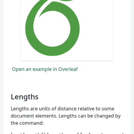
Open an example in Overleaf
Lengths
Lengths are units of distance relative to some
document elements. Lengths can be changed by
the command: