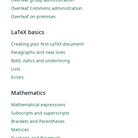
Overleaf Commons administration
Overleaf on-premises
LaTeX basics
Creating your first LaTeX document
Paragraphs and new lines
Bold, italics and underlining
Lists
Errors
Mathematics
Mathematical expressions
Subscripts and superscripts
Brackets and Parentheses
Matrices
Fractions and Binomials