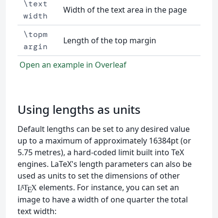
\text
Width of the text area in the page
width
\topm
Length of the top margin
argin
Open an example in Overleaf
Using lengths as units
Default lengths can be set to any desired value
up to a maximum of approximately 16384pt (or
5.75 metres), a hard-coded limit built into TeX
engines. LaTeX's length parameters can also be
used as units to set the dimensions of other
elements. For instance, you can set an
L
T
X
A
E
image to have a width of one quarter the total
text width: