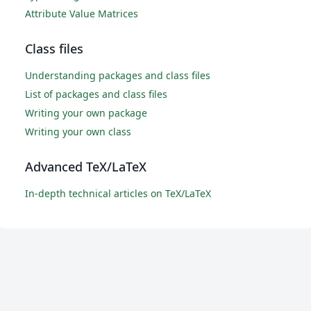
Attribute Value Matrices
Class files
Understanding packages and class files
List of packages and class files
Writing your own package
Writing your own class
Advanced TeX/LaTeX
In-depth technical articles on TeX/LaTeX