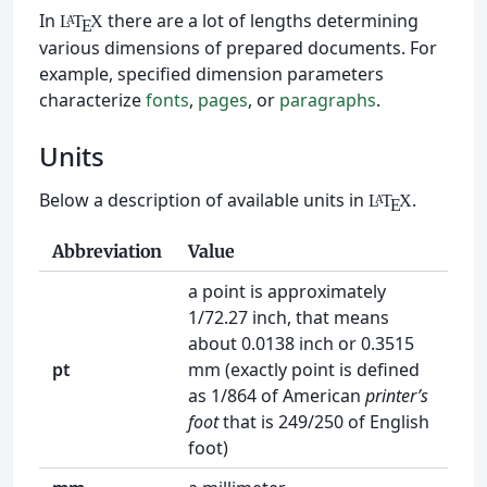
In
there are a lot of lengths determining
L
T
X
A
E
various dimensions of prepared documents. For
example, specified dimension parameters
characterize
fonts
,
pages
, or
paragraphs
.
Units
Below a description of available units in
.
L
T
X
A
E
Abbreviation
Value
a point is approximately
1/72.27 inch, that means
about 0.0138 inch or 0.3515
pt
mm (exactly point is defined
as 1/864 of American
printer’s
foot
that is 249/250 of English
foot)