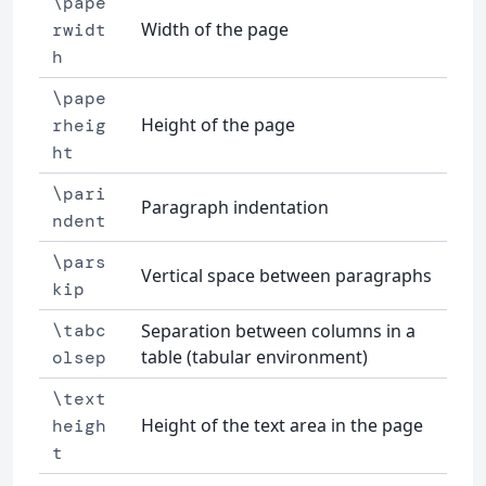
\pape
Width of the page
rwidt
h
\pape
Height of the page
rheig
ht
\pari
Paragraph indentation
ndent
\pars
Vertical space between paragraphs
kip
\tabc
Separation between columns in a
table (tabular environment)
olsep
\text
Height of the text area in the page
heigh
t