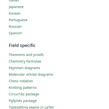
Italian
Japanese
Korean
Portuguese
Russian
Spanish
Field specific
Theorems and proofs
Chemistry formulae
Feynman diagrams
Molecular orbital diagrams
Chess notation
Knitting patterns
CircuiTikz package
Pgfplots package
Typesetting exams in LaTeX