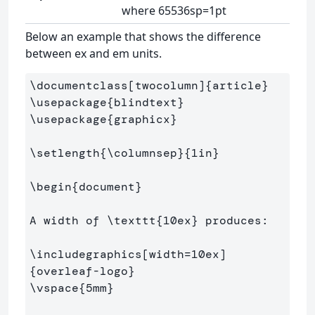
where 65536sp=1pt
Below an example that shows the difference
between ex and em units.
\documentclass
[twocolumn]
{
article
}
\usepackage
{
blindtext
}
\usepackage
{
graphicx
}
\setlength
{
\columnsep
}{
1in
}
\begin
{
document
}
A width of 
\texttt
{
10ex
}
 produces:

\includegraphics
[width=10ex]
{
overleaf-logo
}
\vspace
{
5mm
}