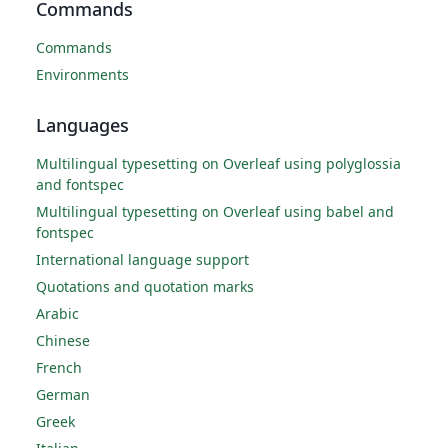
Commands
Commands
Environments
Languages
Multilingual typesetting on Overleaf using polyglossia
and fontspec
Multilingual typesetting on Overleaf using babel and
fontspec
International language support
Quotations and quotation marks
Arabic
Chinese
French
German
Greek