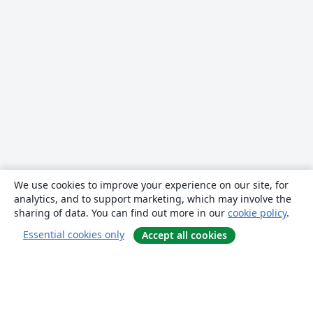
We use cookies to improve your experience on our site, for
analytics, and to support marketing, which may involve the
sharing of data. You can find out more in our
cookie policy
.
Essential cookies only
Accept all cookies