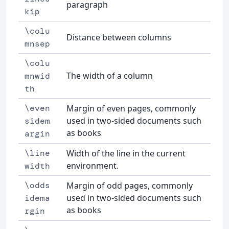
paragraph
kip
\colu
Distance between columns
mnsep
\colu
The width of a column
mnwid
th
\even
Margin of even pages, commonly
used in two-sided documents such
sidem
as books
argin
\line
Width of the line in the current
environment.
width
\odds
Margin of odd pages, commonly
used in two-sided documents such
idema
as books
rgin