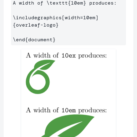
A width of 
\texttt
{
10em
}
 produces:

\includegraphics
[width=10em]
{
overleaf-logo
}
\end
{
document
}