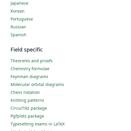
Japanese
Korean
Portuguese
Russian
Spanish
Field specific
Theorems and proofs
Chemistry formulae
Feynman diagrams
Molecular orbital diagrams
Chess notation
Knitting patterns
CircuiTikz package
Pgfplots package
Typesetting exams in LaTeX