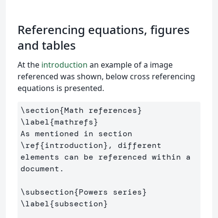
Referencing equations, figures
and tables
At the
introduction
an example of a image
referenced was shown, below cross referencing
equations is presented.
\section
{
Math references
}
\label
{
mathrefs
}
As mentioned in section 
\ref
{
introduction
}
, different 
elements can be referenced within a 
document.

\subsection
{
Powers series
}
\label
{
subsection
}