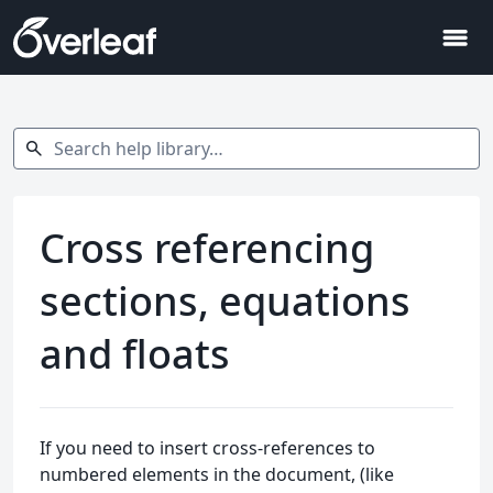
menu
Search help library…
search
Cross referencing
sections, equations
and floats
If you need to insert cross-references to
numbered elements in the document, (like