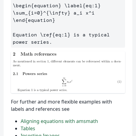
\begin
{
equation
}
\label
{
eq:1
}
\sum
_{
i=0
}^{
\infty
}
 a
_
i x
^
\end
{
equation
}
Equation 
\ref
{
eq:1
}
 is a typical 
For further and more flexible examples with
labels and references see
Aligning equations with amsmath
Tables
Inserting Images