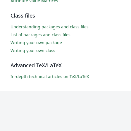
Attribute Value Matrices
Class files
Understanding packages and class files
List of packages and class files
Writing your own package
Writing your own class
Advanced TeX/LaTeX
In-depth technical articles on TeX/LaTeX