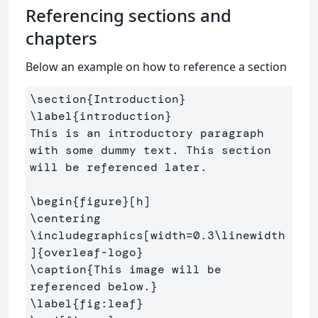
Referencing sections and
chapters
Below an example on how to reference a section
\section
{
Introduction
}
\label
{
introduction
}
This is an introductory paragraph 
with some dummy text. This section 
will be referenced later.

\begin
{
figure
}
\centering
\includegraphics
[width=0.3\linewidth
]
{
overleaf-logo
}
\caption
{
This image will be 
referenced below.
}
\label
{
fig:leaf
}