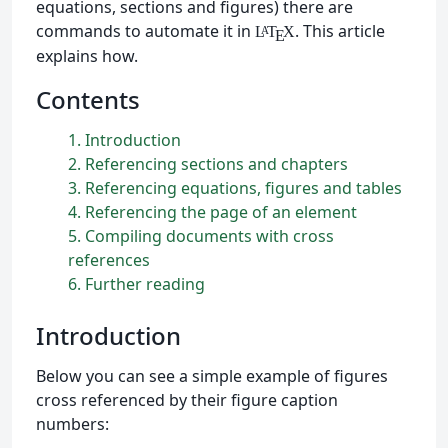
equations, sections and figures) there are
commands to automate it in
. This article
L
T
X
A
E
explains how.
Contents
1
Introduction
2
Referencing sections and chapters
3
Referencing equations, figures and tables
4
Referencing the page of an element
5
Compiling documents with cross
references
6
Further reading
Introduction
Below you can see a simple example of figures
cross referenced by their figure caption
numbers: