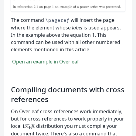
The command
will insert the page
\pageref
where the element whose
label
is used appears.
In the example above the equation 1. This
command can be used with all other numbered
elements mentioned in this article.
Open an example in Overleaf
Compiling documents with cross
references
On Overleaf cross references work immediately,
but for cross references to work properly in your
local
distribution you must compile your
L
T
X
A
E
document twice. There's also a command that