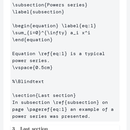
\subsection
{
Powers series
}
\label
{
subsection
}
\begin
{
equation
}
\label
{
eq:1
}
\sum
_{
i=0
}^{
\infty
}
 a
_
i x
^
\end
{
equation
}
Equation 
\ref
{
eq:1
}
 is a typical 
\vspace
{
0.5cm
}
%\Blindtext
\section
{
Last section
}
In subsection 
\ref
{
subsection
}
 on 
page 
\pageref
{
eq:1
}
 an example of a 