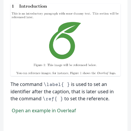
The command
is used to set an
\label{ }
identifier after the caption, that is later used in
the command
to set the reference.
\ref{ }
Open an example in Overleaf