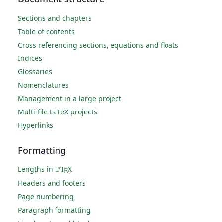
Sections and chapters
Table of contents
Cross referencing sections, equations and floats
Indices
Glossaries
Nomenclatures
Management in a large project
Multi-file LaTeX projects
Hyperlinks
Formatting
Lengths in
L
T
X
A
E
Headers and footers
Page numbering
Paragraph formatting