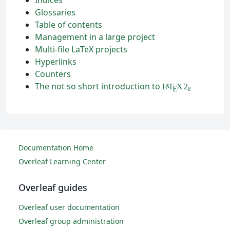
Glossaries
Table of contents
Management in a large project
Multi-file LaTeX projects
Hyperlinks
Counters
The not so short introduction to
L
T
X
2
A
ε
E
Documentation Home
Overleaf Learning Center
Overleaf guides
Overleaf user documentation
Overleaf group administration