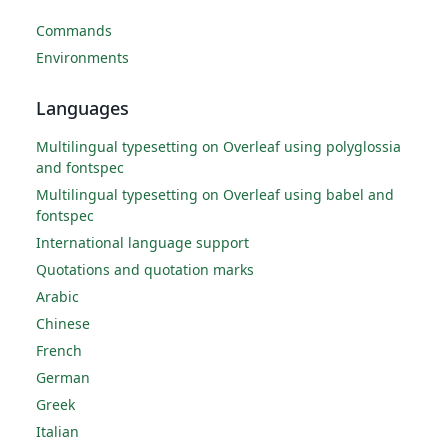
Commands
Environments
Languages
Multilingual typesetting on Overleaf using polyglossia
and fontspec
Multilingual typesetting on Overleaf using babel and
fontspec
International language support
Quotations and quotation marks
Arabic
Chinese
French
German
Greek
Italian