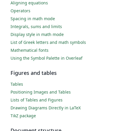
Aligning equations
Operators
Spacing in math mode
Integrals, sums and limits
Display style in math mode
List of Greek letters and math symbols
Mathematical fonts
Using the Symbol Palette in Overleaf
Figures and tables
Tables
Positioning Images and Tables
Lists of Tables and Figures
Drawing Diagrams Directly in LaTeX
TikZ package
Document structure