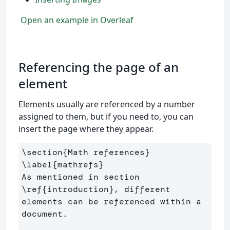
Open an example in Overleaf
Referencing the page of an
element
Elements usually are referenced by a number
assigned to them, but if you need to, you can
insert the page where they appear.
\section
{
Math references
}
\label
{
mathrefs
}
As mentioned in section 
\ref
{
introduction
}
, different 
elements can be referenced within a 
document.
