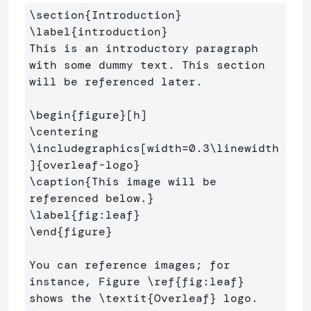
\section
{
Introduction
}
\label
{
introduction
}
This is an introductory paragraph 
with some dummy text. This section 
will be referenced later.

\begin
{
figure
}
\centering
\includegraphics
[width=0.3\linewidth
]
{
overleaf-logo
}
\caption
{
This image will be 
referenced below.
}
\label
{
fig:leaf
}
\end
{
figure
}
You can reference images; for 
instance, Figure 
\ref
{
fig:leaf
}
shows the 
\textit
{
Overleaf
}