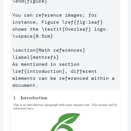
\end
{
figure
}
You can reference images; for 
instance, Figure 
\ref
{
fig:leaf
}
shows the 
\textit
{
Overleaf
}
\vspace
{
0.5cm
}
\section
{
Math references
}
\label
{
mathrefs
}
As mentioned in section 
\ref
{
introduction
}
, different 
elements can be referenced within a 