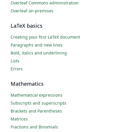
Overleaf Commons administration
Overleaf on-premises
LaTeX basics
Creating your first LaTeX document
Paragraphs and new lines
Bold, italics and underlining
Lists
Errors
Mathematics
Mathematical expressions
Subscripts and superscripts
Brackets and Parentheses
Matrices
Fractions and Binomials