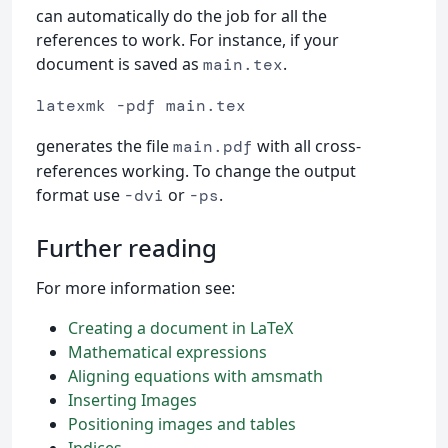
can automatically do the job for all the
references to work. For instance, if your
document is saved as
.
main.tex
latexmk -pdf main.tex
generates the file
with all cross-
main.pdf
references working. To change the output
format use
or
.
-dvi
-ps
Further reading
For more information see:
Creating a document in LaTeX
Mathematical expressions
Aligning equations with amsmath
Inserting Images
Positioning images and tables
Indices