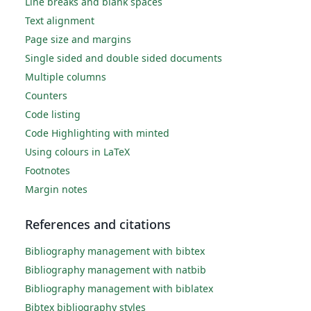
Line breaks and blank spaces
Text alignment
Page size and margins
Single sided and double sided documents
Multiple columns
Counters
Code listing
Code Highlighting with minted
Using colours in LaTeX
Footnotes
Margin notes
References and citations
Bibliography management with bibtex
Bibliography management with natbib
Bibliography management with biblatex
Bibtex bibliography styles