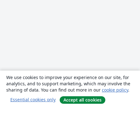
We use cookies to improve your experience on our site, for
analytics, and to support marketing, which may involve the
sharing of data. You can find out more in our
cookie policy
.
Essential cookies only
Accept all cookies