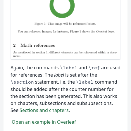
Again, the commands
and
are used
\label
\ref
for references. The
label
is set after the
statement, i.e. the
command
\section
\label
should be added after the counter number for
the section has been generated. This also works
on chapters, subsections and subsubsections.
See
Sections and chapters
.
Open an example in Overleaf