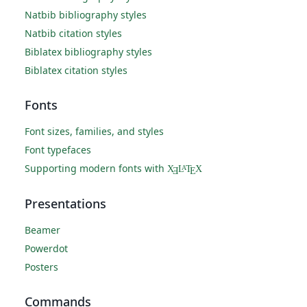
Natbib bibliography styles
Natbib citation styles
Biblatex bibliography styles
Biblatex citation styles
Fonts
Font sizes, families, and styles
Font typefaces
Supporting modern fonts with
X
L
T
X
A
Ǝ
E
Presentations
Beamer
Powerdot
Posters
Commands