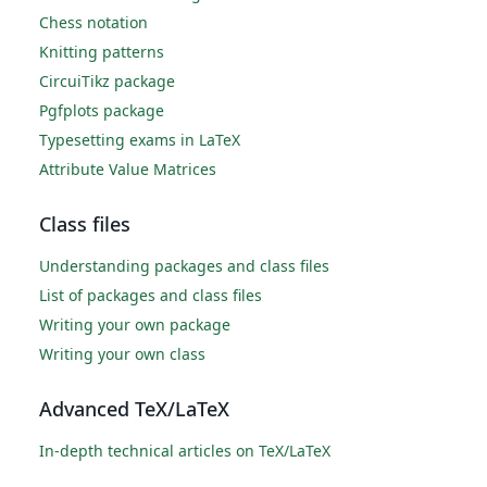
Chess notation
Knitting patterns
CircuiTikz package
Pgfplots package
Typesetting exams in LaTeX
Attribute Value Matrices
Class files
Understanding packages and class files
List of packages and class files
Writing your own package
Writing your own class
Advanced TeX/LaTeX
In-depth technical articles on TeX/LaTeX