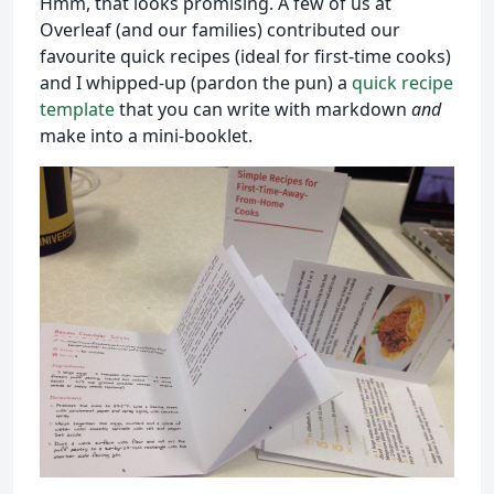
Hmm, that looks promising. A few of us at
Overleaf (and our families) contributed our
favourite quick recipes (ideal for first-time cooks)
and I whipped-up (pardon the pun) a
quick recipe
template
that you can write with markdown
and
make into a mini-booklet.