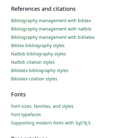
References and citations
Bibliography management with bibtex
Bibliography management with natbib
Bibliography management with biblatex
Bibtex bibliography styles
Natbib bibliography styles
Natbib citation styles
Biblatex bibliography styles
Biblatex citation styles
Fonts
Font sizes, families, and styles
Font typefaces
Supporting modern fonts with
X
L
T
X
A
Ǝ
E