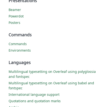
Presentations
Beamer
Powerdot
Posters
Commands
Commands
Environments
Languages
Multilingual typesetting on Overleaf using polyglossia
and fontspec
Multilingual typesetting on Overleaf using babel and
fontspec
International language support
Quotations and quotation marks