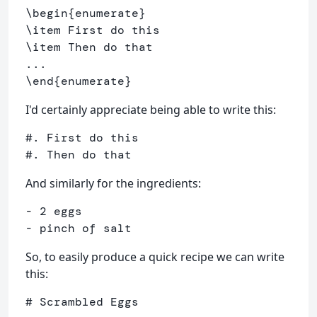
\begin
{
enumerate
}
\item
\item
 Then do that

\end
{
enumerate
}
I'd certainly appreciate being able to write this:
#. First do this

And similarly for the ingredients:
- 2 eggs

- pinch of salt
So, to easily produce a quick recipe we can write
this:
# Scrambled Eggs
