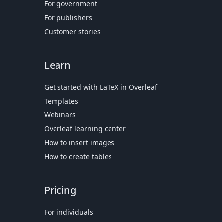
For government
For publishers
Customer stories
Learn
Get started with LaTeX in Overleaf
Templates
Webinars
Overleaf learning center
How to insert images
How to create tables
Pricing
For individuals