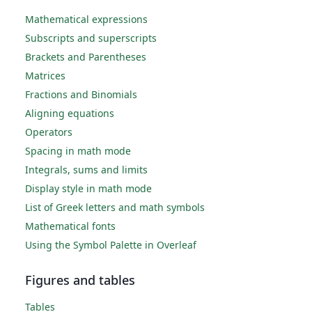
Mathematical expressions
Subscripts and superscripts
Brackets and Parentheses
Matrices
Fractions and Binomials
Aligning equations
Operators
Spacing in math mode
Integrals, sums and limits
Display style in math mode
List of Greek letters and math symbols
Mathematical fonts
Using the Symbol Palette in Overleaf
Figures and tables
Tables