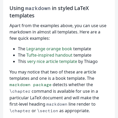
Using
in styled LaTeX
markdown
templates
Apart from the examples above, you can use use
markdown in almost all templates. Here are a
few quick examples:
The
Legrange orange book
template
The
Tufte-inspired handout
template
This
very nice article template
by Thiago
You may notice that two of these are article
templates and one is a book template. The
detects whether the
markdown package
command is available for use in a
\chapter
particular LaTeX document and will make the
first-level heading
line render to
markdown
or
as appropriate.
\chapter
\section