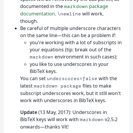
documented in the
package
markdown
documentation
.
will work,
\newline
though.
Be careful of multiple underscore characters
on the same line—this can be a problem if:
you're working with a lot of subscripts in
your equations (tip: break out of the
environment in such cases);
markdown
you like to use underscores in your
BibTeX keys.
You can set
with the
underscores=false
latest
files to make
markdown package
subscript underscores work, but it still won't
work with underscores in BibTeX keys.
Update
(13 May, 2017): Underscores in
BibTeX keys will work with
v2.5.2
markdown
onwards—thanks Vít!