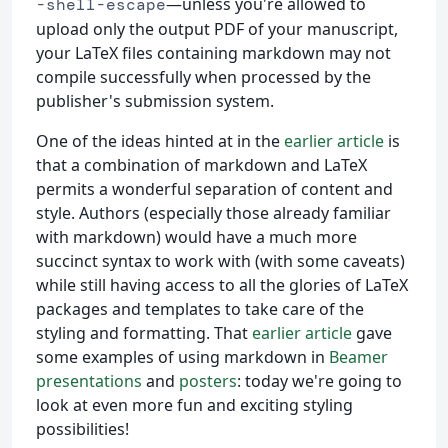
—unless you're allowed to
-shell-escape
upload only the output PDF of your manuscript,
your LaTeX files containing markdown may not
compile successfully when processed by the
publisher's submission system.
One of the ideas hinted at in the
earlier article
is
that a combination of markdown and LaTeX
permits a wonderful separation of content and
style. Authors (especially those already familiar
with markdown) would have a much more
succinct syntax to work with (with some caveats)
while still having access to all the glories of LaTeX
packages and templates to take care of the
styling and formatting. That
earlier article
gave
some examples of using markdown in
Beamer
presentations
and
posters
: today we're going to
look at even more fun and exciting styling
possibilities!