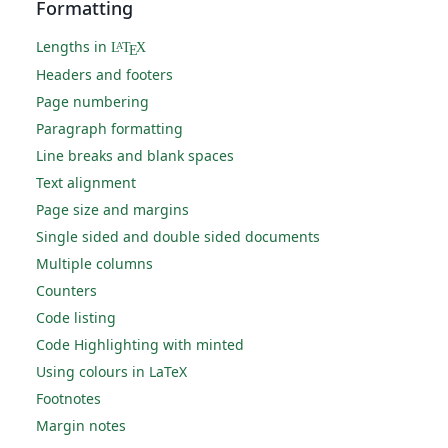
Formatting
Lengths in
L
T
X
A
E
Headers and footers
Page numbering
Paragraph formatting
Line breaks and blank spaces
Text alignment
Page size and margins
Single sided and double sided documents
Multiple columns
Counters
Code listing
Code Highlighting with minted
Using colours in LaTeX
Footnotes
Margin notes