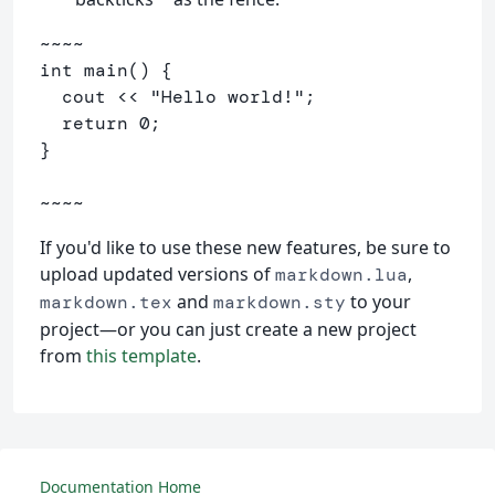
~~~~

int main() {

  cout << "Hello world!";

  return 0;

}

~~~~
If you'd like to use these new features, be sure to
upload updated versions of
,
markdown.lua
and
to your
markdown.tex
markdown.sty
project—or you can just create a new project
from
this template
.
Documentation Home