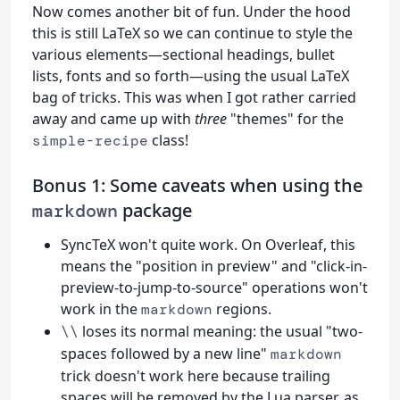
Now comes another bit of fun. Under the hood
this is still LaTeX so we can continue to style the
various elements—sectional headings, bullet
lists, fonts and so forth—using the usual LaTeX
bag of tricks. This was when I got rather carried
away and came up with
three
"themes" for the
class!
simple-recipe
Bonus 1: Some caveats when using the
package
markdown
SyncTeX won't quite work. On Overleaf, this
means the "position in preview" and "click-in-
preview-to-jump-to-source" operations won't
work in the
regions.
markdown
loses its normal meaning: the usual "two-
\\
spaces followed by a new line"
markdown
trick doesn't work here because trailing
spaces will be removed by the Lua parser, as