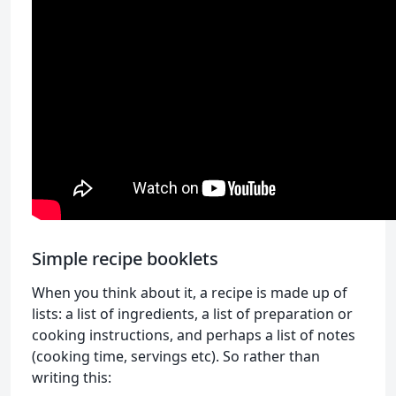
Simple recipe booklets
When you think about it, a recipe is made up of
lists: a list of ingredients, a list of preparation or
cooking instructions, and perhaps a list of notes
(cooking time, servings etc). So rather than
writing this: