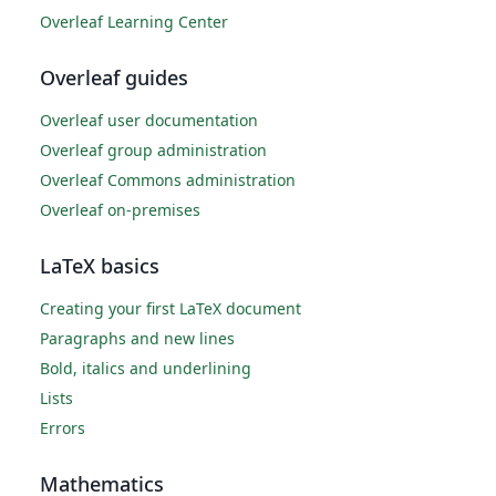
Overleaf Learning Center
Overleaf guides
Overleaf user documentation
Overleaf group administration
Overleaf Commons administration
Overleaf on-premises
LaTeX basics
Creating your first LaTeX document
Paragraphs and new lines
Bold, italics and underlining
Lists
Errors
Mathematics