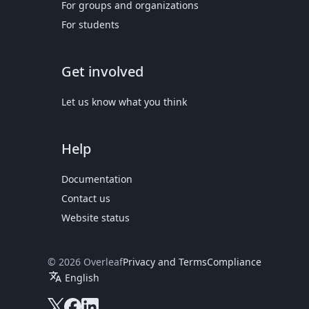
For groups and organizations
For students
Get involved
Let us know what you think
Help
Documentation
Contact us
Website status
© 2026 Overleaf
Privacy and Terms
Compliance
translate
English
Overleaf on X
Overleaf on Facebook
Overleaf on LinkedIn