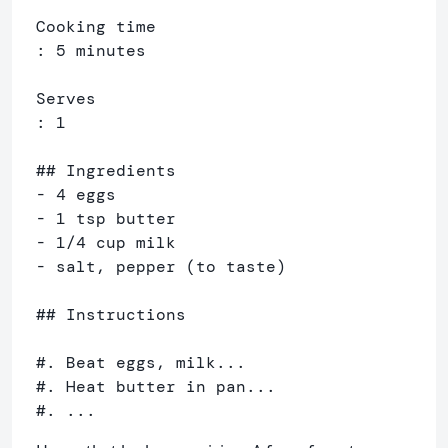
Cooking time

: 5 minutes

Serves

: 1

## Ingredients

- 4 eggs

- 1 tsp butter

- 1/4 cup milk

- salt, pepper (to taste)

## Instructions

#. Beat eggs, milk...

#. Heat butter in pan...

#. ...