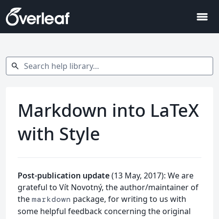
menu
Search help library…
search
Markdown into LaTeX
with Style
Post-publication update
(13 May, 2017): We are
grateful to Vít Novotný, the author/maintainer of
the
package, for writing to us with
markdown
some helpful feedback concerning the original