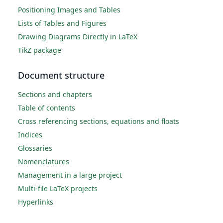
Positioning Images and Tables
Lists of Tables and Figures
Drawing Diagrams Directly in LaTeX
TikZ package
Document structure
Sections and chapters
Table of contents
Cross referencing sections, equations and floats
Indices
Glossaries
Nomenclatures
Management in a large project
Multi-file LaTeX projects
Hyperlinks