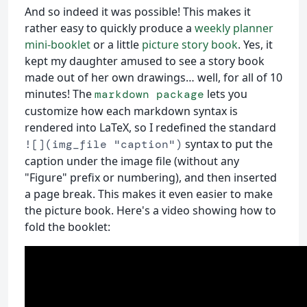
And so indeed it was possible! This makes it
rather easy to quickly produce a
weekly planner
mini-booklet
or a little
picture story book
. Yes, it
kept my daughter amused to see a story book
made out of her own drawings… well, for all of 10
minutes! The
lets you
markdown package
customize how each markdown syntax is
rendered into LaTeX, so I redefined the standard
syntax to put the
![](img_file "caption")
caption under the image file (without any
"Figure" prefix or numbering), and then inserted
a page break. This makes it even easier to make
the picture book. Here's a video showing how to
fold the booklet: