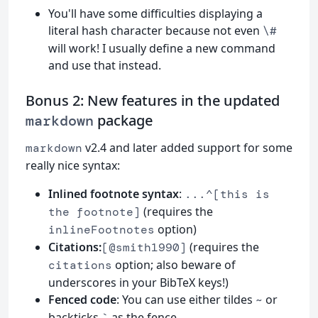
You'll have some difficulties displaying a
literal hash character because not even
\#
will work! I usually define a new command
and use that instead.
Bonus 2: New features in the updated
package
markdown
v2.4 and later added support for some
markdown
really nice syntax:
Inlined footnote syntax
:
...^[this is
(requires the
the footnote]
option)
inlineFootnotes
Citations:
(requires the
[@smith1990]
option; also beware of
citations
underscores in your BibTeX keys!)
Fenced code
: You can use either tildes
or
~
backticks
as the fence.
`