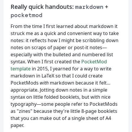
Really quick handouts:
+
markdown
pocketmod
From the time I first learned about markdown it
struck me as a quick and convenient way to take
notes: it reflects how I might be scribbling down
notes on scraps of paper or post-it notes—
especially with the bulleted and numbered list
syntax. When I first created the
PocketMod
template
in 2015, I yearned for a way to write
markdown in LaTeX so that I could create
PocketMods
with
markdown because it felt…
appropriate. Jotting down notes in a simple
syntax on little folded booklets, but with nice
typography—some people refer to PocketMods
as "zines" because they're little 8-page booklets
that you can make out of a single sheet of A4
paper.