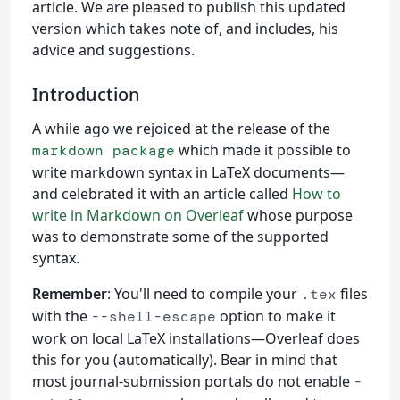
article. We are pleased to publish this updated
version which takes note of, and includes, his
advice and suggestions.
Introduction
A while ago we rejoiced at the release of the
which made it possible to
markdown package
write markdown syntax in LaTeX documents—
and celebrated it with an article called
How to
write in Markdown on Overleaf
whose purpose
was to demonstrate some of the supported
syntax.
Remember
: You'll need to compile your
files
.tex
with the
option to make it
--shell-escape
work on local LaTeX installations—Overleaf does
this for you (automatically). Bear in mind that
most journal-submission portals do not enable
-