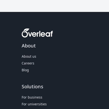
About
About us
Careers
Blog
Solutions
For business
For universities