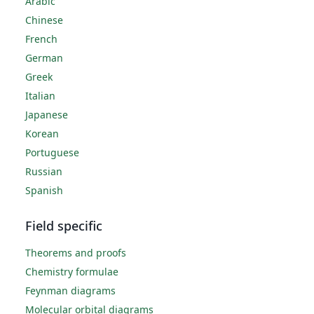
Arabic
Chinese
French
German
Greek
Italian
Japanese
Korean
Portuguese
Russian
Spanish
Field specific
Theorems and proofs
Chemistry formulae
Feynman diagrams
Molecular orbital diagrams