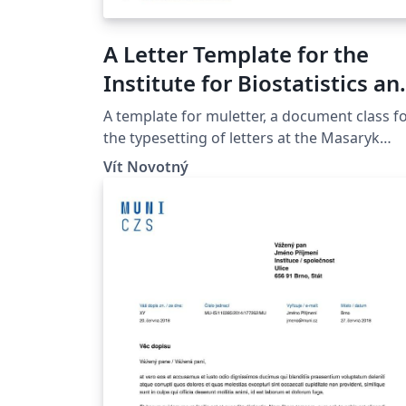
A Letter Template for the
Institute for Biostatistics an
Analyses at the Masaryk
A template for muletter, a document class f
University in Brno
the typesetting of letters at the Masaryk
Univer­sity (Brno, Czech Repub­lic).
Vít Novotný