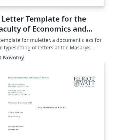
 Letter Template for the
aculty of Economics and
dministration at the
template for muletter, a document class for
asaryk University in Brno
e typesetting of letters at the Masaryk
iver­sity (Brno, Czech Repub­lic).
ít Novotný