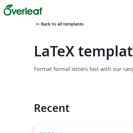
arrow_left_alt
Back to all templates
LaTeX templat
Format formal letters fast with our ran
Recent