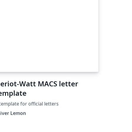
eriot-Watt MACS letter
emplate
template for official letters
liver Lemon