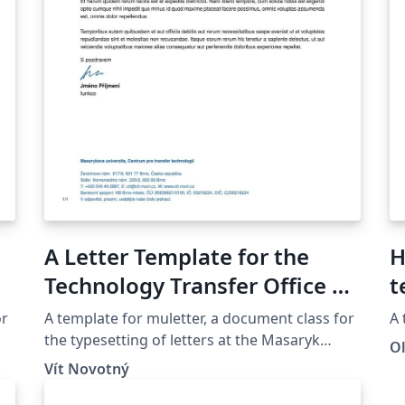
A Letter Template for the
H
Technology Transfer Office at
t
the Masaryk University in
or
A template for muletter, a document class for
A 
Brno
the typesetting of letters at the Masaryk
O
Univer­sity (Brno, Czech Repub­lic).
Vít Novotný