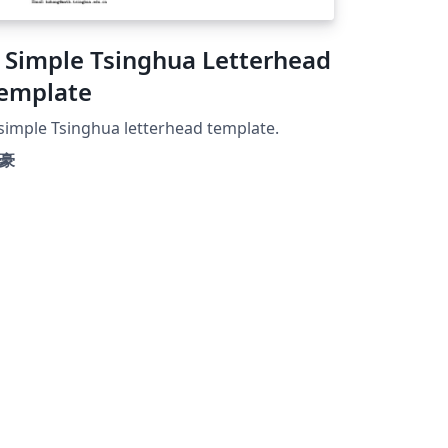
 Simple Tsinghua Letterhead
emplate
simple Tsinghua letterhead template.
豪