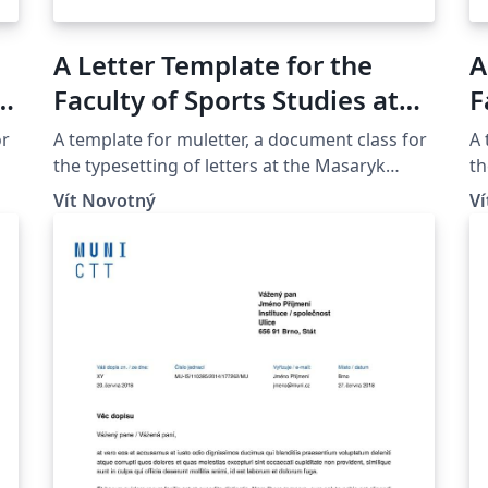
A Letter Template for the
A
d
Faculty of Sports Studies at
F
the Masaryk University in
A
or
A template for muletter, a document class for
A 
Brno
M
the typesetting of letters at the Masaryk
th
Univer­sity (Brno, Czech Repub­lic).
Un
Vít Novotný
V