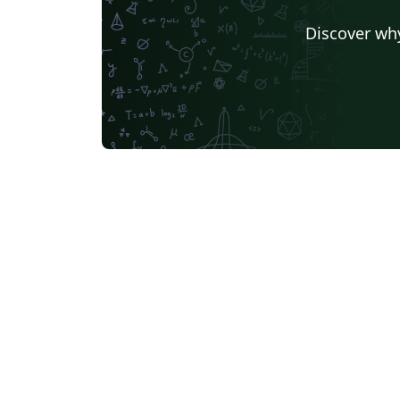
Discover why