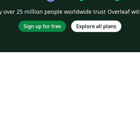
 over 25 million people worldwide trust Overleaf wit
Sign up for free
Explore all plans