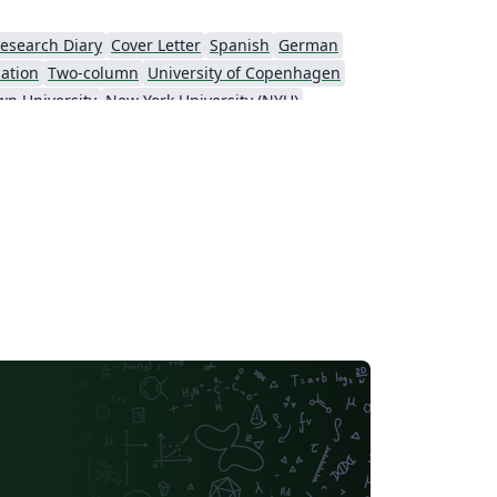
esearch Diary
Cover Letter
Spanish
German
cation
Two-column
University of Copenhagen
wn University
New York University (NYU)
KTH Royal Institute of Technology
Masaryk University
t
Patent
Tsinghua University
Letter
Italian
Universidade Estadual de Campinas (UNICAMP)
sity
Memo
University of Oslo
y of Technology
University of Macau