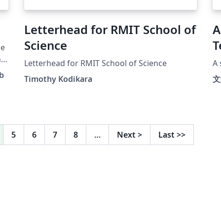
Letterhead for RMIT School of
A
Science
T
le
ng
Letterhead for RMIT School of Science
A 
b
Timothy Kodikara
文
te
o
5
6
7
8
…
Next
>
Last
>>