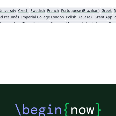
University
Czech
Swedish
French
Portuguese (Brazilian)
Greek
R
nd résumés
Imperial College London
Polish
XeLaTeX
Grant Appli
Universidade Tecnológica Federal do Paraná (UTFPR)
Chinese
Universidade de Lisboa
Bro
ity
University of California, Berkeley
National Science Foundation
iversity of York
Virginia Tech
University of Alabama
RMIT
TU Delf
ersity
Instituto Nacional de Pesquisas Espaciais
University College London
University of New South Wales
Oregon State University
Fudan Univer
City University of Hong Kong
SINTEF
Cyprus Universit
Hong Kong University of Science and Technology
Université Paris Cité
Burmese
\begin
{
now
}