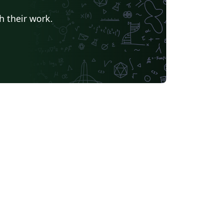
h their work.