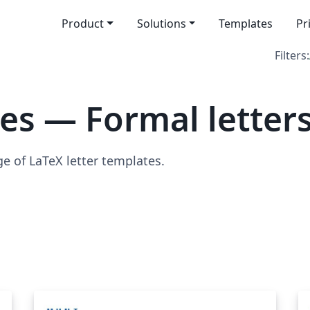
Product
Solutions
Templates
Pr
Filters:
es — Formal letter
ge of LaTeX letter templates.