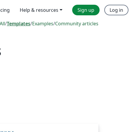
icing
Help & resources
Sign up
Log in
All
/
Templates
/
Examples
/
Community articles
s