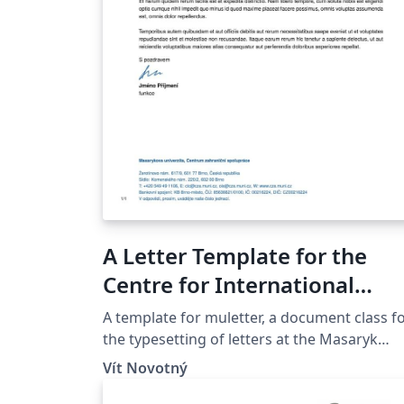
A Letter Template for the
Centre for International
Cooperation at the Masaryk
A template for muletter, a document class f
University in Brno
the typesetting of letters at the Masaryk
Univer­sity (Brno, Czech Repub­lic).
Vít Novotný