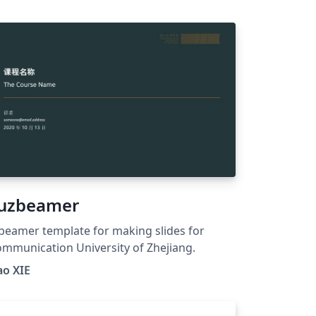
 https://www.facebook.com/dtulatex
uzbeamer
beamer template for making slides for
mmunication University of Zhejiang.
ao XIE