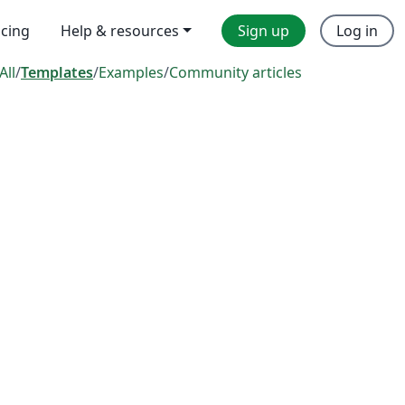
icing
Help & resources
Sign up
Log in
All
/
Templates
/
Examples
/
Community articles
s