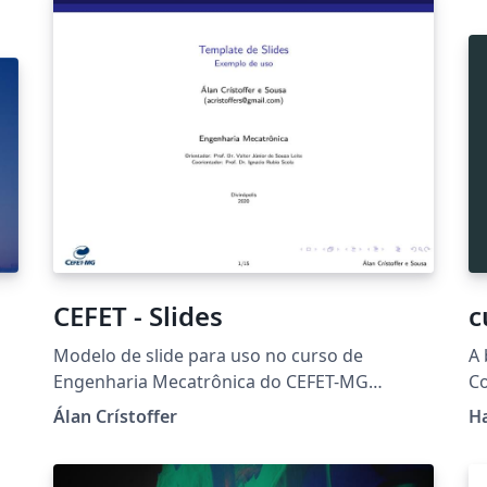
or
CEFET - Slides
c
Modelo de slide para uso no curso de
A 
Engenharia Mecatrônica do CEFET-MG
Co
Campus-V.
Álan Crístoffer
H