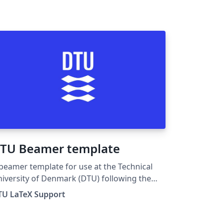
TU Beamer template
beamer template for use at the Technical
iversity of Denmark (DTU) following the
design guide at DTU design guide. For
TU LaTeX Support
y suggestions, problems or bug fixes,
ease contact latex-support@student.dtu.dk