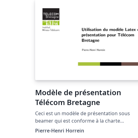
Modèle de présentation
Télécom Bretagne
Ceci est un modèle de présentation sous
beamer qui est conforme à la charte
graphique de l'Institut Mines-Télécom pour
Pierre-Henri Horrein
Télécom Bretagne (http://www.telecom-