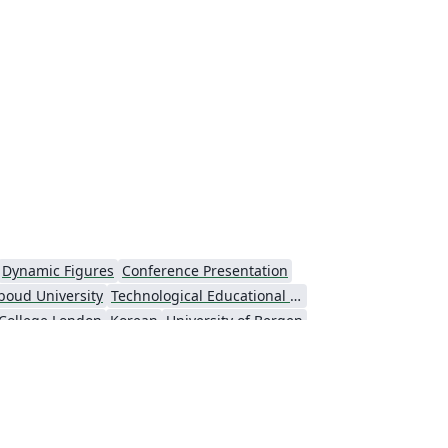
Dynamic Figures
Conference Presentation
boud University
Technological Educational Institute of Peloponnese
 College London
Korean
University of Bergen
ts
Umeå University
Universiti Putra Malaysia
niversity
Universidad Nacional Autónoma de México
Cologne University of Applied Sciences (Fachhochschule Köln)
Kyushu University
inceton University
New York University (NYU)
niversity
Hebrew
Russian