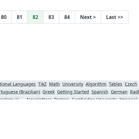
80
81
82
83
84
Next
>
Last
>>
tional Languages
TikZ
Math
University
Algorithm
Tables
Czech
rtuguese (Brazilian)
Greek
Getting Started
Spanish
German
Rad
Information Technology University (ITU)
Newsletters
Posters
Cambridge University
Imperial
y
Finnish
Universiti Sains Malaysia
Beamer
XeLaTeX
Arabic
Char
nki
University of Copenhagen
Internet Medical Society
Reykjavík U
oks
Reports
Theses
Japanese
Universidade Tecnológica Federal do Paraná (UTFPR)
Universidade Federal do Rio Grande do Sul
Vietnamese
Chinese
Thai
Brown University
Pr
o Paulo
Uppsala University
Strathmore University
Florida State U