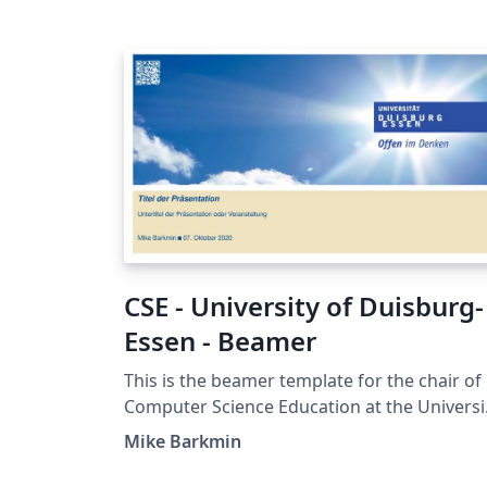
CSE - University of Duisburg-
Essen - Beamer
This is the beamer template for the chair of
Computer Science Education at the Universi
of Duisburg-Essen.
Mike Barkmin