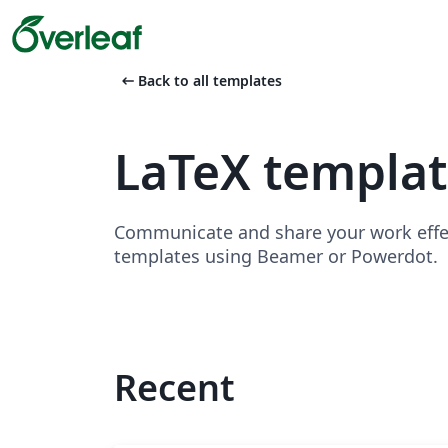
arrow_left_alt
Back to all templates
LaTeX templat
Communicate and share your work effect
templates using Beamer or Powerdot.
Recent