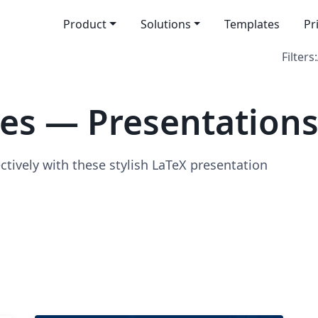
Product
Solutions
Templates
Pr
Filters:
es — Presentation
ively with these stylish LaTeX presentation