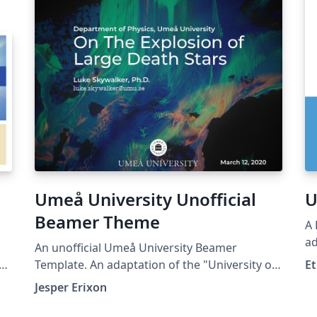
Umeå University Unofficial
U
Beamer Theme
A 
ad
An unofficial Umeå University Beamer
wa
ty
Template. An adaptation of the "University of
Et
U
Udine Unofficial Beamer Theme" by Marco
Jesper Erixon
Basaldella