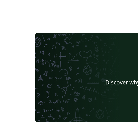
Universidade Nova de Lisboa (UNL)
Universidad de Santiago de Chile
Lecture Notes
Dut
Universidade de Caxias do Sul
Masaryk University
University of California, Davis
University of Victoria
Duke University
TU Delft
T
University of Twente
Universidade de Brasília (UnB)
Swiss Federal Institute of Technology in Zurich (ETH Zürich)
Universidade Federal de Santa Maria
University of Penns
University of Iceland
Nanyang Tec
Ludwig Maximilian University of Munich
University of Florid
Discover why
University of Queensland
Universidade Federal de Minas Gerais (UFMG)
TU Chemnitz
University of Waterloo
University 
University of Passau
Università di Pisa
Texas A&M University
Singapore
Instituto Tecnológico Autónomo de México
Technical Universi
Friedrich-Alexander University Erlangen-Nürnberg
Beijing Institute of Technology