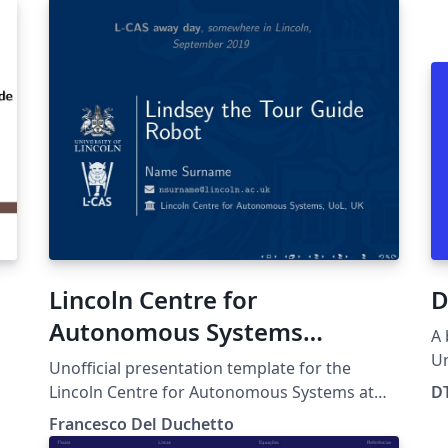
Lincoln Centre for
D
Autonomous Systems
A 
(University of Lincoln)
Un
Unofficial presentation template for the
DTU 
Presentation Template
Lincoln Centre for Autonomous Systems at
D
an
the University of Lincoln.
Francesco Del Duchetto
pl