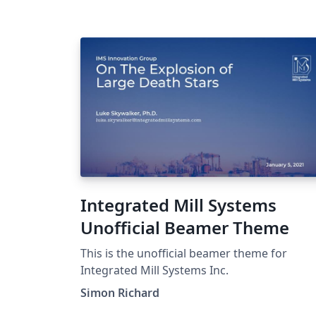
bretagne.eu). Il a été développé par Pierre-
Henri Horrein et soumis à WriteLaTeX par
Yannis Haralambous.
Integrated Mill Systems
Unofficial Beamer Theme
This is the unofficial beamer theme for
Integrated Mill Systems Inc.
Simon Richard