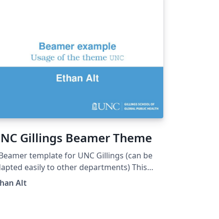
NC Gillings Beamer Theme
Beamer template for UNC Gillings (can be
apted easily to other departments) This
s heavily borrowed from Martin Helsø's
han Alt
iB Beamer Theme.