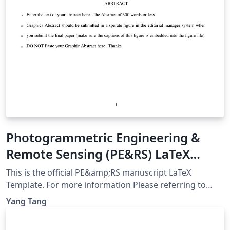
Photogrammetric Engineering &
Remote Sensing (PE&RS) LaTeX
Template
This is the official PE&amp;RS manuscript LaTeX
Template. For more information Please referring to
PE&amp;RS official website:
Yang Tang
https://my.asprs.org/PERS/Submit/Author-
Guideline.aspx