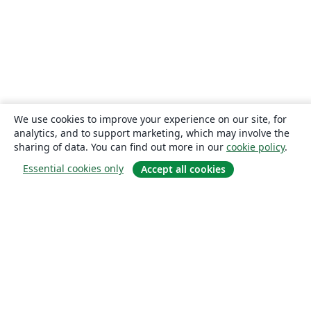
We use cookies to improve your experience on our site, for
analytics, and to support marketing, which may involve the
sharing of data. You can find out more in our
cookie policy
.
Essential cookies only
Accept all cookies
About
About us
Careers
Blog