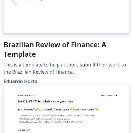
Brazilian Review of Finance: A
Template
This is a template to help authors submit their work to
the Brazilian Review of Finance.
Eduardo Horta