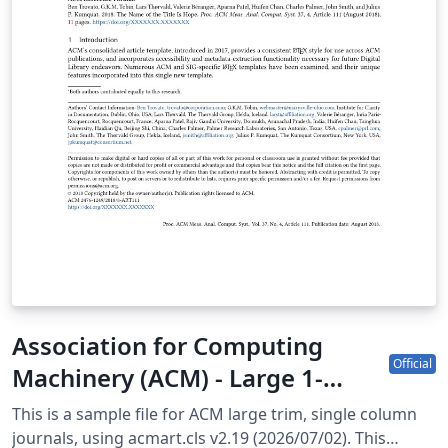
ns-for-Authors/
Association for Computing
Official
Machinery (ACM) - Large 1-
Column Format Template
This is a sample file for ACM large trim, single column
journals, using acmart.cls v2.19 (2026/07/02). This