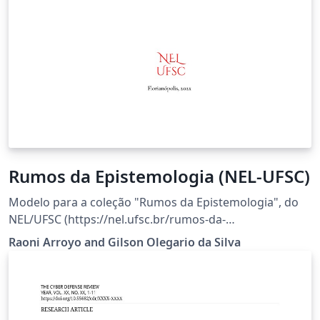
Rumos da Epistemologia (NEL-UFSC)
Modelo para a coleção "Rumos da Epistemologia", do
NEL/UFSC (https://nel.ufsc.br/rumos-da-
epistemologia/).
Raoni Arroyo and Gilson Olegario da Silva