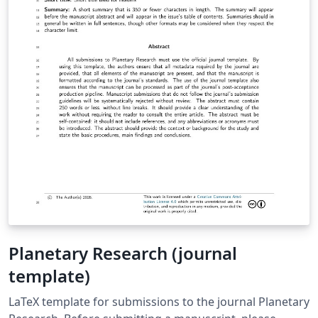
Planetary Research (journal
template)
LaTeX template for submissions to the journal Planetary