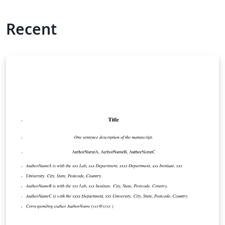
Recent