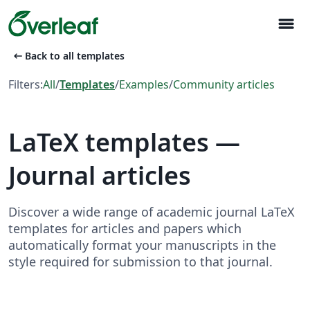
menu
arrow_left_alt
Back to all templates
Filters:
All
/
Templates
/
Examples
/
Community articles
LaTeX templates —
Journal articles
Discover a wide range of academic journal LaTeX
templates for articles and papers which
automatically format your manuscripts in the
style required for submission to that journal.