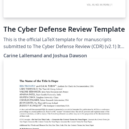
The Cyber Defense Review Template
This is the official LaTeX template for manuscripts
submitted to The Cyber Defense Review (CDR) (v2.1) It
includes properly structured sections, CMOS Author–
Carine Lallemand and Joshua Dawson
Date citation formatting, anonymized review support,
and built-in compliance with CDR’s submission
guidelines to streamline preparation and ensure
consistency with editorial standards. Whether drafting
a research article or professional commentary, this
template helps authors focus on content while meeting
journal requirements. Please see the CDR Submission
Guidelines page for more details on manuscript
preparation:
https://cyberdefensereview.army.mil/Publish/Instructio