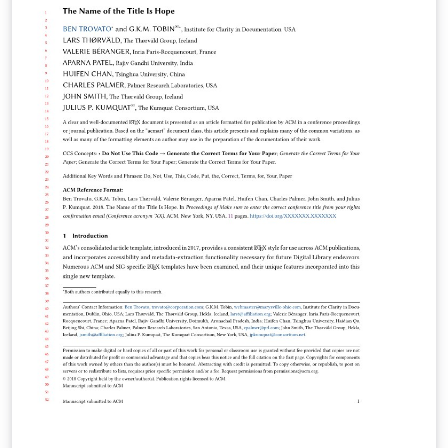
use the option “manuscript” with
\documentclass[manuscript]{acmart} command. This
will generate the output in single column review format
which is required. Accepted manuscripts will be
transformed during production to produce properly
formatted output accord to the publication
specifications. Authors will be provided the opportunity
to review and approve the formatted output before the
article is published to the ACM Digital Library. This small
trim template is used for submissions to the following
journals and transactions: Computers in Entertainment
(CIE) ACM Computing Surveys (CSUR) Distributed
Ledger Technologies: Research and Practice (DLT)
Formal Aspects of Computing (FAC) ACM Games:
Research and Practice (GAMES) Journal of the ACM
(JACM) Journal of Data and Information Quality (JDIQ)
Journal of Data Science (JDS) Journal of Experimental
Algorithmics (JEA) ACM Journal on Emerging