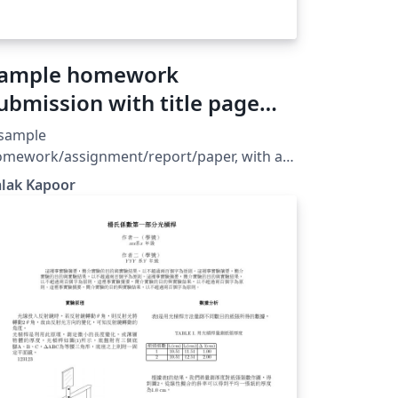
ample homework
ubmission with title page
nd logo
 sample
omework/assignment/report/paper, with a
tle page and institutional logo.
alak Kapoor