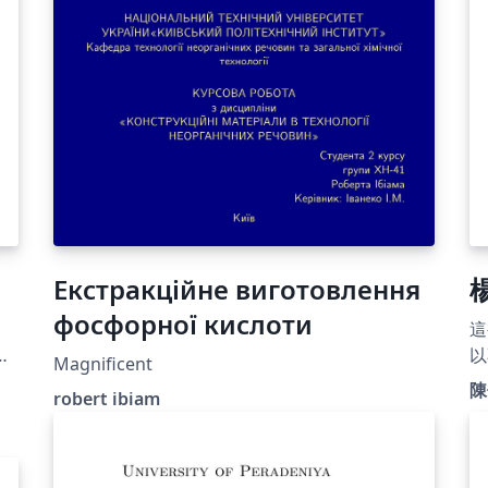
Екстракційне виготовлення
фосфорної кислоти
這
以
Magnificent
陳
robert ibiam