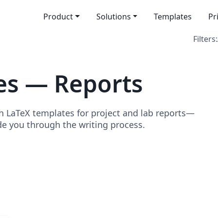
Product
Solutions
Templates
Pr
Filters:
es — Reports
h LaTeX templates for project and lab reports—
de you through the writing process.