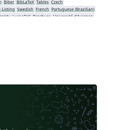
m
Biber
BibLaTeX
Tables
Czech
 Listing
Swedish
French
Portuguese (Brazilian)
rsity
LuaLaTeX
Brochure
Université d'Avignon
University
Instituto Federal de Educação Ciência e Tecnologia (IFCE)
rsity of Sarajevo
SEGTeX
MATLAB
sinki
University of Copenhagen
ol
Peking University
Universidad de Costa Rica
IEEE Community Templates and Examples
Cologne University of Applied Sciences (Fachhochschule Köln)
Universidade de Lisboa
São Paulo
Uppsala University
Geology
Malcolm X Shabazz High School
Pontificia Universidad Católica de Chile
Meeting Minutes
Russian
Universidad de Santiago de Chile
Lecture Notes
sité de Sherbrooke
University of California, Berkeley
Universidade do Estado do Rio de Janeiro
Icelandic
California Institute of Technology (Caltech)
University of York
Humanities
Centro Brasileiro de Pesquisas Físicas
Universidade Estadual de Feira de Santana
Turkish