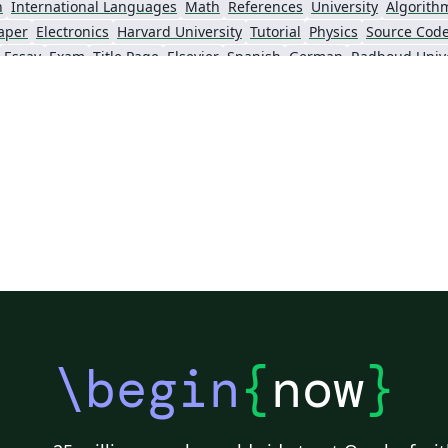
n
International Languages
Math
References
University
Algorith
aper
Electronics
Harvard University
Tutorial
Physics
Source Code
Essay
Exam
Title Page
Elsevier
Spanish
German
Radboud Unive
Posters
CVs and résumés
Formal letters
Assignments
Cambridge 
lish
University of Bergen
Bristol University
XeLaTeX
Arabic
Unive
Queen Mary University of London
Zagazig University
University of Hel
Universidad Nacional Autónoma de México
University of Cape Town
The Hudson Scho
University
Universidade Tecnológica Federal do Paraná (UTFPR)
IEEE (all)
Universidade Federal do Rio Grande do Sul
Vietnamese
Stanford University
Chinese
Thai
Pontifícia Universidade Católica de Minas Gerais (PUC)
Evaluation
Indian Institute of Technology Madras
Universidade de 
Kiel University of Applied Sciences
University of Porto
University of Tennessee
University of California, San Diego
Universitat Rovira i Virgili
Universidad Tecnológica de Bolívar
Technische Universität Berlin
gham
University of Amsterdam
Instituto Superior de Engenharia de Lisboa (ISEL)
Univer
KTH Royal Institute of Technology
Dr BR Ambedkar National Institute of Technology Jalandhar
University of Redlands
\begin
{
now
}
physics
abnTeX
Cornell University
Lund University
Universidade Federal Rural de Pernambuco
CERN
Vanderbilt Biostatistics
HIET Hamdard University
avis
Bahasa Indonesia
University of Strathclyde