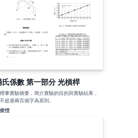
楊氏係數 第一部分 光槓桿
裡事實驗摘要，簡介實驗的目的與實驗結果，
不超過兩百個字為原則。
俊愷