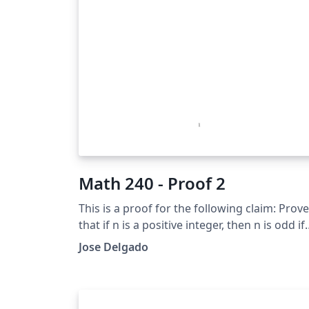
Math 240 - Proof 2
This is a proof for the following claim: Prove
that if n is a positive integer, then n is odd if
and only if 5n+6 is odd.
Jose Delgado