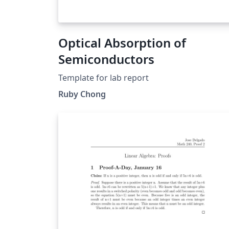
Optical Absorption of
Semiconductors
Template for lab report
Ruby Chong