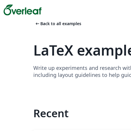
arrow_left_alt
Back to all examples
LaTeX exampl
Write up experiments and research wit
including layout guidelines to help gui
Recent