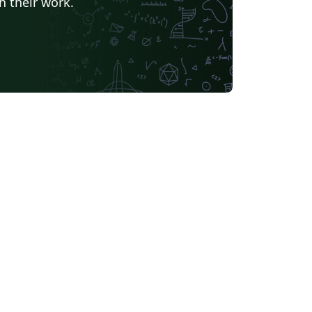
h their work.
Universidade Federal de Goiás
TU Delft
University of Ljubljana
Université Laval
Universidade do Vale do Rio dos Sinos
Universidade de Brasília (UnB)
Unidad de Formación Masiva
Swiss Federal Institute of Technology in Zurich (ETH Zürich)
Modern Language Association (MLA)
Chicago
La Salle (Mexico)
Universidade Federal de Santa Maria
s University, Canada
oria
Italian
University of Iceland
bian
Universidade Federal de Uberlândia (UFU)
EM Fellowship
Universidade Federal de Lavras
r
Instituto Federal de Educação, Ciência e Tecnologia da Bahia
 (Persian)
Northwestern Polytechnical University, China (西北工业大学)
bin Institute of Technology
versity of Edinburgh
University of Leeds
Iran University of Science and Technology (IUST)
Universidade da Coruña (UDC)
Trinity College Dublin
University of Southampton
UPV/EHU
iversitat de Lleida
Universita' degli Studi di Messina
Luleå University of Technology