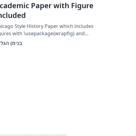
cademic Paper with Figure
ncluded
icago Style History Paper which includes
gures with \usepackage{wrapfig} and
egin{wrapfigure}
ימן הגלילי