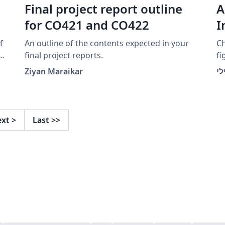
Final project report outline
A
for CO421 and CO422
I
f
An outline of the contents expected in your
Ch
y
final project reports.
fi
d
\b
Ziyan Maraikar
בנ
ta
ext
>
Last
>>
c