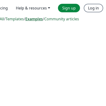
icing
Help & resources
Sign up
Log in
All
/
Templates
/
Examples
/
Community articles