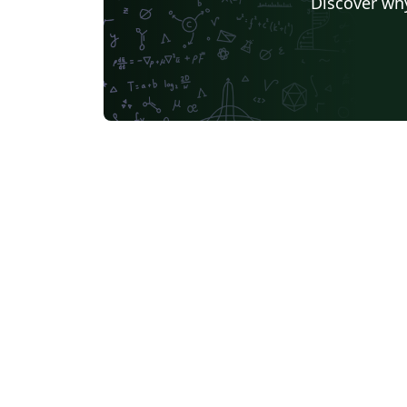
Discover why
Universidade Federal de Santa Catarina
German University in Cairo
Kocaeli Üniversitesi
AGH University of Science and Technology
Birla Institute of Technology and Science
Universidade Federal da Paraíba (UFPB)
Politecnico di Mila
Senter for klinisk dokumentasjon og evaluering (SKDE)
Universidad Zarag
Centro Federal de Educação Tecnológica de Minas Gerais (CEFET-MG)
University of Nott
Nanyang Technological University
University of Florid
University College London
Universidad Central
TU Dresden
Massey Univers
Boston University
Universidad Autónoma de Nuevo León
Vrije Universiteit Brussel (VUB)
Università degli studi di Napoli Federico II
University of Warw
Universidade Federal de Alagoas (UFAL)
University of New South Wales
Oregon State Unive
University College Dublin
Instituto Tecnológico 
Aveiro University
Singapore University of Technology and Design (SUTD)
F
Instituto Federal de São Paulo
TU Darmstadt